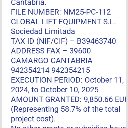
Cantabria.
FILE NUMBER: NM25-PC-112
GLOBAL LIFT EQUIPMENT S.L.
Sociedad Limitada
TAX ID (NIF/CIF) – B39463740
ADDRESS FAX –
39600
CAMARGO CANTABRIA
942354214 942354215
EXECUTION PERIOD: October 11,
2024, to October 10, 2025
AMOUNT GRANTED: 9,850.66 EU
(Representing 58.7% of the total
project cost).