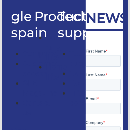
gle
Products
Technical
NEWS
spain
support
Good
only
Company
Technical
lifts
Customer
support
Home
access
Catalogs
lifts
GLE
Faqs
Magazine
Lifts
Contact
consulting
us