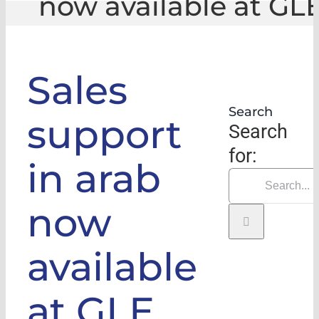
now available at GL
GLE
|
Sales support in arab now available at G
Sales
Search
support
Search
for:
in arab
now
available
at GLE