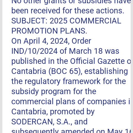
No other grants or subsidies have
been received for these actions.
SUBJECT: 2025 COMMERCIAL
PROMOTION PLANS.
On April 4, 2024, Order
IND/10/2024 of March 18 was
published in the Official Gazette o
Cantabria (BOC 65), establishing
the regulatory framework for the
subsidy program for the
commercial plans of companies i
Cantabria, promoted by
SODERCAN, S.A., and
subsequently amended on May 16