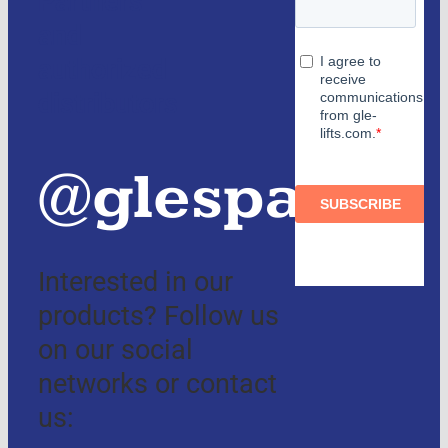
Partners
and
authorized
distributors
@glespain
Interested in our
products? Follow us
on our social
networks or contact
us: