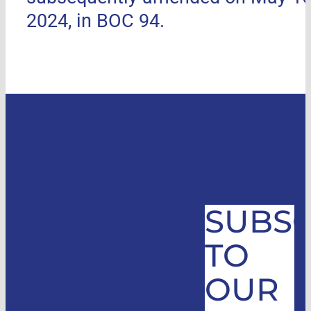
2024, in BOC 94.
SUBSC
TO
OUR