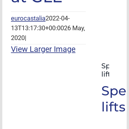
eurocastalia
2022-04-
13T13:17:30+00:00
26 May,
2020
|
View Larger Image
Special
lifts
Spec
lifts