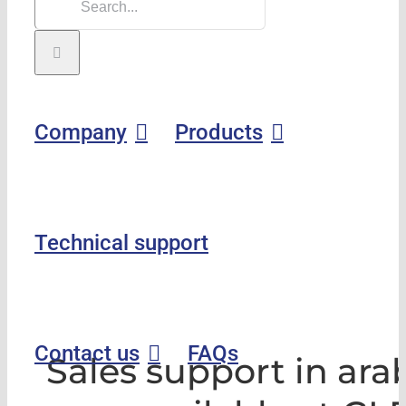
Company
Products
Technical support
Contact us
FAQs
Sales support in ara