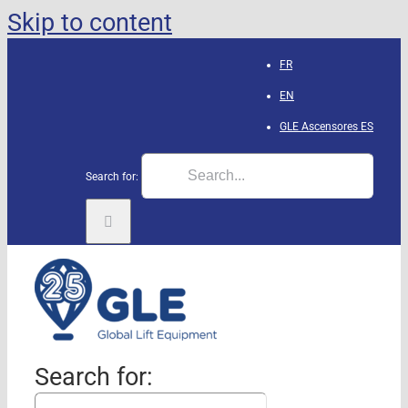
Skip to content
FR
EN
GLE Ascensores
ES
Search for:
Search for: