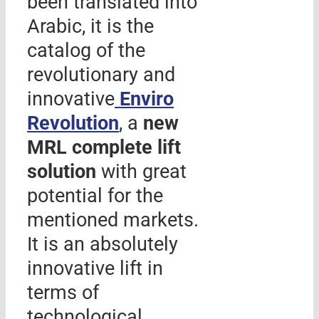
been translated into
Arabic, it is the
catalog of the
revolutionary and
innovative
Enviro
Revolution
, a
new
MRL complete lift
solution
with great
potential for the
mentioned markets.
It is an absolutely
innovative lift in
terms of
technological