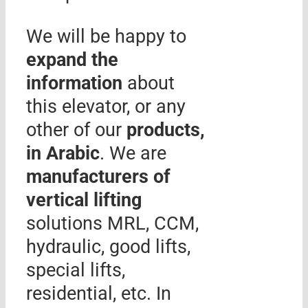
We will be happy to
expand the
information
about
this elevator, or any
other of our
products,
in Arabic
. We are
manufacturers of
vertical lifting
solutions MRL, CCM,
hydraulic, good lifts,
special lifts,
residential, etc. In