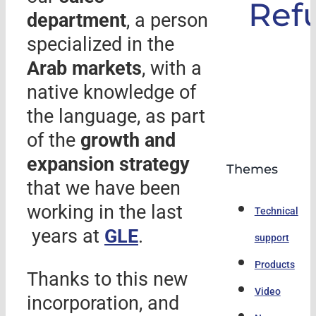
Ref
department
, a person
specialized in the
Arab markets
, with a
native knowledge of
the language, as part
of the
growth and
expansion strategy
Themes
that we have been
working in the last
Technical
years at
GLE
.
support
Products
Thanks to this new
Video
incorporation, and