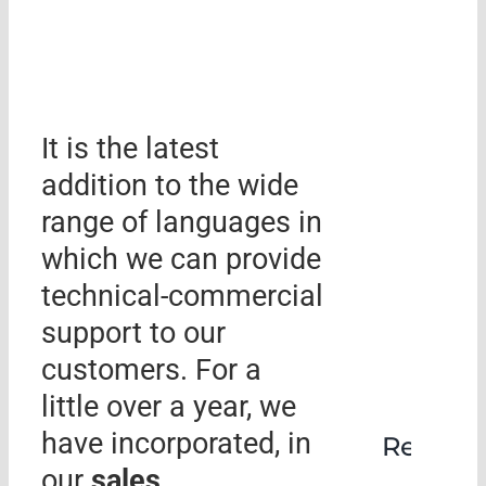
It is the latest
addition to the wide
range of languages ​​in
which we can provide
technical-commercial
support to our
customers. For a
little over a year, we
have incorporated, in
Rehabil
our
sales