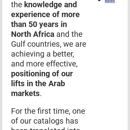
News
the
knowledge and
experience of more
than 50 years in
North Africa
and the
Gulf countries, we are
achieving a better,
and more effective,
positioning of our
lifts in the Arab
markets
.
For the first time, one
of our catalogs has