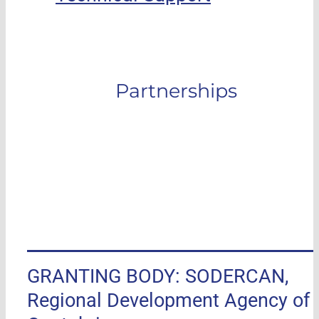
Partnerships
GRANTING BODY: SODERCAN,
Regional Development Agency of