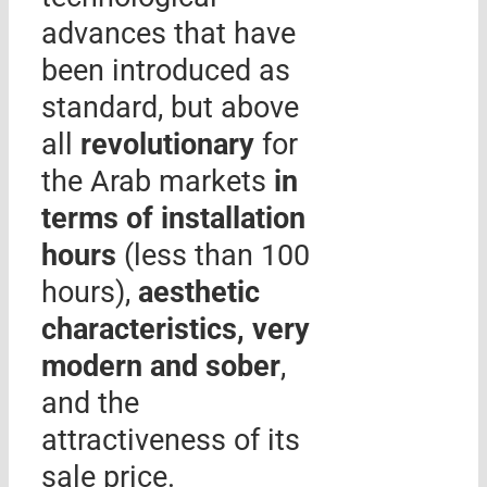
advances that have
been introduced as
standard, but above
all
revolutionary
for
the Arab markets
in
terms of installation
hours
(less than 100
hours),
aesthetic
characteristics, very
modern and sober
,
and the
attractiveness of its
sale price.