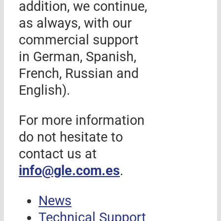
addition, we continue,
as always, with our
commercial support
in German, Spanish,
French, Russian and
English).
For more information
do not hesitate to
contact us at
info@gle.com.es
.
News
Technical Support