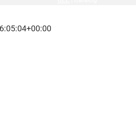
6:05:04+00:00