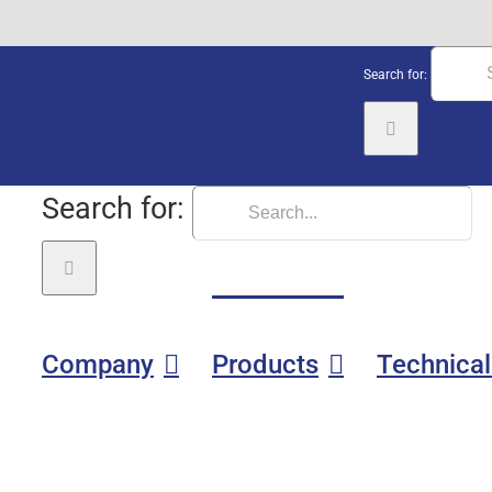
Search for:
Search for:
Company
Products
Technical