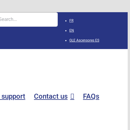
FR
EN
GLE Ascensores
ES
 support
Contact us
FAQs