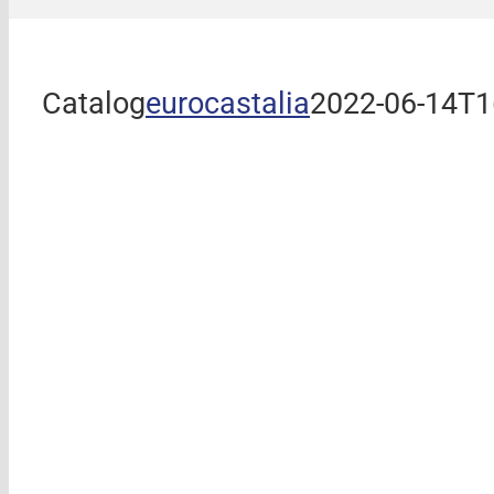
Catalog
eurocastalia
2022-06-14T1