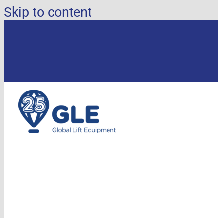
Skip to content