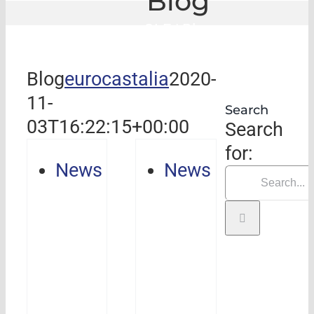
Blog
GLE
|
Blog
Blog
eurocastalia
2020-
11-
Search
03T16:22:15+00:00
Search
for:
News
News