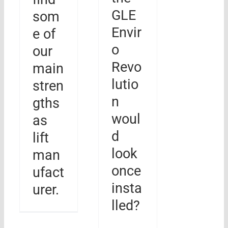
GLE
som
Envir
e of
o
our
Revo
main
lutio
stren
n
gths
woul
as
d
lift
look
man
once
ufact
insta
urer.
lled?