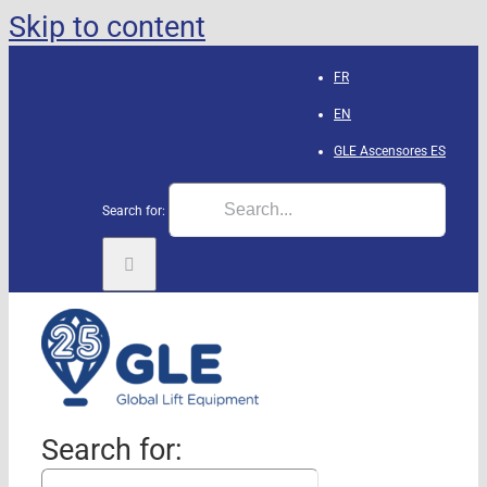
Skip to content
FR
EN
GLE Ascensores
ES
Search for:
Search for: