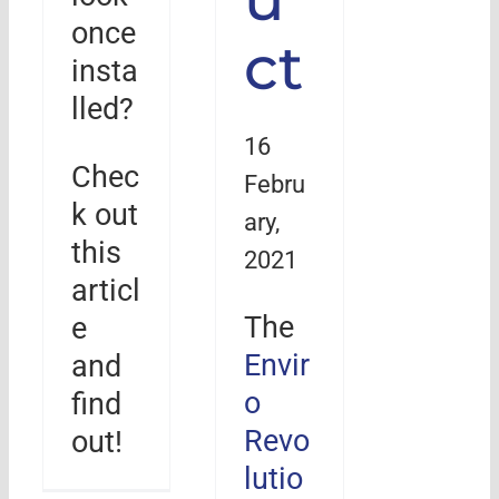
once
ct
insta
lled?
16
Chec
Febru
k out
ary,
this
2021
articl
The
e
Envir
and
o
find
Revo
out!
lutio