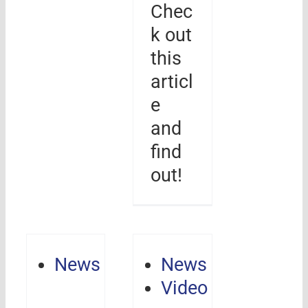
Chec
k out
this
articl
e
and
find
out!
News
News
Video
Revolution,