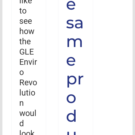
e
like
to
sa
see
how
m
the
GLE
e
Envir
o
pr
Revo
o
lutio
n
d
woul
d
u
look