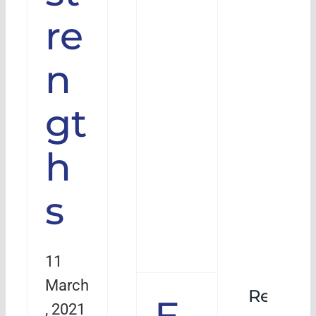
re
n
gt
h
s
11
March
Rehabil
E
, 2021