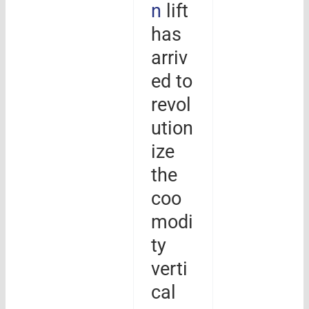
n
lift
has
arriv
ed to
revol
ution
ize
the
coo
modi
ty
verti
cal