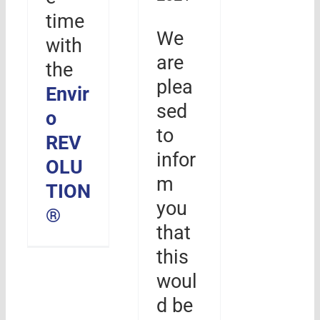
time
We
with
are
the
plea
Envir
sed
o
to
REV
infor
OLU
m
TION
you
®
that
this
woul
d be