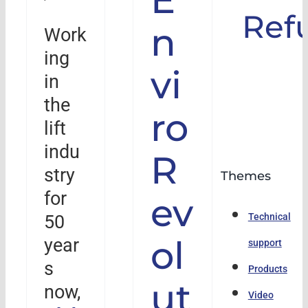
Ref
n
Work
ing
vi
in
the
ro
lift
indu
R
stry
Themes
for
ev
50
Technical
ol
year
support
s
Products
ut
now,
Video