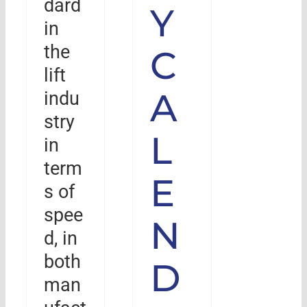
dard
Y
in
the
C
lift
A
indu
stry
L
in
term
E
s of
spee
N
d, in
both
D
man