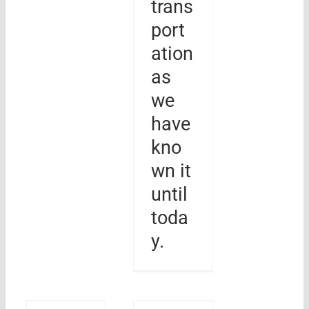
trans
port
ation
as
we
have
kno
wn it
until
toda
y.