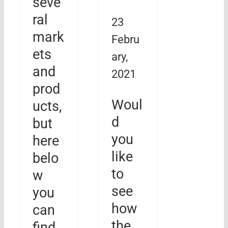
seve
ral
23
mark
Febru
ets
ary,
and
2021
prod
Woul
ucts,
d
but
you
here
like
belo
to
w
see
you
how
can
the
find