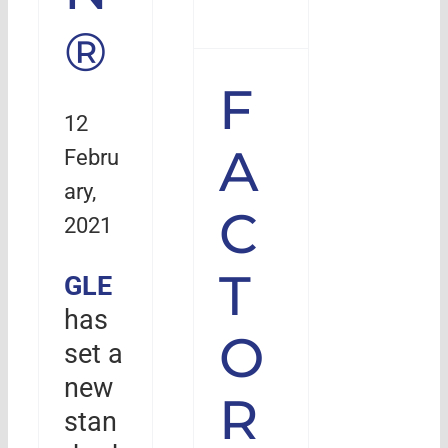
®
F
12
A
Febru
ary,
C
2021
T
GLE
has
O
set a
new
R
stan