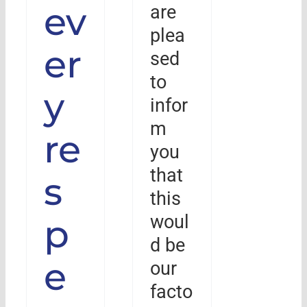
ev
are
plea
er
sed
to
y
infor
m
re
you
that
s
this
woul
p
d be
e
our
facto