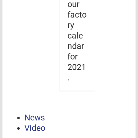
our
facto
ry
cale
ndar
for
2021
.
News
Video