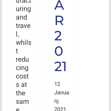
ufact
A
uring
R
and
trave
2
l,
whils
0
t
redu
21
cing
cost
12
s at
Janua
the
ry,
sam
2021
e