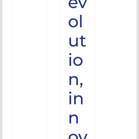
ev
Video
iro
ol
olution
talled
ut
s
io
n,
in
n
ov