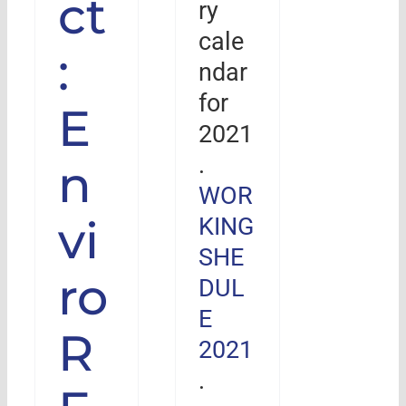
ct
ry
cale
:
ndar
for
E
2021
.
n
WOR
vi
KING
SHE
ro
DUL
E
R
2021
.