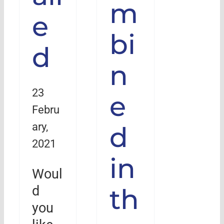
m
e
bi
d
n
23
e
Febru
ary,
d
2021
in
Woul
th
d
you