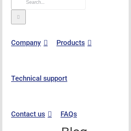
Company
Products
Technical support
Contact us
FAQs