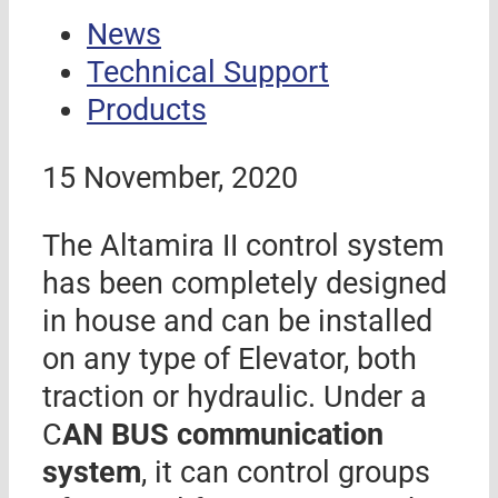
News
Technical Support
Products
15 November, 2020
The Altamira II control system
has been completely designed
in house and can be installed
on any type of Elevator, both
traction or hydraulic. Under a
C
AN BUS communication
system
, it can control groups