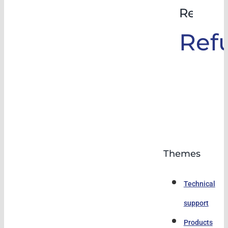
Rehabil
Ref
Themes
Technical
support
Products