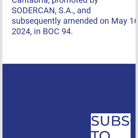
SODERCAN, S.A., and
subsequently amended on May 16
2024, in BOC 94.
SUBSC
TO