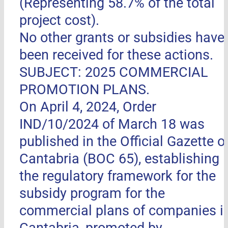
(Representing 58.7% of the total
project cost).
No other grants or subsidies have
been received for these actions.
SUBJECT: 2025 COMMERCIAL
PROMOTION PLANS.
On April 4, 2024, Order
IND/10/2024 of March 18 was
published in the Official Gazette o
Cantabria (BOC 65), establishing
the regulatory framework for the
subsidy program for the
commercial plans of companies i
Cantabria, promoted by