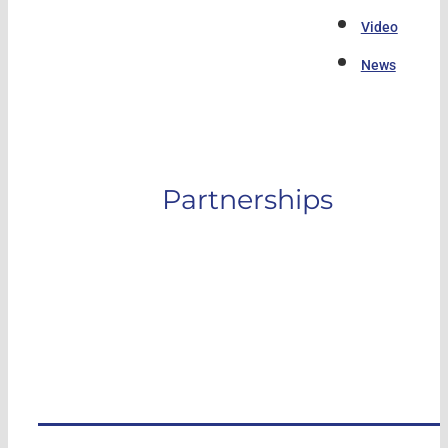
Video
News
Partnerships