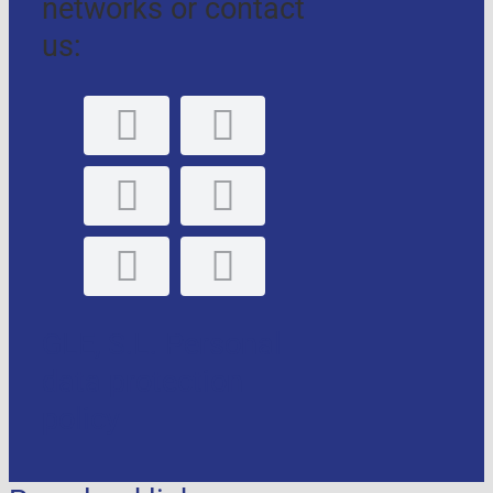
networks or contact
us:
GLE, S.L. Personal
data protection
policy