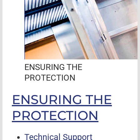
ENSURING THE
PROTECTION
ENSURING THE
PROTECTION
Technical Support