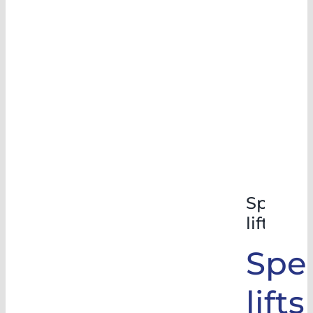
Special
lifts
Spec
lifts