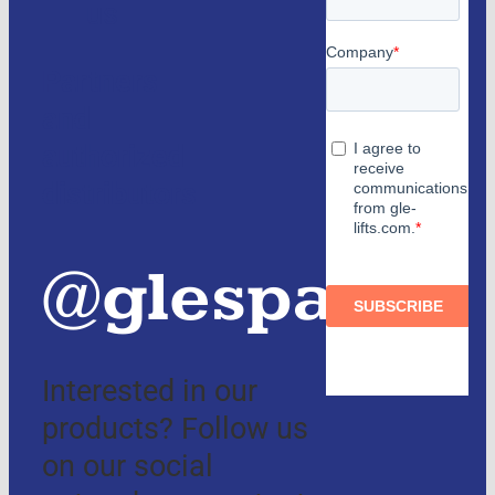
us
Partners
and
authorized
distributors
@glespain
Interested in our
products? Follow us
on our social