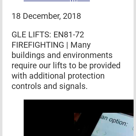
18 December, 2018
GLE LIFTS: EN81-72
FIREFIGHTING | Many
buildings and environments
require our lifts to be provided
with additional protection
controls and signals.