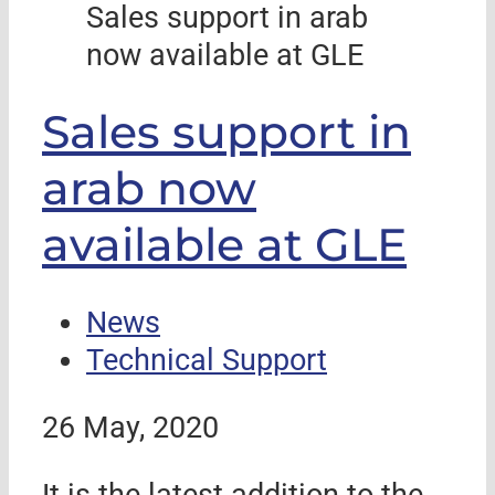
Sales support in arab
now available at GLE
Sales support in
arab now
available at GLE
News
Technical Support
26 May, 2020
It is the latest addition to the