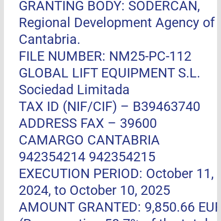
GRANTING BODY: SODERCAN,
Regional Development Agency of
Cantabria.
FILE NUMBER: NM25-PC-112
GLOBAL LIFT EQUIPMENT S.L.
Sociedad Limitada
TAX ID (NIF/CIF) – B39463740
ADDRESS FAX –
39600
CAMARGO CANTABRIA
942354214 942354215
EXECUTION PERIOD: October 11,
2024, to October 10, 2025
AMOUNT GRANTED: 9,850.66 EU