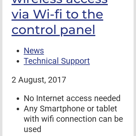
via Wi-fi to the
control panel
News
Technical Support
2 August, 2017
No Internet access needed
Any Smartphone or tablet
with wifi connection can be
used