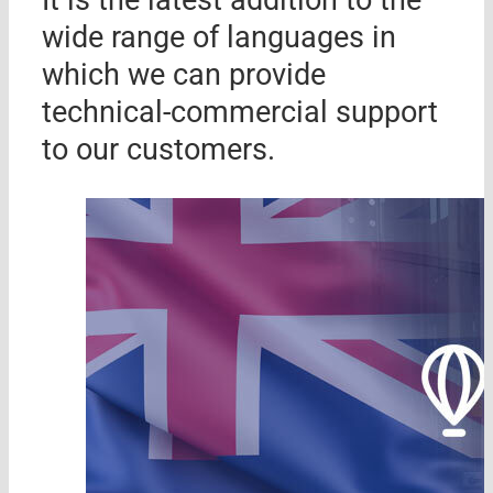
wide range of languages ​​in
which we can provide
technical-commercial support
to our customers.