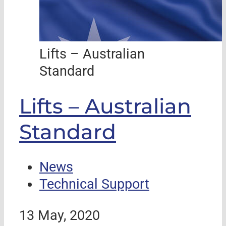
Lifts – Australian
Standard
Lifts – Australian
Standard
News
Technical Support
13 May, 2020