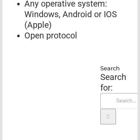
Any operative system:
Windows, Android or IOS
(Apple)
Open protocol
Search
Search
for: