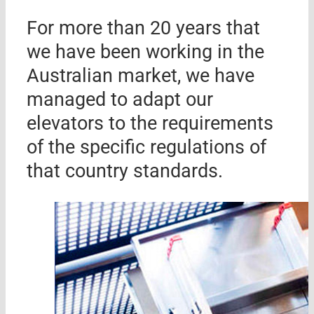
For more than 20 years that
we have been working in the
Australian market, we have
managed to adapt our
elevators to the requirements
of the specific regulations of
that country standards.