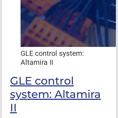
GLE control system:
Altamira II
GLE control
system: Altamira
II