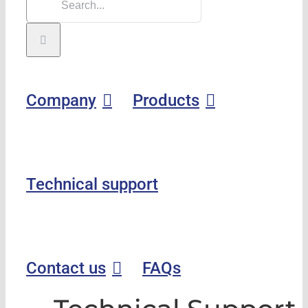
Company
Products
Technical support
Contact us
FAQs