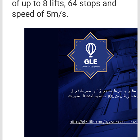
of up to 8 lifts, 64 stops and
speed of 5m/s.