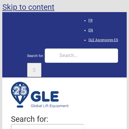
Skip to content
FR
EN
GLE Ascensores
ES
Search for:
Search for: