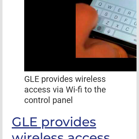
GLE provides wireless
access via Wi-fi to the
control panel
GLE provides
wireless access