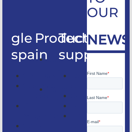
OUR
gle
Products
Technical
NEWS
spain
support
Good
only
Company
Technical
lifts
Customer
support
Home
access
Catalogs
lifts
GLE
Faqs
Magazine
Lifts
Contact
consulting