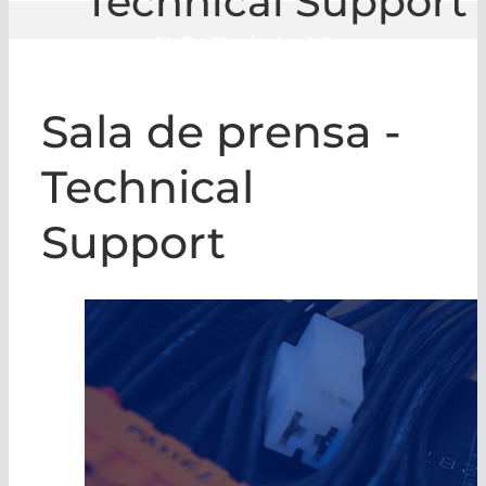
Technical Support
GLE
|
Technical Support
Sala de prensa -
Technical
Support