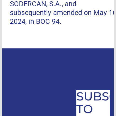
SODERCAN, S.A., and
subsequently amended on May 16
2024, in BOC 94.
SUBSC
TO