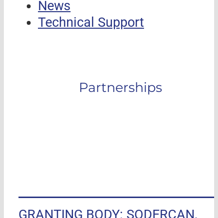
News
Technical Support
Partnerships
GRANTING BODY: SODERCAN,