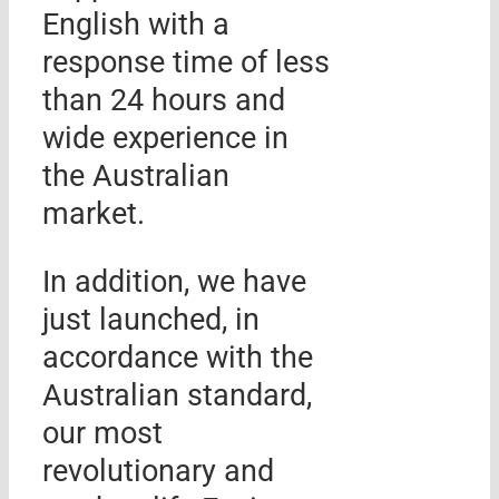
English with a
response time of less
than 24 hours and
wide experience in
the Australian
market.
In addition, we have
just launched, in
accordance with the
Australian standard,
our most
revolutionary and