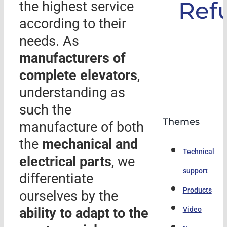
Ref
the highest service
according to their
needs. As
manufacturers of
complete elevators
,
understanding as
such the
Themes
manufacture of both
the
mechanical and
Technical
electrical parts
, we
support
differentiate
Products
ourselves by the
ability to adapt to the
Video