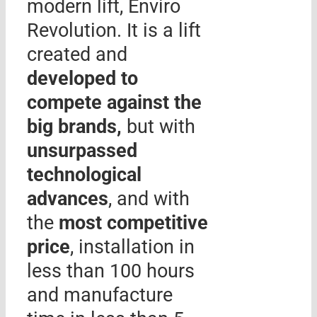
modern lift, Enviro
Revolution. It is a lift
created and
developed to
compete against the
big brands,
but with
unsurpassed
technological
advances
, and with
the
most competitive
price
, installation in
less than 100 hours
and manufacture