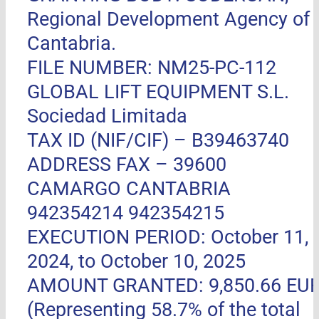
Regional Development Agency of
Cantabria.
FILE NUMBER: NM25-PC-112
GLOBAL LIFT EQUIPMENT S.L.
Sociedad Limitada
TAX ID (NIF/CIF) – B39463740
ADDRESS FAX –
39600
CAMARGO CANTABRIA
942354214 942354215
EXECUTION PERIOD: October 11,
2024, to October 10, 2025
AMOUNT GRANTED: 9,850.66 EU
(Representing 58.7% of the total