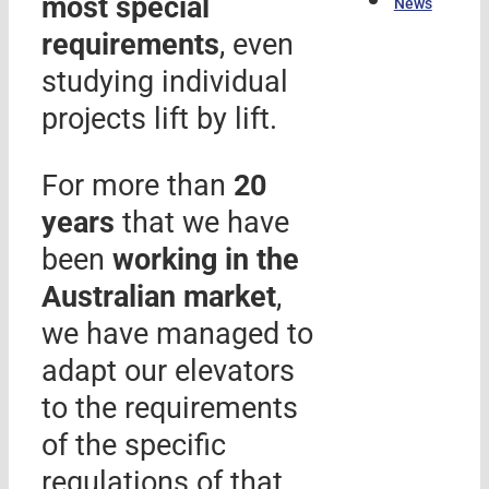
most special
News
requirements
, even
studying individual
projects lift by lift.
For more than
20
years
that we have
been
working in the
Australian market
,
we have managed to
adapt our elevators
to the requirements
of the specific
regulations of that