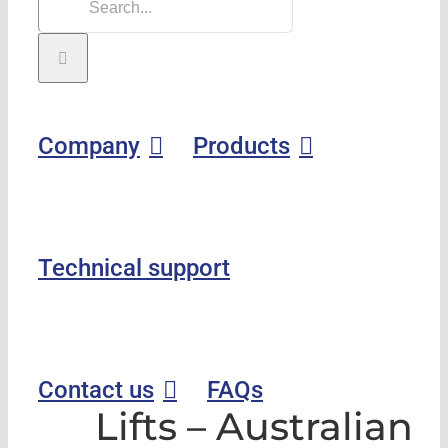
Company
Products
Technical support
Contact us
FAQs
Lifts – Australian