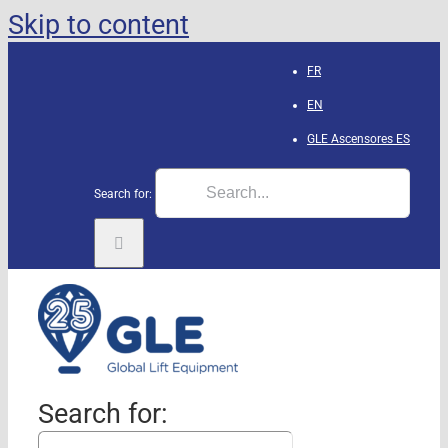
Skip to content
FR
EN
GLE Ascensores
ES
Search for:
Search for: