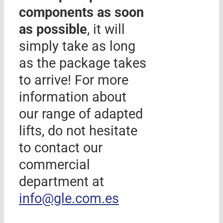
components as soon
as possible
, it will
simply take as long
as the package takes
to arrive! For more
information about
our range of adapted
lifts, do not hesitate
to contact our
commercial
department at
info@gle.com.es