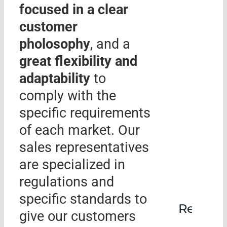
focused in a clear
customer
pholosophy
, and a
great flexibility and
adaptability
to
comply with the
specific requirements
of each market. Our
sales representatives
are specialized in
regulations and
specific standards to
Rehabil
give our customers