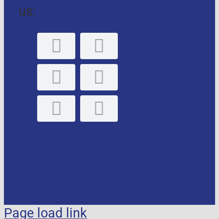
us:
GLE, S.L. Personal
data protection
policy
Page load link