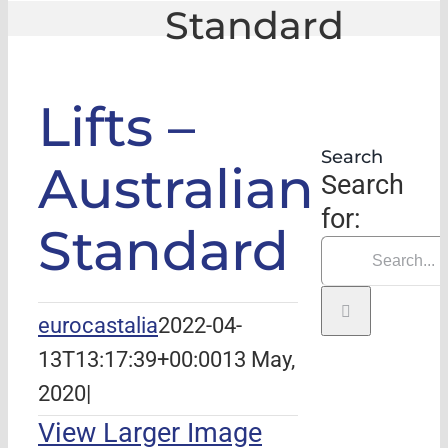
Standard
GLE
|
Lifts – Australian Standard
Lifts –
Search
Australian
Search
for:
Standard
eurocastalia
2022-04-
13T13:17:39+00:00
13 May,
2020
|
View Larger Image