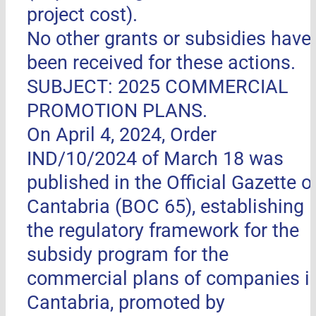
project cost).
No other grants or subsidies have
been received for these actions.
SUBJECT: 2025 COMMERCIAL
PROMOTION PLANS.
On April 4, 2024, Order
IND/10/2024 of March 18 was
published in the Official Gazette o
Cantabria (BOC 65), establishing
the regulatory framework for the
subsidy program for the
commercial plans of companies i
Cantabria, promoted by