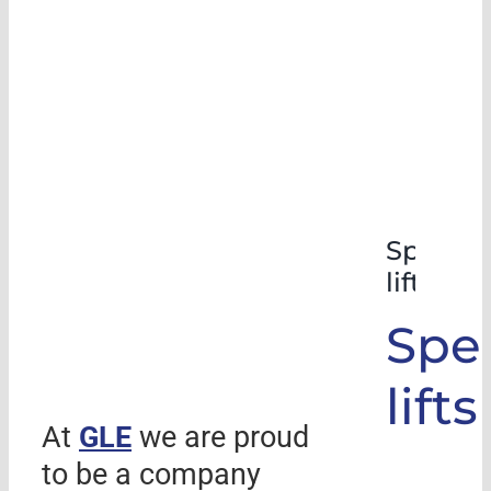
Special
lifts
Spec
lifts
At
GLE
we are proud
to be a company