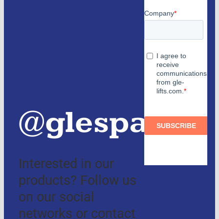
Partners
and
authorized
distributors
@glespain
Interested in our
products? Follow us
on our social
networks or contact