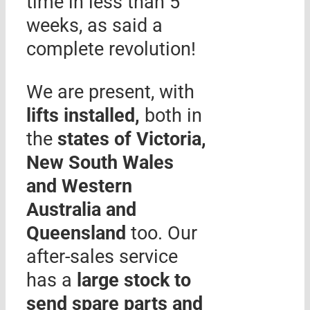
time in less than 5
weeks, as said a
complete revolution!
We are present, with
lifts installed,
both in
the
states of Victoria,
New South Wales
and Western
Australia and
Queensland
too. Our
after-sales service
has a
large stock to
send spare parts and