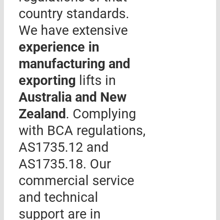
country standards.
We have extensive
experience in
manufacturing and
exporting
lifts in
Australia and New
Zealand
. Complying
with BCA regulations,
AS1735.12 and
AS1735.18. Our
commercial service
and technical
support are in