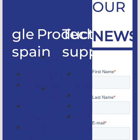
OUR
gle
Products
Technical
NEWS
spain
support
Good
only
Company
Technical
lifts
Customer
support
Home
access
Catalogs
lifts
GLE
Faqs
Magazine
Lifts
Contact
consulting
us