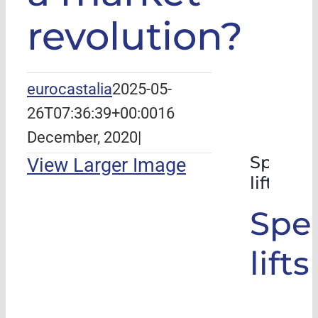
revolution?
eurocastalia
2025-05-
26T07:36:39+00:00
16
December, 2020
|
Special
View Larger Image
lifts
Spec
lifts