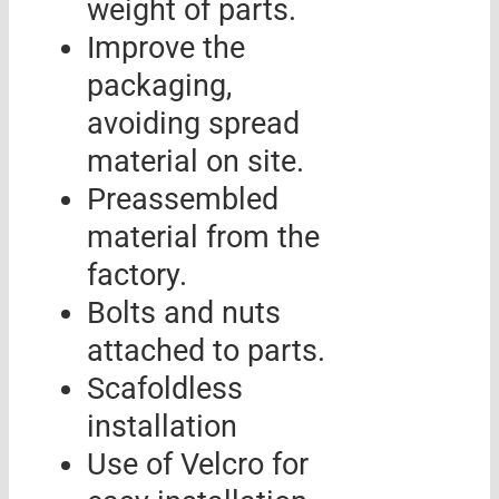
weight of parts.
Improve the
packaging,
avoiding spread
material on site.
Preassembled
material from the
factory.
Bolts and nuts
attached to parts.
Scafoldless
installation
Use of Velcro for