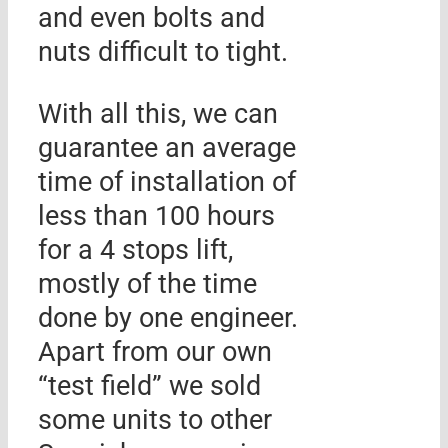
and even bolts and
nuts difficult to tight.
With all this, we can
guarantee an average
time of installation of
less than 100 hours
for a 4 stops lift,
mostly of the time
done by one engineer.
Apart from our own
“test field” we sold
some units to other