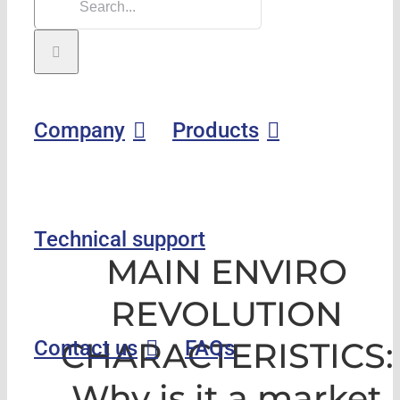
Company
Products
Technical support
MAIN ENVIRO
REVOLUTION
CHARACTERISTICS:
Contact us
FAQs
Why is it a market