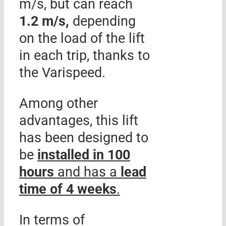
m/s, but can reach
1.2 m/s,
depending
on the load of the lift
in each trip, thanks to
the Varispeed.
Among other
advantages, this lift
has been designed to
be
installed in 100
hours
and has a
lead
time of 4 weeks
.
In terms of