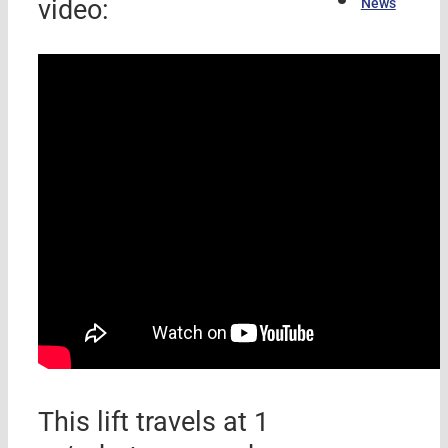
video:
News
This lift travels at 1