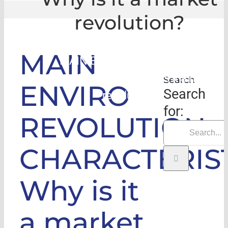
revolution?
GLE
|
MAIN
MAIN ENVIRO REVOLUTION
CHARACTERISTICS: Why is it a market
Search
ENVIRO
Search
revolution?
for:
REVOLUTION
CHARACTERIST
Why is it
a market