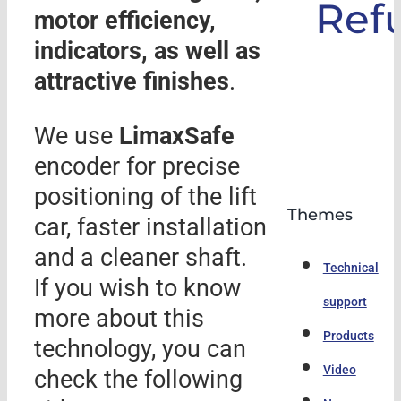
Ref
motor efficiency,
indicators, as well as
attractive finishes
.
We use
LimaxSafe
encoder for precise
positioning of the lift
Themes
car, faster installation
and a cleaner shaft.
Technical
If you wish to know
support
more about this
Products
technology, you can
Video
check the following