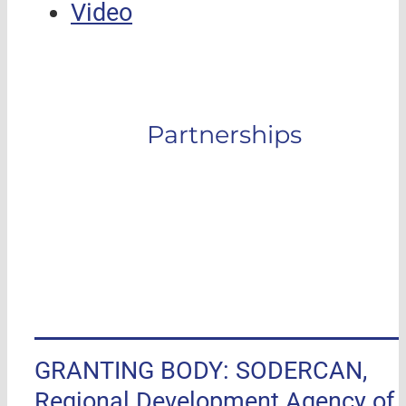
Video
Partnerships
GRANTING BODY: SODERCAN,
Regional Development Agency of