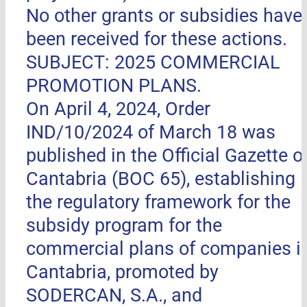
No other grants or subsidies have
been received for these actions.
SUBJECT: 2025 COMMERCIAL
PROMOTION PLANS.
On April 4, 2024, Order
IND/10/2024 of March 18 was
published in the Official Gazette o
Cantabria (BOC 65), establishing
the regulatory framework for the
subsidy program for the
commercial plans of companies i
Cantabria, promoted by
SODERCAN, S.A., and