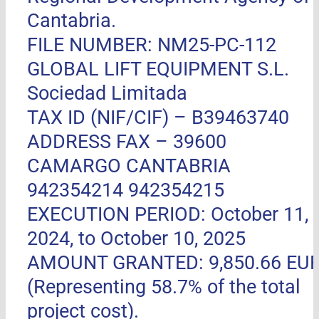
Cantabria.
FILE NUMBER: NM25-PC-112
GLOBAL LIFT EQUIPMENT S.L.
Sociedad Limitada
TAX ID (NIF/CIF) – B39463740
ADDRESS FAX –
39600
CAMARGO CANTABRIA
942354214 942354215
EXECUTION PERIOD: October 11,
2024, to October 10, 2025
AMOUNT GRANTED: 9,850.66 EU
(Representing 58.7% of the total
project cost).