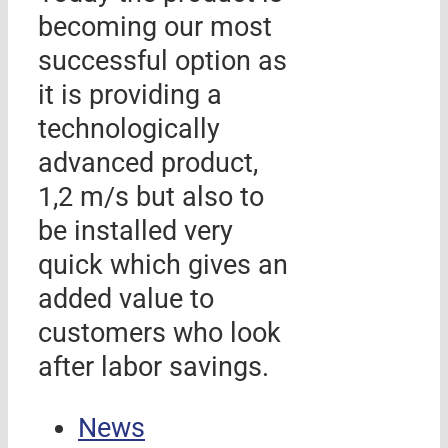
becoming our most
successful option as
it is providing a
technologically
advanced product,
1,2 m/s but also to
be installed very
quick which gives an
added value to
customers who look
after labor savings.
News