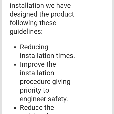
installation we have
designed the product
following these
guidelines:
Reducing
installation times.
Improve the
installation
procedure giving
priority to
engineer safety.
Reduce the