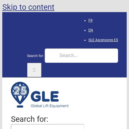
Skip to content
FR
EN
GLE Ascensores
ES
Search for:
Search for: