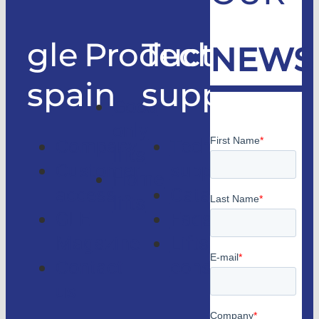
gle
Products
Technical
NEWS
spain
support
Good
only
Company
Technical
lifts
Customer
support
Home
access
Catalogs
lifts
GLE
Faqs
Magazine
Lifts
Contact
consulting
us