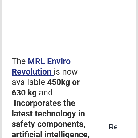
The
MRL
Enviro
Revolution
is now
available
450kg or
630 kg
and
Incorporates the
latest technology in
safety components,
Rehabil
artificial intelligence,