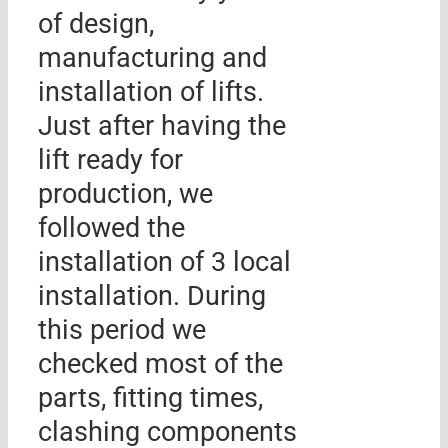
of design,
manufacturing and
installation of lifts.
Just after having the
lift ready for
production, we
followed the
installation of 3 local
installation. During
this period we
checked most of the
parts, fitting times,
clashing components