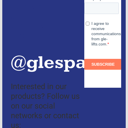
Partners
and
authorized
distributors
@glespain
Interested in our
products? Follow us
on our social
networks or contact
us: