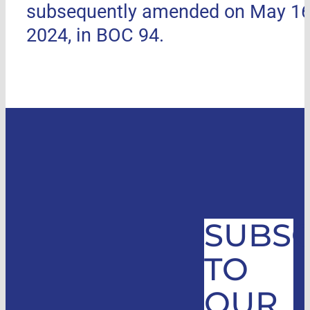
subsequently amended on May 16
2024, in BOC 94.
SUBSC
TO
OUR