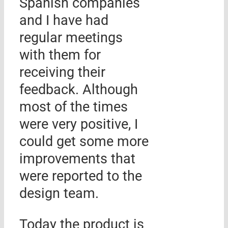
Spanish companies
and I have had
regular meetings
with them for
receiving their
feedback. Although
most of the times
were very positive, I
could get some more
improvements that
were reported to the
design team.
Today the product is