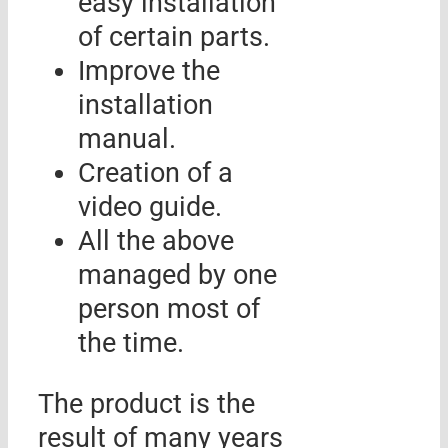
easy installation
of certain parts.
Improve the
installation
manual.
Creation of a
video guide.
All the above
managed by one
person most of
the time.
The product is the
result of many years