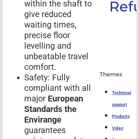
Ref
within the shaft to
give reduced
waiting times,
precise floor
levelling and
unbeatable travel
comfort.
Themes
Safety: Fully
compliant with all
Technical
major
European
support
Standards the
Products
Envirange
guarantees
Video