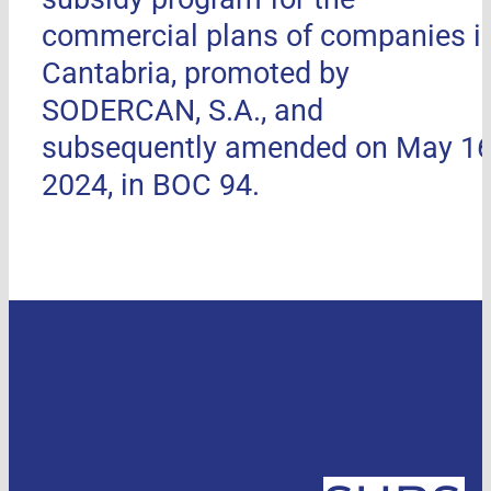
commercial plans of companies i
Cantabria, promoted by
SODERCAN, S.A., and
subsequently amended on May 16
2024, in BOC 94.