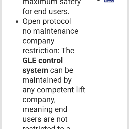
máximum safety
News
for end users.
Open protocol –
no maintenance
company
restriction: The
GLE control
system
can be
maintained by
any competent lift
company,
meaning end
users are not