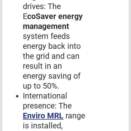
drives: The
E
coSaver energy
management
system feeds
energy back into
the grid and can
result in an
energy saving of
up to 50%.
International
presence: The
Enviro MRL
range
is installed,