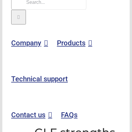
Company
Products
Technical support
Contact us
FAQs