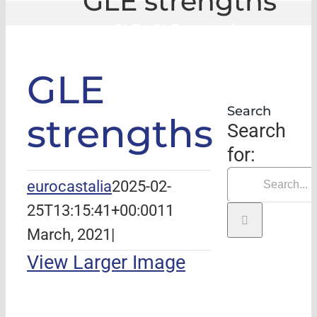
GLE strengths
GLE
|
GLE strengths
GLE
Search
strengths
Search
for:
eurocastalia
2025-02-
25T13:15:41+00:00
11
March, 2021
|
View Larger Image