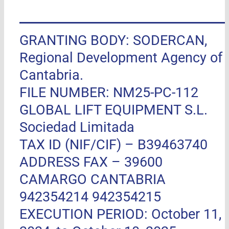
GRANTING BODY: SODERCAN,
Regional Development Agency of
Cantabria.
FILE NUMBER: NM25-PC-112
GLOBAL LIFT EQUIPMENT S.L.
Sociedad Limitada
TAX ID (NIF/CIF) – B39463740
ADDRESS FAX –
39600
CAMARGO CANTABRIA
942354214 942354215
EXECUTION PERIOD: October 11,