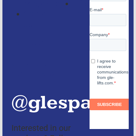
Magazine
Lifts
Contact
consulting
us
Partners
and
authorized
distributors
@glespain
Interested in our