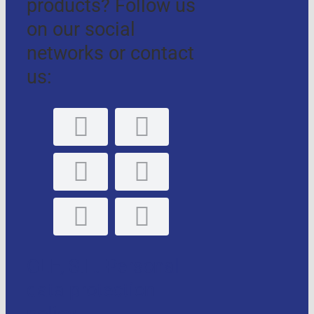
products? Follow us
on our social
networks or contact
us:
GLE, S.L. Personal
data protection