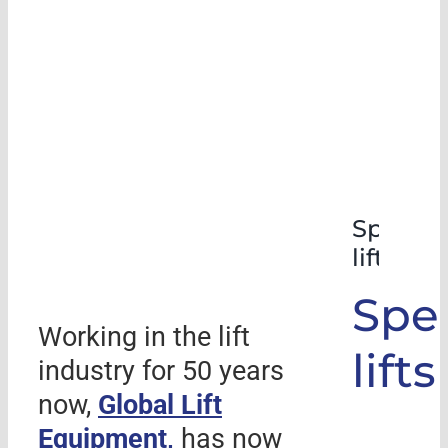
Special
lifts
Spec
Working in the lift
lifts
industry for 50 years
now,
Global Lift
Equipment,
has now