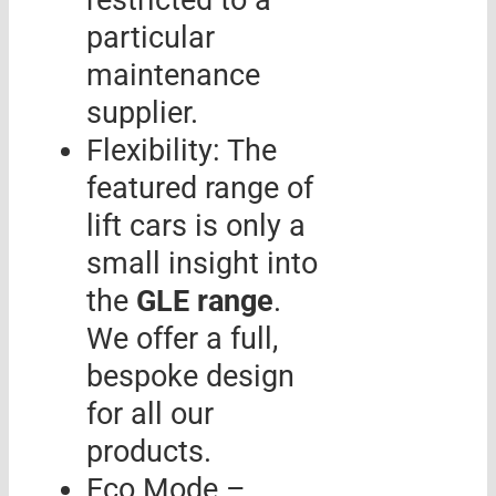
restricted to a
particular
maintenance
supplier.
Flexibility: The
featured range of
lift cars is only a
small insight into
the
GLE range
.
We offer a full,
bespoke design
for all our
products.
Eco Mode –