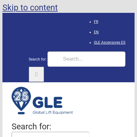
Skip to content
FR
EN
GLE Ascensores
ES
Search for:
Search for: