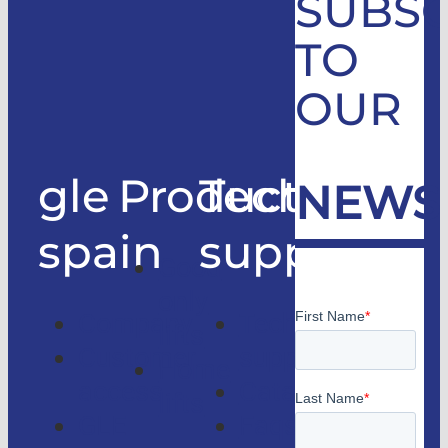
SUBSC
TO
OUR
gle
Products
Technical
NEWS
spain
support
Good
only
Company
Technical
lifts
Customer
support
Home
access
Catalogs
lifts
GLE
Faqs