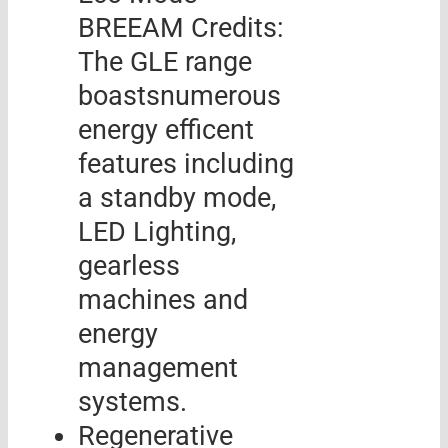
BREEAM Credits:
The GLE range
boastsnumerous
energy efficent
features including
a standby mode,
LED Lighting,
gearless
machines and
energy
management
systems.
Regenerative