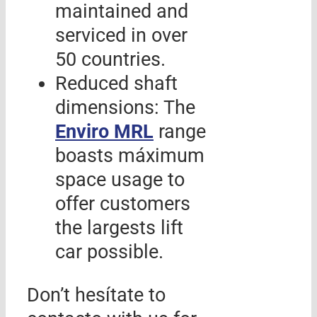
maintained and
serviced in over
50 countries.
Reduced shaft
dimensions: The
Enviro MRL
range
boasts máximum
space usage to
offer customers
the largests lift
car possible.
Don’t hesítate to