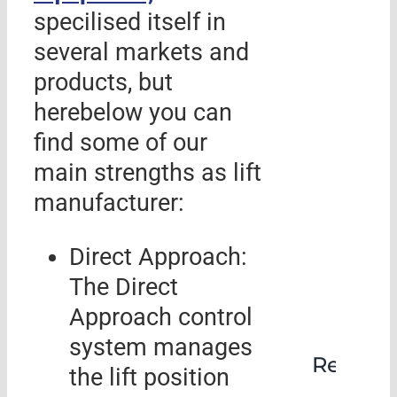
specilised itself in
several markets and
products, but
herebelow you can
find some of our
main strengths as lift
manufacturer:
Direct Approach:
The Direct
Approach control
system manages
Rehabil
the lift position