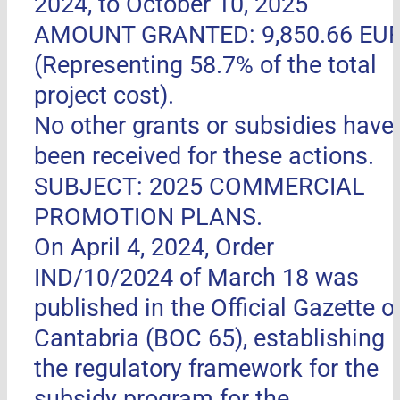
2024, to October 10, 2025
AMOUNT GRANTED: 9,850.66 EU
(Representing 58.7% of the total
project cost).
No other grants or subsidies have
been received for these actions.
SUBJECT: 2025 COMMERCIAL
PROMOTION PLANS.
On April 4, 2024, Order
IND/10/2024 of March 18 was
published in the Official Gazette o
Cantabria (BOC 65), establishing
the regulatory framework for the
subsidy program for the