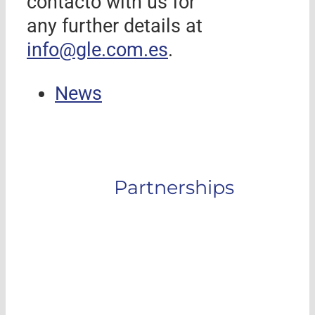
contacto with us for
any further details at
info@gle.com.es
.
News
Partnerships