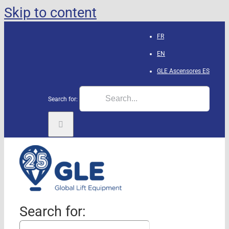
Skip to content
FR
EN
GLE Ascensores
ES
Search for:
Search for: