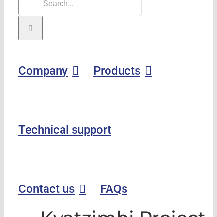
Company
Products
Technical support
Contact us
FAQs