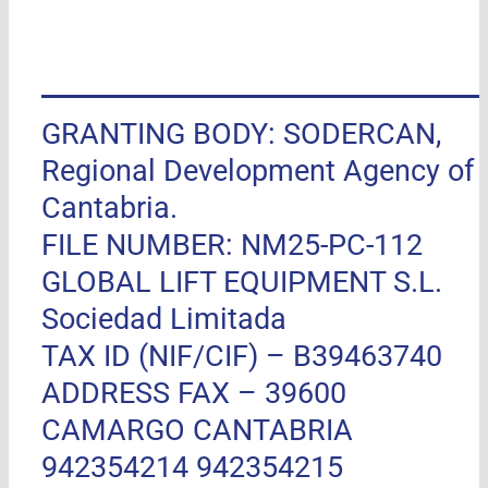
GRANTING BODY: SODERCAN,
Regional Development Agency of
Cantabria.
FILE NUMBER: NM25-PC-112
GLOBAL LIFT EQUIPMENT S.L.
Sociedad Limitada
TAX ID (NIF/CIF) – B39463740
ADDRESS FAX –
39600
CAMARGO CANTABRIA
942354214 942354215