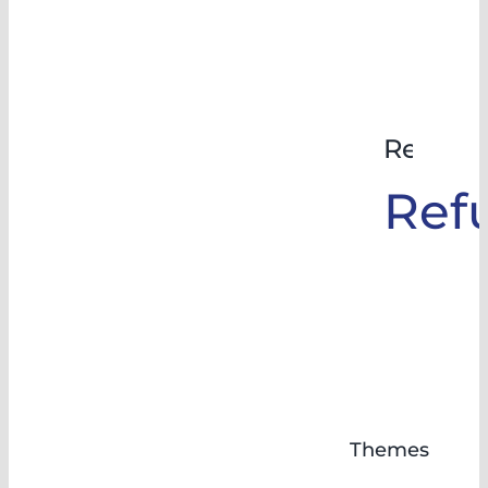
Rehabil
Ref
Themes