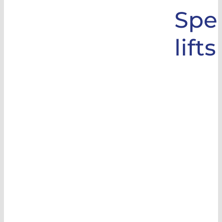
Spec
lifts