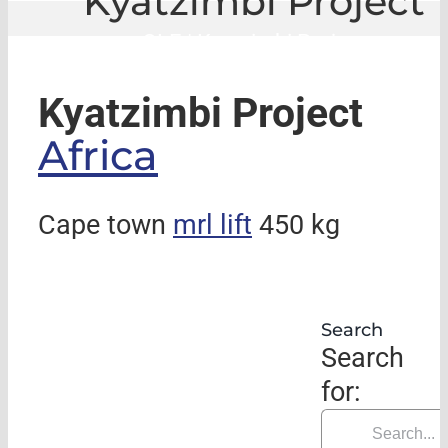
Kyatzimbi Project
GLE
|
Kyatzimbi Project
Kyatzimbi Project
Africa
Cape town
mrl lift
450 kg
Search
Search
for: