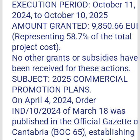
EXECUTION PERIOD: October 11,
2024, to October 10, 2025
AMOUNT GRANTED: 9,850.66 EU
(Representing 58.7% of the total
project cost).
No other grants or subsidies have
been received for these actions.
SUBJECT: 2025 COMMERCIAL
PROMOTION PLANS.
On April 4, 2024, Order
IND/10/2024 of March 18 was
published in the Official Gazette o
Cantabria (BOC 65), establishing