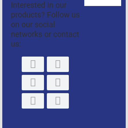
Interested in our
products? Follow us
on our social
networks or contact
us:
GLE, S.L. Personal