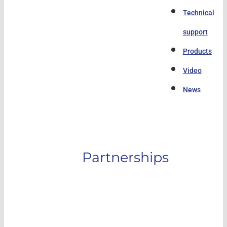
Technical
support
Products
Video
News
Partnerships