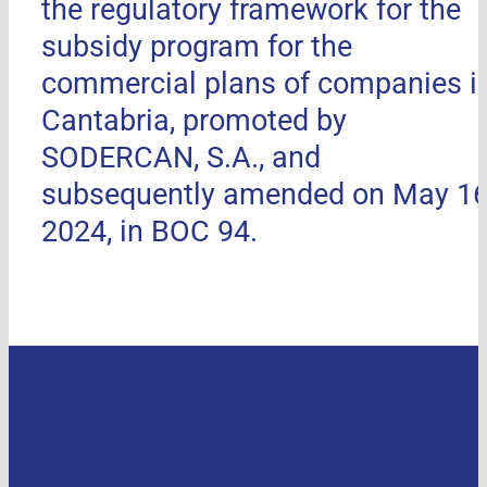
the regulatory framework for the
subsidy program for the
commercial plans of companies i
Cantabria, promoted by
SODERCAN, S.A., and
subsequently amended on May 16
2024, in BOC 94.