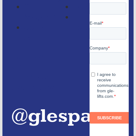
lifts
GLE
Faqs
Magazine
Lifts
Contact
consulting
us
Partners
and
authorized
distributors
@glespain