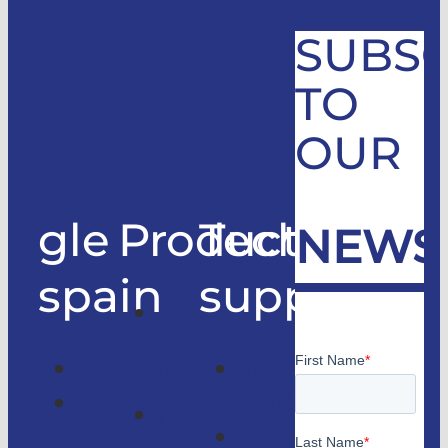
SUBSC
TO
OUR
gle
Products
Technical
NEWS
spain
support
Good
only
Company
Technical
lifts
Customer
support
Home
access
Catalogs