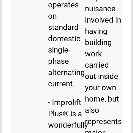
operates
nuisance
on
involved in
standard
having
domestic
building
single-
work
phase
carried
alternating
out inside
current.
your own
home, but
- Improlift
also
Plus® is a
represents
wonderfully
major