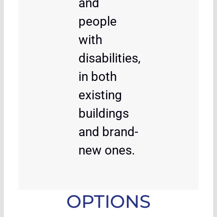
and
people
with
disabilities,
in both
existing
buildings
and brand-
new ones.
OPTIONS