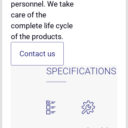
personnel. We take
care of the
complete life cycle
of the products.
Contact us
SPECIFICATIONS