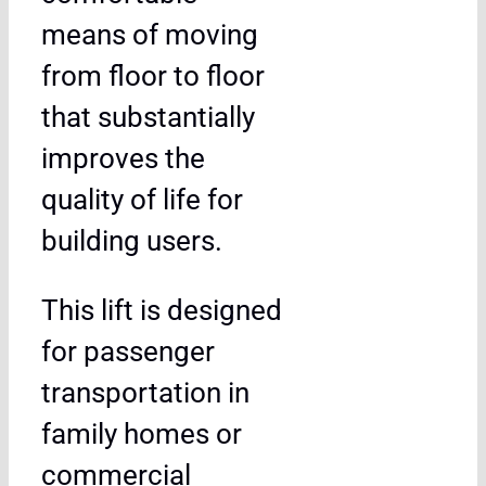
means of moving
from floor to floor
that substantially
improves the
quality of life for
building users.
This lift is designed
for passenger
transportation in
family homes or
commercial