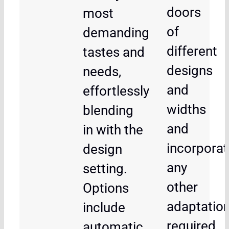
doors
most
of
demanding
different
tastes and
designs
needs,
and
effortlessly
widths
blending
and
in with the
incorporat
design
any
setting.
other
Options
adaptatio
include
required
automatic