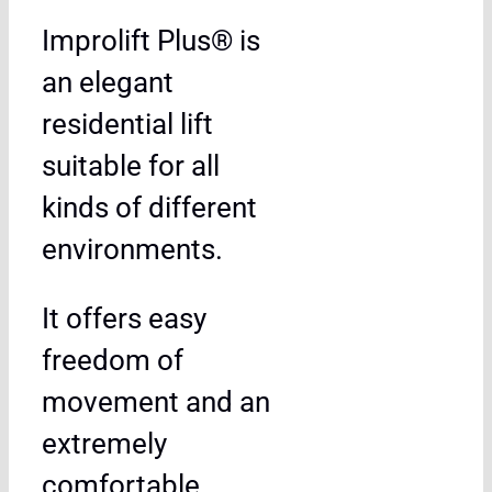
Improlift Plus® is
an elegant
residential lift
suitable for all
kinds of different
environments.
It offers easy
freedom of
movement and an
extremely
comfortable