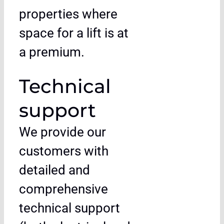
properties where
space for a lift is at
a premium.
Technical
support
We provide our
customers with
detailed and
comprehensive
technical support