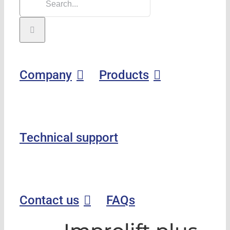
Company
Products
Technical support
Contact us
FAQs