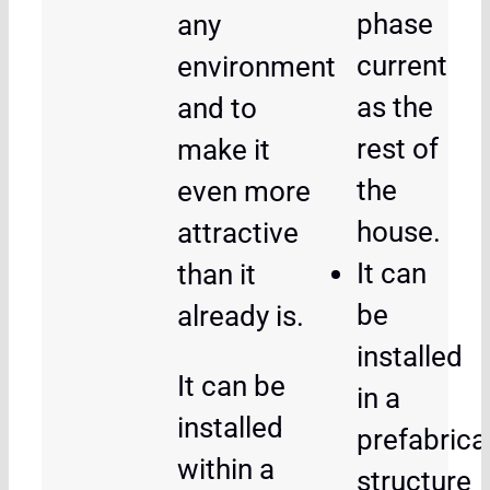
phase
any
current
environment
as the
and to
rest of
make it
the
even more
house.
attractive
It can
than it
be
already is.
installed
It can be
in a
installed
prefabrica
within a
structure