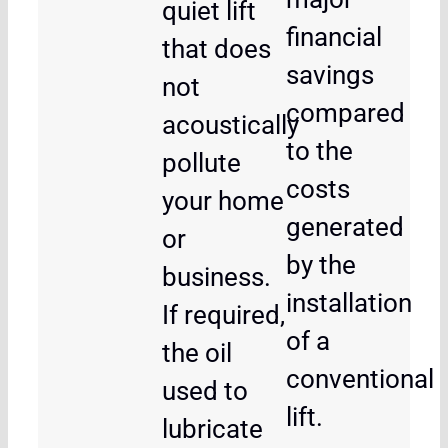
quiet lift
financial
that does
savings
not
compared
acoustically
to the
pollute
costs
your home
generated
or
by the
business.
installation
If required,
of a
the oil
conventional
used to
lift.
lubricate