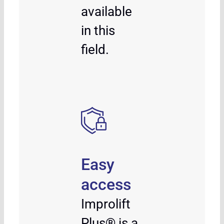
available
in this
field.
Easy
access
Improlift
Plus® is a