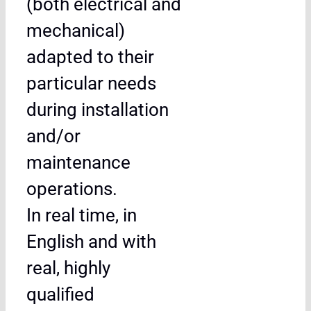
(both electrical and
mechanical)
adapted to their
particular needs
during installation
and/or
maintenance
operations.
In real time, in
English and with
real, highly
qualified