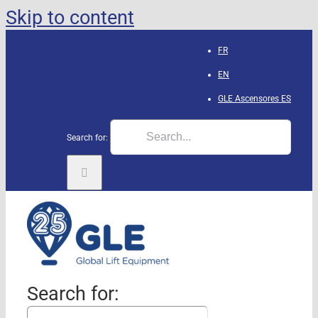
Skip to content
FR
EN
GLE Ascensores
ES
Search for:
Search for: