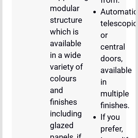
from.
modular
Automatic
structure
telescopic
which is
or
available
central
in a wide
doors,
variety of
available
colours
in
and
multiple
finishes
finishes.
including
If you
glazed
prefer,
panels, if