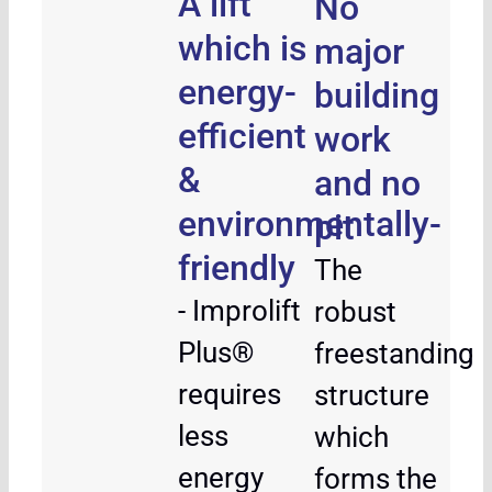
A lift
No
which is
major
energy-
building
efficient
work
&
and no
environmentally-
pit
friendly
The
- Improlift
robust
Plus®
freestanding
requires
structure
less
which
energy
forms the