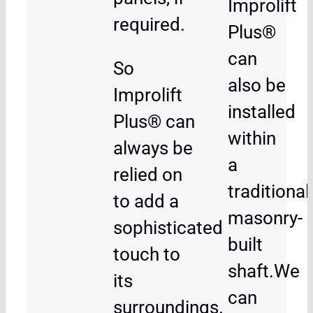
Improlift
required.
Plus®
can
So
also be
Improlift
installed
Plus® can
within
always be
a
relied on
traditional
to add a
masonry-
sophisticated
built
touch to
shaft.We
its
can
surroundings.