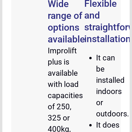
Flexible
Wide
and
range of
straightfor
options
installation
available
Improlift
It can
plus is
be
available
installed
with load
indoors
capacities
or
of 250,
outdoors.
325 or
It does
400kg,