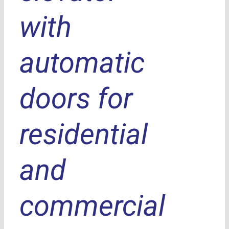
with
automatic
doors for
residential
and
commercial