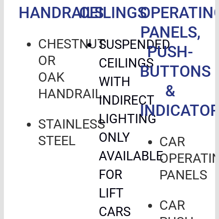
HANDRAILS
CEILINGS
OPERATIN
PANELS,
CHESTNUT
SUSPENDED
PUSH-
OR
CEILINGS
BUTTONS
OAK
WITH
&
HANDRAIL
INDIRECT
INDICATO
LIGHTING
STAINLESS
ONLY
STEEL
CAR
AVAILABLE
OPERATI
FOR
PANELS
LIFT
CAR
CARS