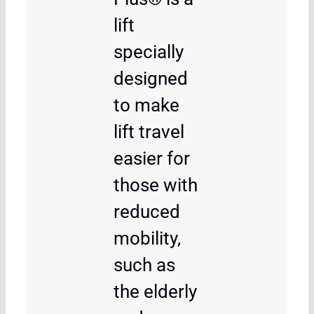
lift
specially
designed
to make
lift travel
easier for
those with
reduced
mobility,
such as
the elderly