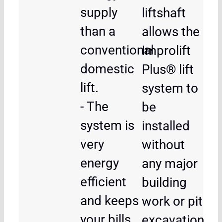
supply
liftshaft
than a
allows the
conventional
Improlift
domestic
Plus® lift
lift.
system to
- The
be
system is
installed
very
without
energy
any major
efficient
building
and keeps
work or pit
your bills
excavation,