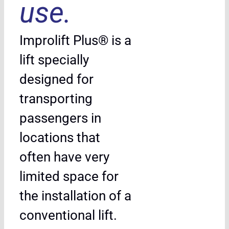
use.
Improlift Plus® is a
lift specially
designed for
transporting
passengers in
locations that
often have very
limited space for
the installation of a
conventional lift.