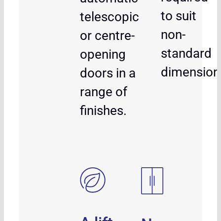
to suit
telescopic
non-
or centre-
standard
opening
dimension
doors in a
range of
finishes.