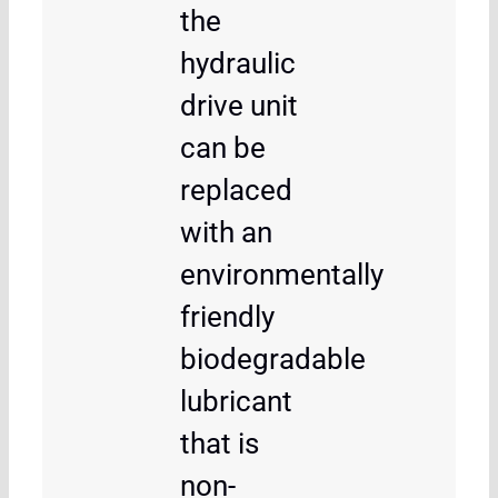
the
hydraulic
drive unit
can be
replaced
with an
environmentally
friendly
biodegradable
lubricant
that is
non-