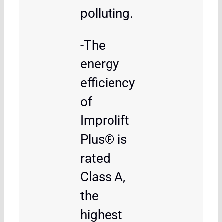
polluting.
-The
energy
efficiency
of
Improlift
Plus® is
rated
Class A,
the
highest