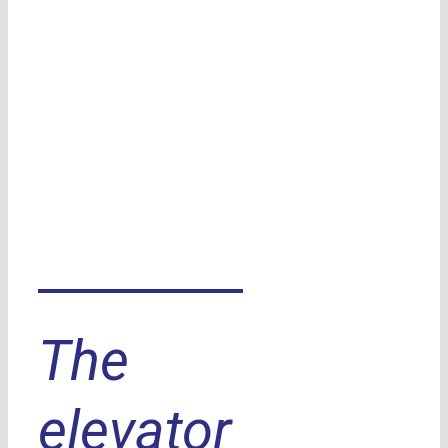
The
elevator