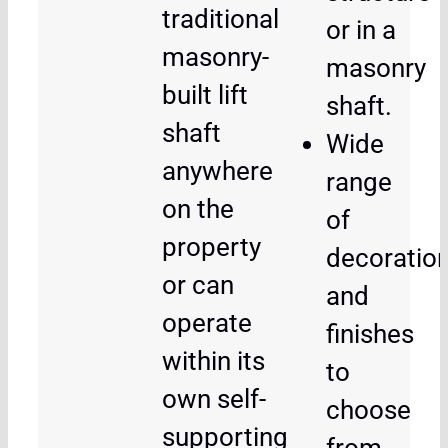
traditional
or in a
masonry-
masonry
built lift
shaft.
shaft
Wide
anywhere
range
on the
of
property
decoratio
or can
and
operate
finishes
within its
to
own self-
choose
supporting