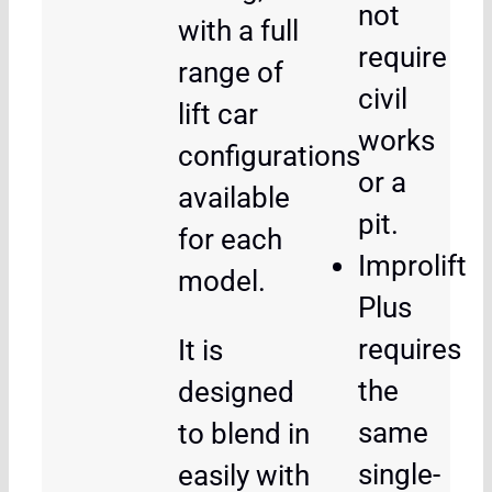
not
with a full
require
range of
civil
lift car
works
configurations
or a
available
pit.
for each
Improlift
model.
Plus
requires
It is
the
designed
same
to blend in
single-
easily with