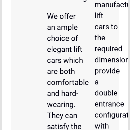
manufactu
lift
We offer
cars to
an ample
the
choice of
required
elegant lift
dimension
cars which
provide
are both
a
comfortable
double
and hard-
entrance
wearing.
configurat
They can
with
satisfy the