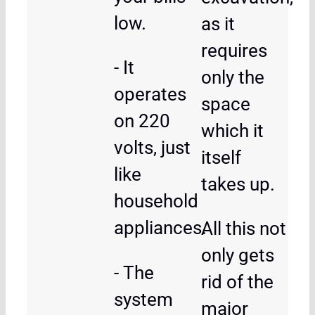
low.
as it
requires
- It
only the
operates
space
on 220
which it
volts, just
itself
like
takes up.
household
appliances.
All this not
only gets
- The
rid of the
system
major