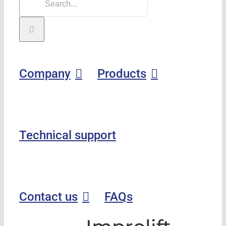
Company
Products
Technical support
Contact us
FAQs