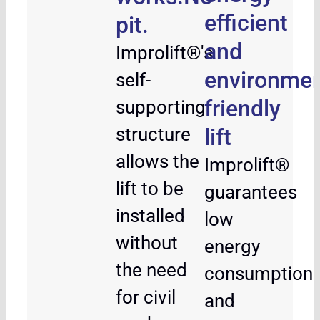
efficient
pit.
and
Improlift®'s
environmen
self-
friendly
supporting
structure
lift
allows the
Improlift®
lift to be
guarantees
installed
low
without
energy
the need
consumption
for civil
and