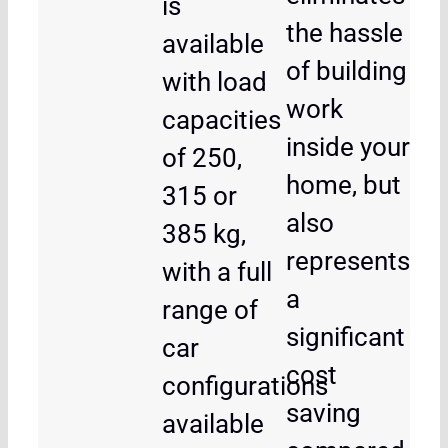
is
the hassle
available
of building
with load
work
capacities
inside your
of 250,
home, but
315 or
also
385 kg,
represents
with a full
a
range of
significant
car
cost
configurations
saving
available