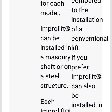
compared
for each
to the
model.
installation
Improlift®
of a
can be
conventional
installed in
lift.
a masonry
If you
shaft or on
prefer,
a steel
Improlift®
structure.
can also
be
Each
installed in
Improlift®