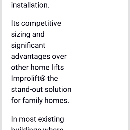
installation.
Its competitive
sizing and
significant
advantages over
other home lifts
Improlift® the
stand-out solution
for family homes.
In most existing