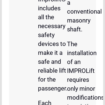
a
includes
conventional
all the
masonry
necessary
shaft.
safety
devices to
The
make it a
installation
safe and
of an
reliable lift
IMPROLift
for the
requires
passenger.
only minor
modifications
Each