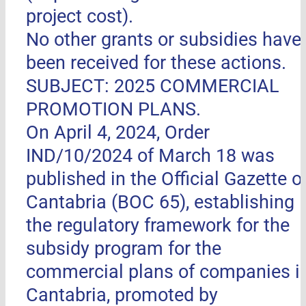
project cost).
No other grants or subsidies have
been received for these actions.
SUBJECT: 2025 COMMERCIAL
PROMOTION PLANS.
On April 4, 2024, Order
IND/10/2024 of March 18 was
published in the Official Gazette o
Cantabria (BOC 65), establishing
the regulatory framework for the
subsidy program for the
commercial plans of companies i
Cantabria, promoted by