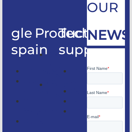
OUR
gle
Products
Technical
NEWS
spain
support
Good
only
Company
Technical
lifts
Customer
support
Home
access
Catalogs
lifts
GLE
Faqs
Magazine
Lifts
Contact
consulting
us