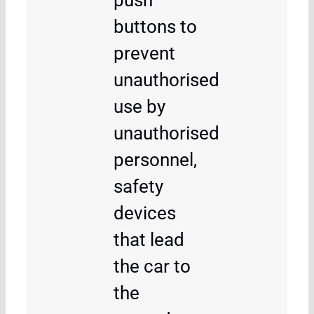
push
buttons to
prevent
unauthorised
use by
unauthorised
personnel,
safety
devices
that lead
the car to
the