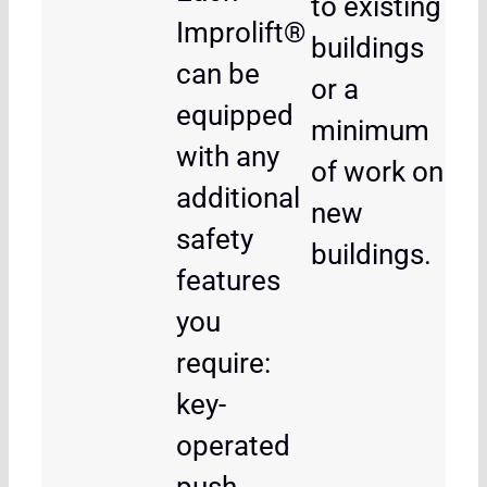
to existing
Improlift®
buildings
can be
or a
equipped
minimum
with any
of work on
additional
new
safety
buildings.
features
you
require:
key-
operated