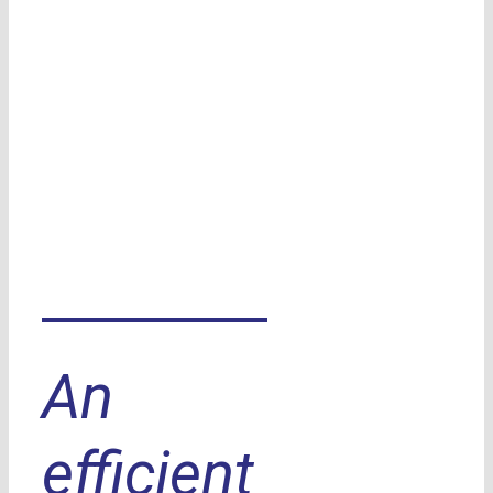
An
efficient