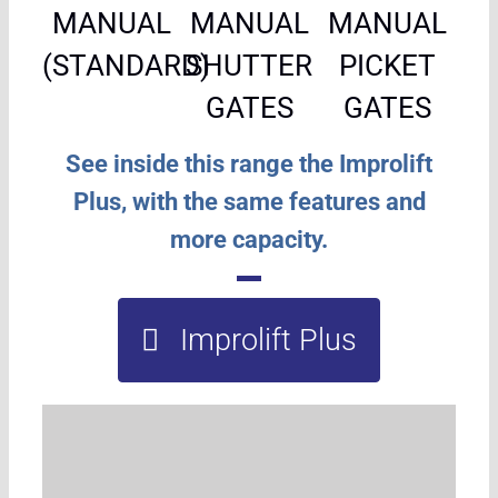
MANUAL
MANUAL
MANUAL
(STANDARD)
SHUTTER
PICKET
GATES
GATES
See inside this range the Improlift
Plus, with the same features and
more capacity.
Improlift Plus