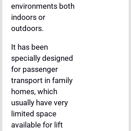
environments both
indoors or
outdoors.
It has been
specially designed
for passenger
transport in family
homes, which
usually have very
limited space
available for lift