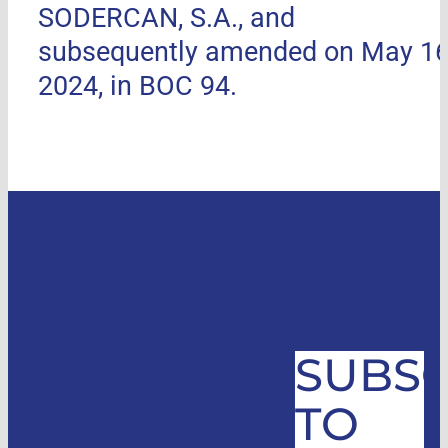
SODERCAN, S.A., and
subsequently amended on May 16
2024, in BOC 94.
SUBSC
TO