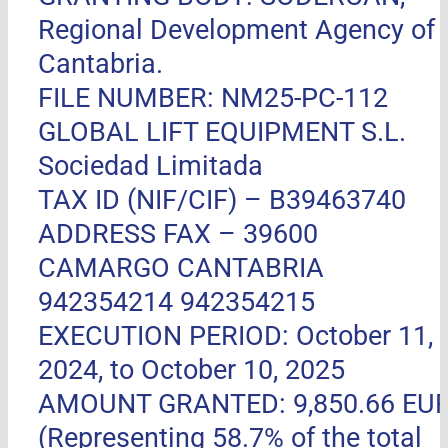
Regional Development Agency of
Cantabria.
FILE NUMBER: NM25-PC-112
GLOBAL LIFT EQUIPMENT S.L.
Sociedad Limitada
TAX ID (NIF/CIF) – B39463740
ADDRESS FAX –
39600
CAMARGO CANTABRIA
942354214 942354215
EXECUTION PERIOD: October 11,
2024, to October 10, 2025
AMOUNT GRANTED: 9,850.66 EU
(Representing 58.7% of the total