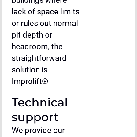
buildings where
lack of space limits
or rules out normal
pit depth or
headroom, the
straightforward
solution is
Improlift®
Technical
support
We provide our