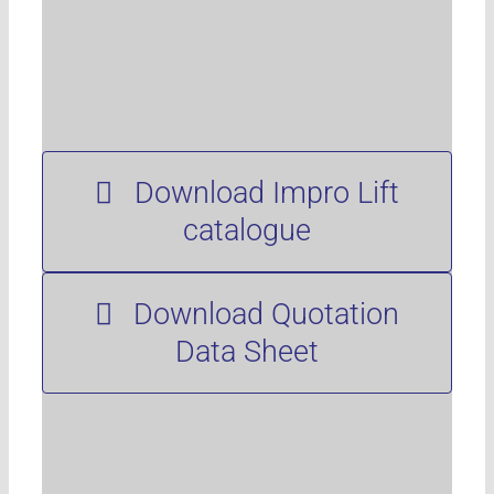
Download Impro Lift
catalogue
Download Quotation
Data Sheet