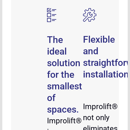
Flexible
The
and
ideal
straightfor
solution
installation
for the
smallest
of
Improlift®
spaces.
not only
Improlift®
eliminates