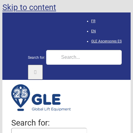
Skip to content
FR
EN
GLE Ascensores
ES
Search for:
Search for: