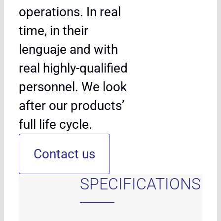
operations. In real
time, in their
lenguaje and with
real highly-qualified
personnel. We look
after our products’
full life cycle.
Contact us
SPECIFICATIONS