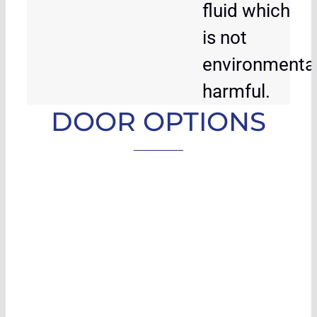
fluid which
is not
environmental
harmful.
DOOR OPTIONS