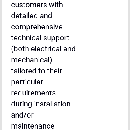
customers with
detailed and
comprehensive
technical support
(both electrical and
mechanical)
tailored to their
particular
requirements
during installation
and/or
maintenance