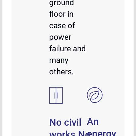
ground
floor in
case of
power
failure and
many
others.
An
No civil
energy
works.No