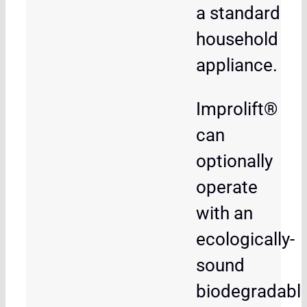
a standard
household
appliance.
Improlift®
can
optionally
operate
with an
ecologically-
sound
biodegradabl