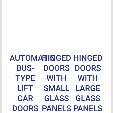
AUTOMATIC
HINGED
HINGED
BUS-
DOORS
DOORS
TYPE
WITH
WITH
LIFT
SMALL
LARGE
CAR
GLASS
GLASS
DOORS
PANELS
PANELS