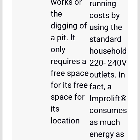
works or
running
the
costs by
digging of
using the
a pit. It
standard
only
household
requires a
220- 240V
free space
outlets. In
for its free
fact, a
space for
Improlift®
its
consumes
location
as much
energy as