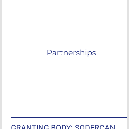
More information
Partnerships
GRANTING BODY: SODERCAN,