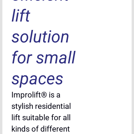
lift
solution
for small
spaces
Improlift® is a
stylish residential
lift suitable for all
kinds of different