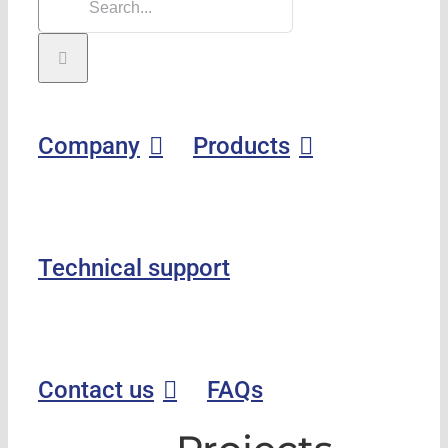
Company
Products
Technical support
Contact us
FAQs