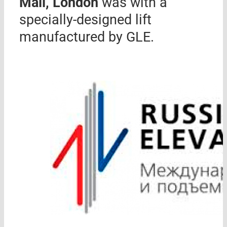
Mall, London
was with a
specially-designed lift
manufactured by GLE.