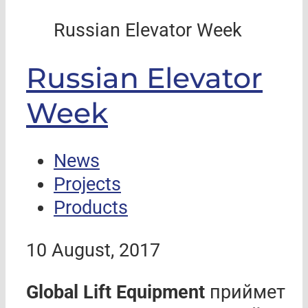
Russian Elevator Week
Russian Elevator
Week
News
Projects
Products
10 August, 2017
Global Lift Equipment
приймет