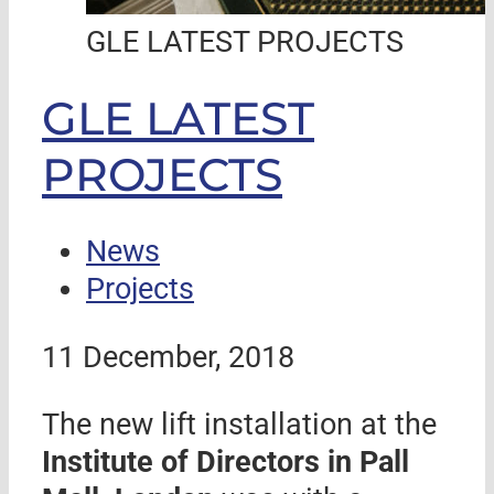
GLE LATEST PROJECTS
GLE LATEST
PROJECTS
News
Projects
11 December, 2018
The new lift installation at the
Institute of Directors in Pall