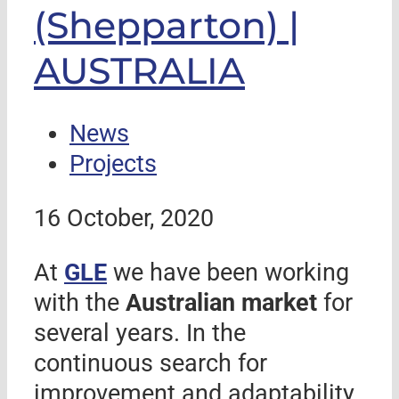
(Shepparton) |
AUSTRALIA
News
Projects
16 October, 2020
At
GLE
we have been working
with the
Australian market
for
several years. In the
continuous search for
improvement and adaptability