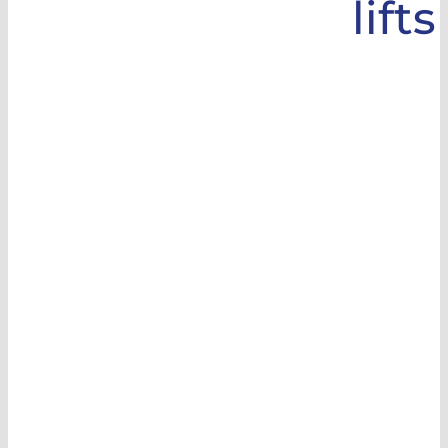
lifts