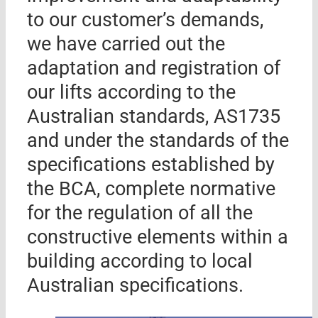
to our customer’s demands,
we have carried out the
adaptation and registration of
our lifts according to the
Australian standards, AS1735
and under the standards of the
specifications established by
the BCA, complete normative
for the regulation of all the
constructive elements within a
building according to local
Australian specifications.