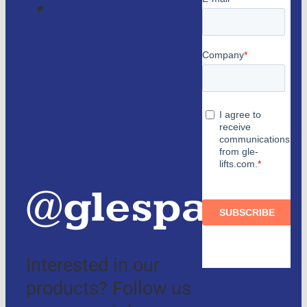
Contact
consulting
us
Partners
and
authorized
distributors
@glespain
Interested in our
products? Follow us