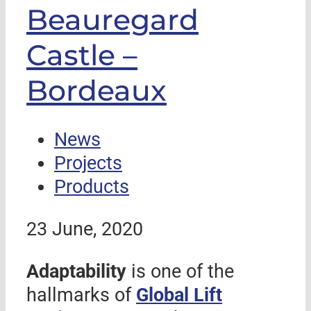
Beauregard
Castle –
Bordeaux
News
Projects
Products
23 June, 2020
Adaptability
is one of the
hallmarks of
Global Lift