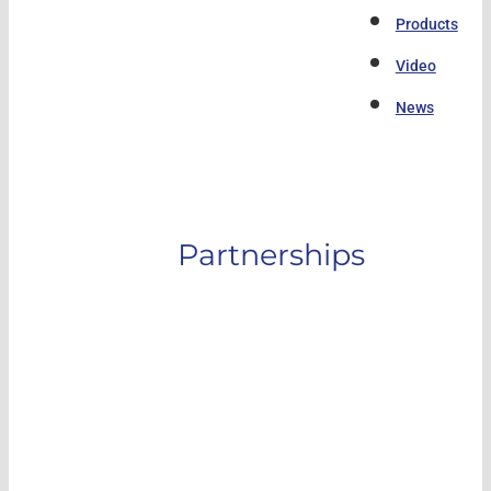
Products
Video
News
Partnerships