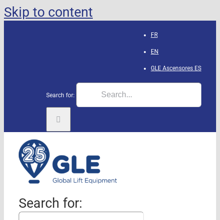
Skip to content
FR
EN
GLE Ascensores
ES
Search for:
Search for: