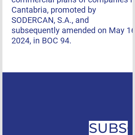
Cantabria, promoted by
SODERCAN, S.A., and
subsequently amended on May 16
2024, in BOC 94.
SUBSC