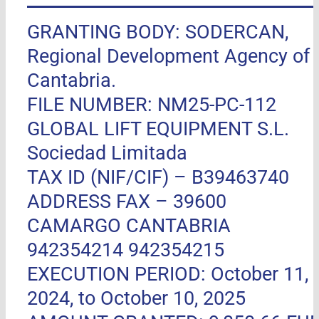
GRANTING BODY: SODERCAN,
Regional Development Agency of
Cantabria.
FILE NUMBER: NM25-PC-112
GLOBAL LIFT EQUIPMENT S.L.
Sociedad Limitada
TAX ID (NIF/CIF) – B39463740
ADDRESS FAX –
39600
CAMARGO CANTABRIA
942354214 942354215
EXECUTION PERIOD: October 11,
2024, to October 10, 2025