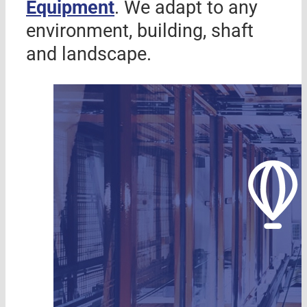
Equipment
. We adapt to any
environment, building, shaft
and landscape.