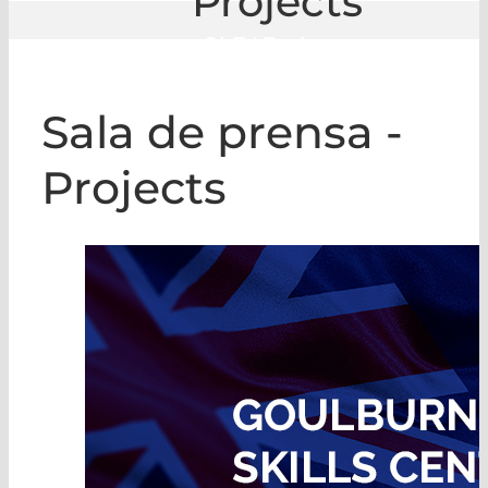
Projects
GLE
|
Projects
Sala de prensa -
Projects