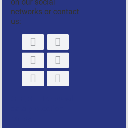
on our social
networks or contact
us:
GLE, S.L. Personal
data protection
policy