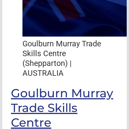
Goulburn Murray Trade
Skills Centre
(Shepparton) |
AUSTRALIA
Goulburn Murray
Trade Skills
Centre