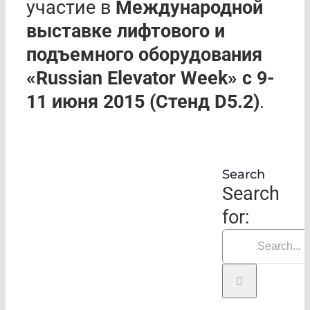
участие в
Международной
выставке лифтового и
подъемного оборудования
«Russian Elevator Week» с 9-
11 июня 2015 (
C
тенд
D
5.2)
.
Search
Search
for: