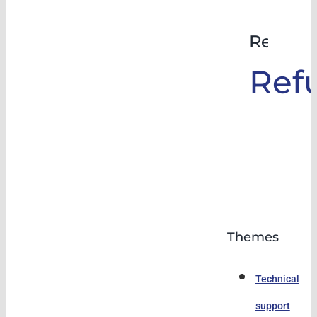
Rehabil
Ref
Themes
Technical
support