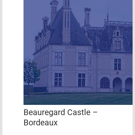
Beauregard Castle –
Bordeaux