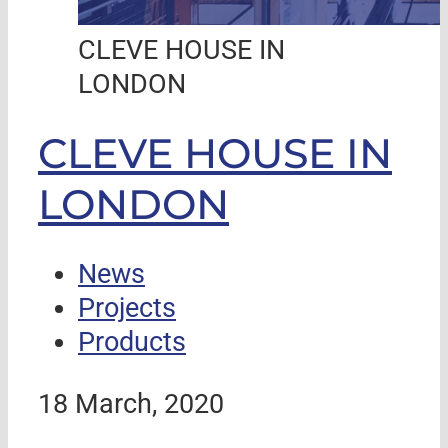
CLEVE HOUSE IN
LONDON
CLEVE HOUSE IN
LONDON
News
Projects
Products
18 March, 2020