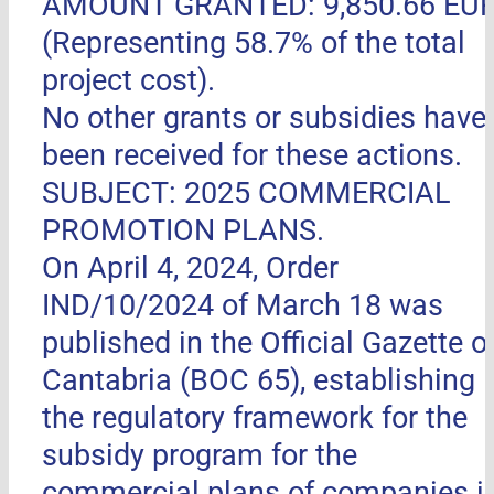
AMOUNT GRANTED: 9,850.66 EU
(Representing 58.7% of the total
project cost).
No other grants or subsidies have
been received for these actions.
SUBJECT: 2025 COMMERCIAL
PROMOTION PLANS.
On April 4, 2024, Order
IND/10/2024 of March 18 was
published in the Official Gazette o
Cantabria (BOC 65), establishing
the regulatory framework for the
subsidy program for the
commercial plans of companies i