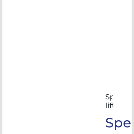
Special
lifts
Spec