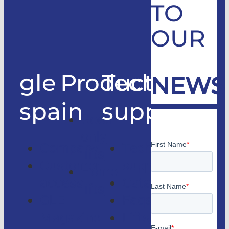
TO
OUR
gle
Products
Technical
NEWS
spain
support
Good
only
Company
Technical
lifts
Customer
support
Home
access
Catalogs
lifts
GLE
Faqs
Magazine
Lifts