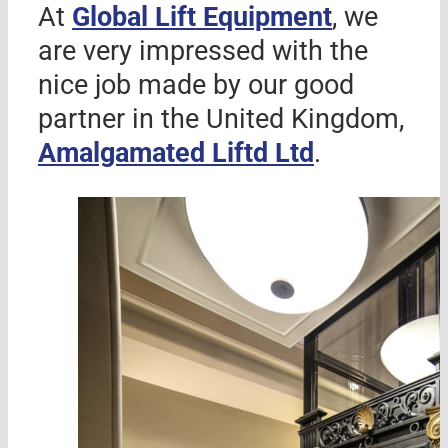
At
Global Lift Equipment
, we
are very impressed with the
nice job made by our good
partner in the United Kingdom,
Amalgamated Liftd Ltd
.