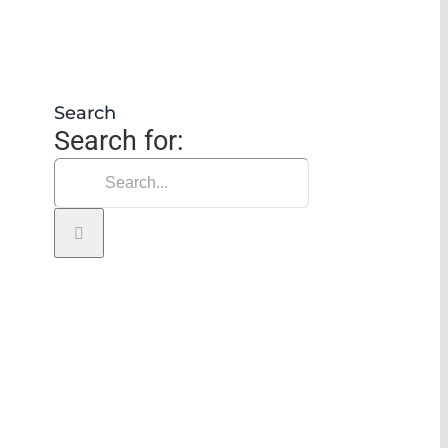
Search
Search for: