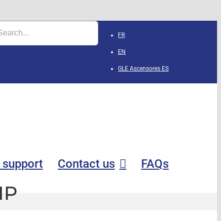
FR
EN
GLE Ascensores
ES
 support
Contact us
FAQs
IP