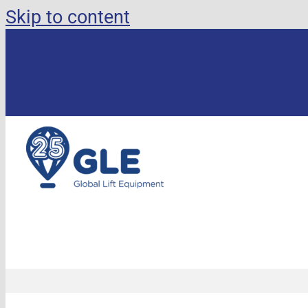
Skip to content