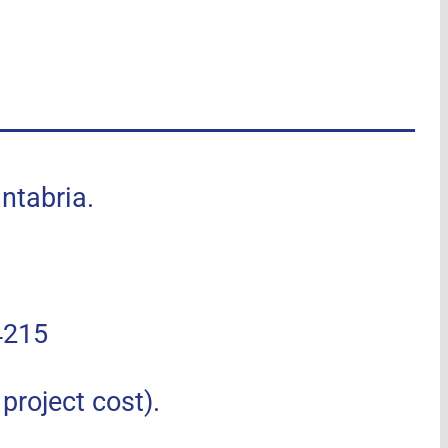
tabria.
4215
roject cost).