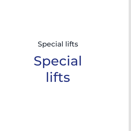
Special lifts
Special
lifts