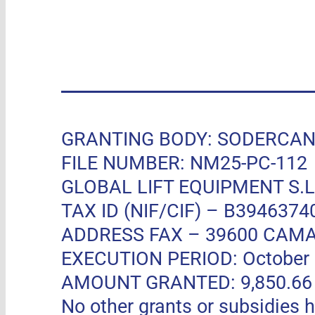
GRANTING BODY: SODERCAN, R
FILE NUMBER: NM25-PC-112
GLOBAL LIFT EQUIPMENT S.L.
TAX ID (NIF/CIF) – B3946374
ADDRESS FAX –
39600 CAMA
EXECUTION PERIOD: October 11
AMOUNT GRANTED: 9,850.66 EUR
No other grants or subsidies h