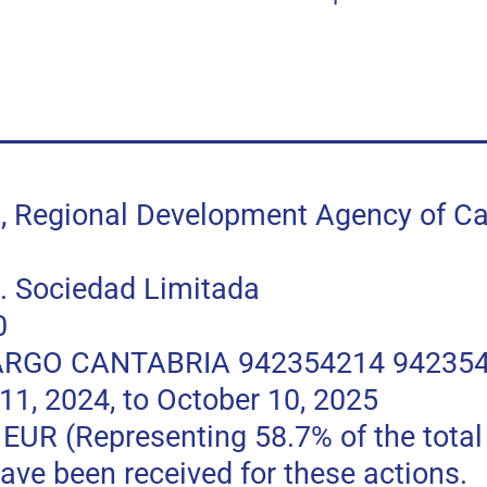
egional Development Agency of Can
 Sociedad Limitada
0
RGO CANTABRIA 942354214 94235
, 2024, to October 10, 2025
 (Representing 58.7% of the total p
ave been received for these actions.