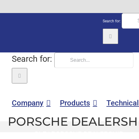
Search for:
Search for:
Company
Products
Technical
PORSCHE DEALERSH
GLE
|
PORSCHE DEALERSHIP