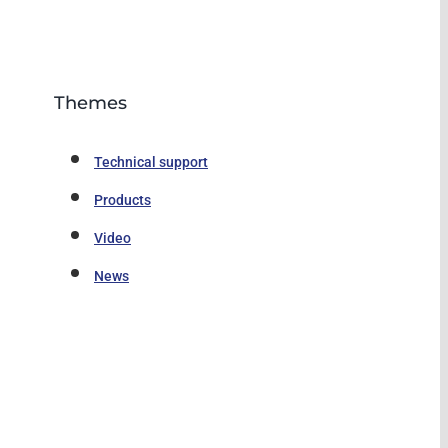
Themes
Technical support
Products
Video
News