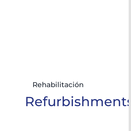
Rehabilitación
Refurbishment