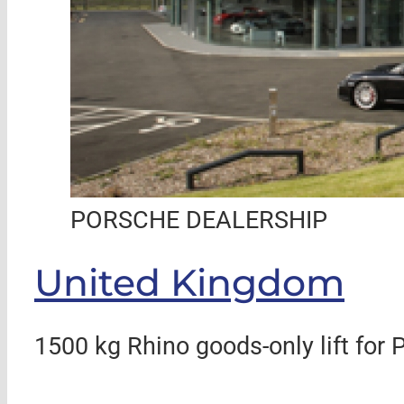
PORSCHE DEALERSHIP
United Kingdom
1500 kg Rhino goods-only lift for