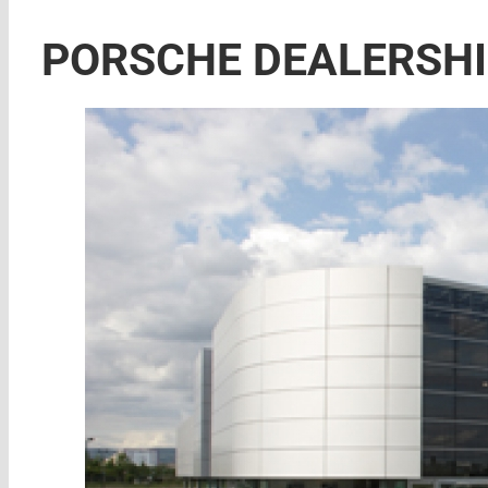
PORSCHE DEALERSH