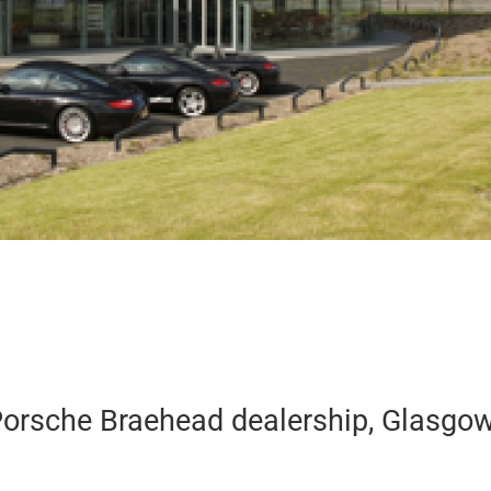
 Porsche Braehead dealership, Glasgow