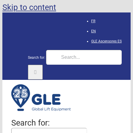
Skip to content
FR
EN
GLE Ascensores
ES
Search for:
Search for: