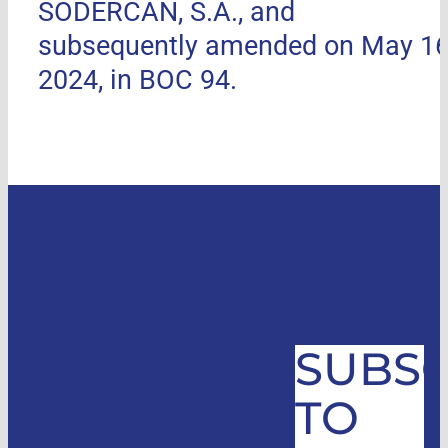
SODERCAN, S.A., and
subsequently amended on May 16
2024, in BOC 94.
SUBSC
TO