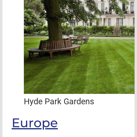
Hyde Park Gardens
Europe