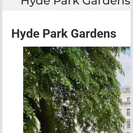
Hyde Park Gardens
GLE
|
Hyde Park Gardens
Hyde Park Gardens