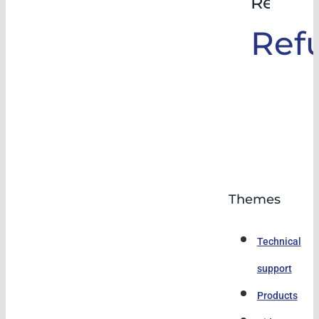
Rehabil
Ref
Themes
Technical
support
Products