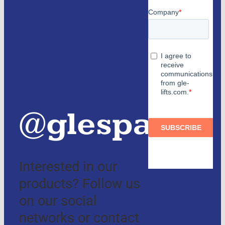
Partners
and
authorized
distributors
@glespain
Interested in our
products? Follow us
on our social
networks or contact