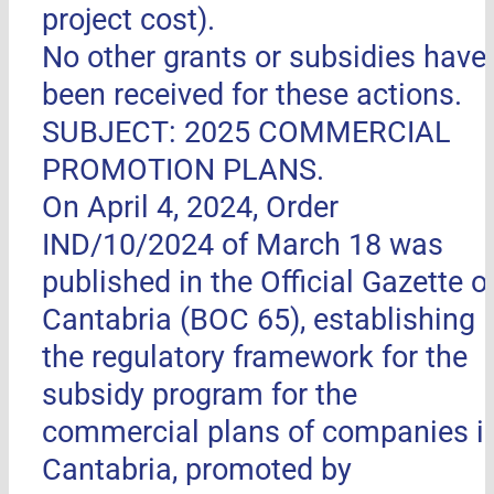
project cost).
No other grants or subsidies have
been received for these actions.
SUBJECT: 2025 COMMERCIAL
PROMOTION PLANS.
On April 4, 2024, Order
IND/10/2024 of March 18 was
published in the Official Gazette o
Cantabria (BOC 65), establishing
the regulatory framework for the
subsidy program for the
commercial plans of companies i
Cantabria, promoted by