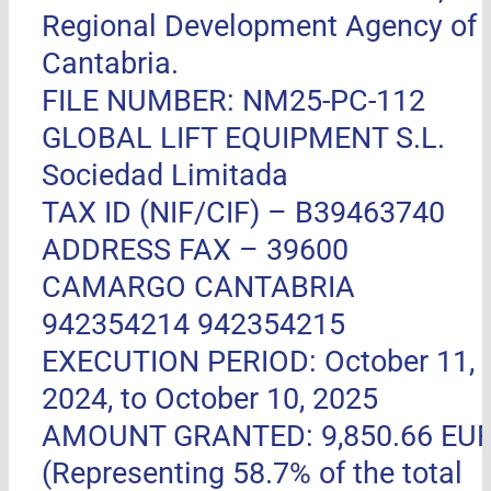
Regional Development Agency of
Cantabria.
FILE NUMBER: NM25-PC-112
GLOBAL LIFT EQUIPMENT S.L.
Sociedad Limitada
TAX ID (NIF/CIF) – B39463740
ADDRESS FAX –
39600
CAMARGO CANTABRIA
942354214 942354215
EXECUTION PERIOD: October 11,
2024, to October 10, 2025
AMOUNT GRANTED: 9,850.66 EU
(Representing 58.7% of the total