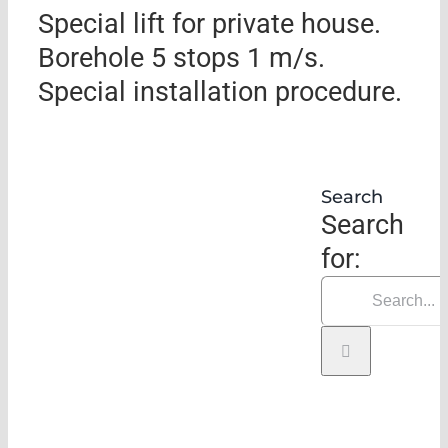
Special lift for private house.
Borehole 5 stops 1 m/s.
Special installation procedure.
Search
Search
for: