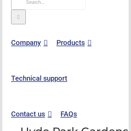
Company
Products
Technical support
Contact us
FAQs