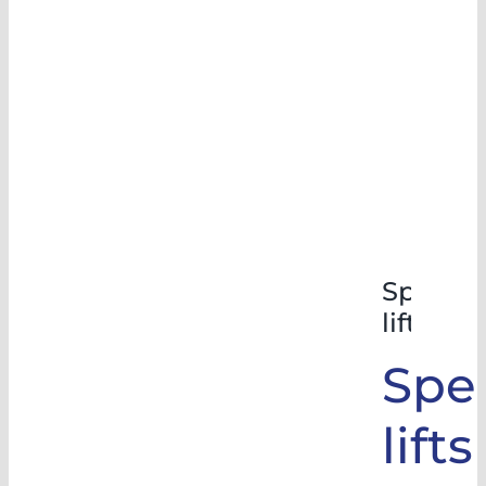
Special
lifts
Spec
lifts