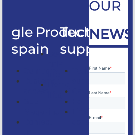
OUR
gle
Products
Technical
NEWS
spain
support
Good
only
Company
Technical
lifts
Customer
support
Home
access
Catalogs
lifts
GLE
Faqs
Magazine
Lifts
Contact
consulting
us