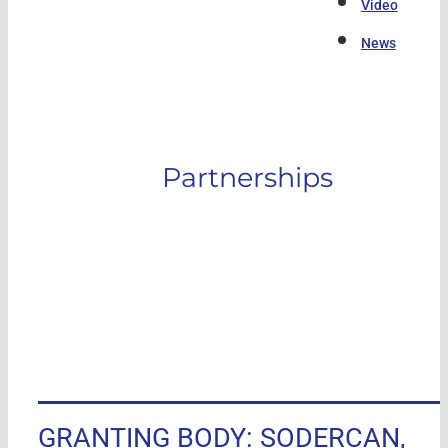
Video
News
Partnerships
GRANTING BODY: SODERCAN,