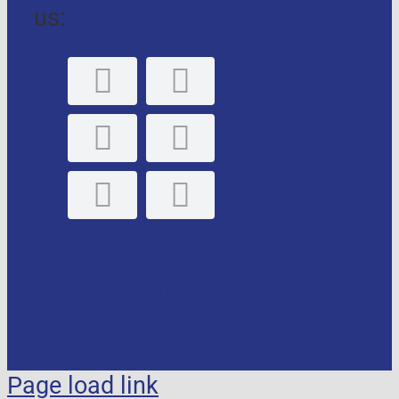
us:
GLE, S.L. Personal
data protection
policy
Page load link