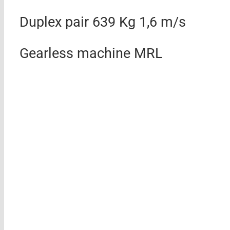
Duplex pair 639 Kg 1,6 m/s
Gearless machine MRL