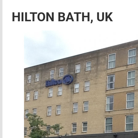
HILTON BATH, UK