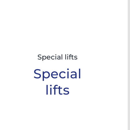
Special lifts
Special
lifts