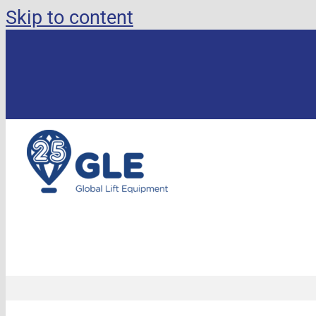
Skip to content