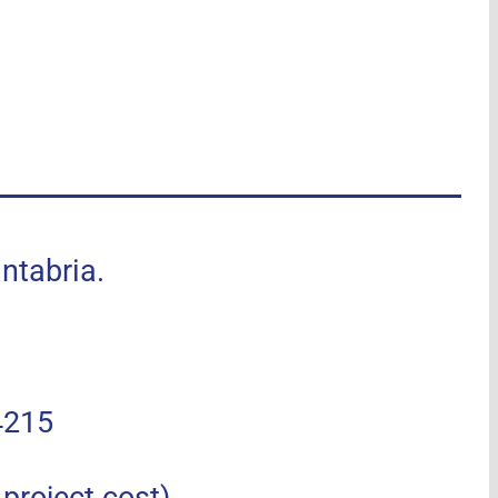
tabria.
4215
roject cost).