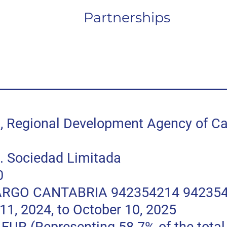
Partnerships
egional Development Agency of Can
 Sociedad Limitada
0
RGO CANTABRIA 942354214 94235
, 2024, to October 10, 2025
 (Representing 58.7% of the total p