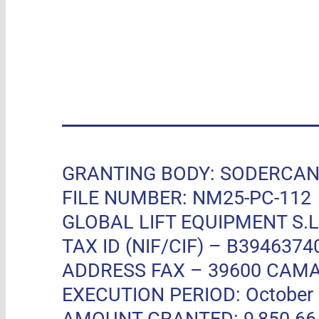
GRANTING BODY: SODERCAN, R
FILE NUMBER: NM25-PC-112
GLOBAL LIFT EQUIPMENT S.L.
TAX ID (NIF/CIF) – B3946374
ADDRESS FAX –
39600 CAMA
EXECUTION PERIOD: October 11
AMOUNT GRANTED: 9,850.66 EUR