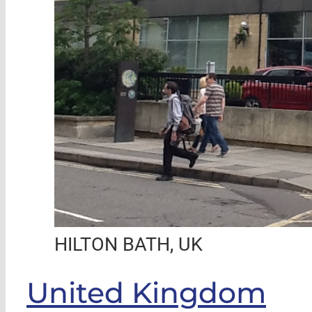
HILTON BATH, UK
United Kingdom