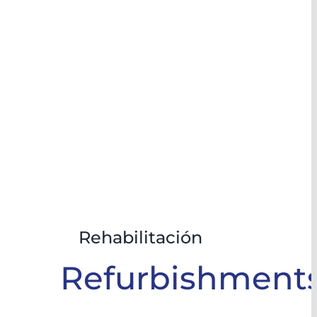
Rehabilitación
Refurbishment