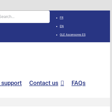
FR
EN
GLE Ascensores
ES
 support
Contact us
FAQs