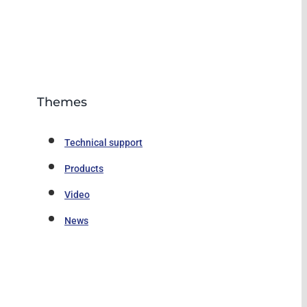
Themes
Technical support
Products
Video
News