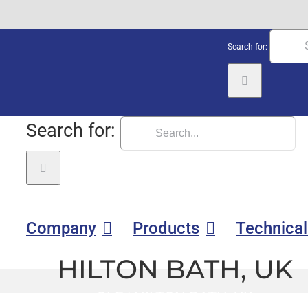
Search for:
Search for:
Company
Products
Technical
HILTON BATH, UK
GLE
|
HILTON BATH, UK