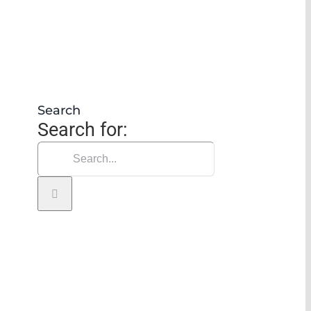
Search
Search for: