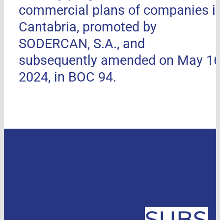
commercial plans of companies i
Cantabria, promoted by
SODERCAN, S.A., and
subsequently amended on May 16
2024, in BOC 94.
SUBSC