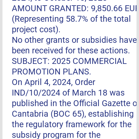
AMOUNT GRANTED: 9,850.66 EU
(Representing 58.7% of the total
project cost).
No other grants or subsidies have
been received for these actions.
SUBJECT: 2025 COMMERCIAL
PROMOTION PLANS.
On April 4, 2024, Order
IND/10/2024 of March 18 was
published in the Official Gazette o
Cantabria (BOC 65), establishing
the regulatory framework for the
subsidy program for the