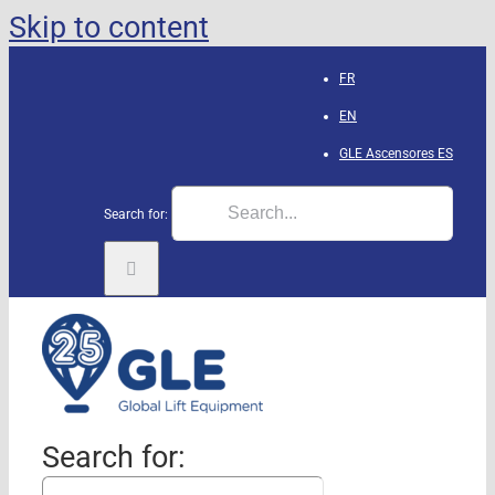
Skip to content
FR
EN
GLE Ascensores
ES
Search for:
Search for: