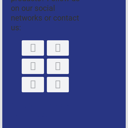
on our social
networks or contact
us:
GLE, S.L. Personal
data protection
policy