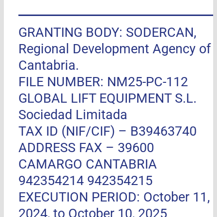
GRANTING BODY: SODERCAN,
Regional Development Agency of
Cantabria.
FILE NUMBER: NM25-PC-112
GLOBAL LIFT EQUIPMENT S.L.
Sociedad Limitada
TAX ID (NIF/CIF) – B39463740
ADDRESS FAX –
39600
CAMARGO CANTABRIA
942354214 942354215
EXECUTION PERIOD: October 11,
2024, to October 10, 2025