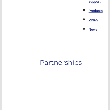
support
Products
Video
News
Partnerships