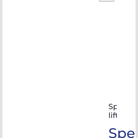
Special
lifts
Spec