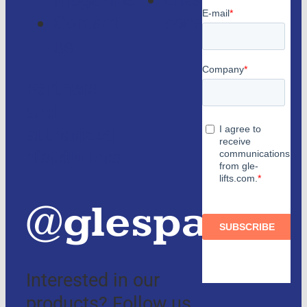
Contact
consulting
us
Partners
and
authorized
distributors
@glespain
Interested in our
products? Follow us