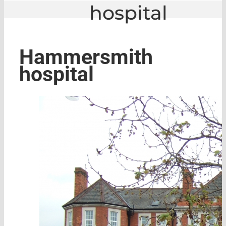
hospital
GLE
|
Hammersmith hospital
Hammersmith
hospital