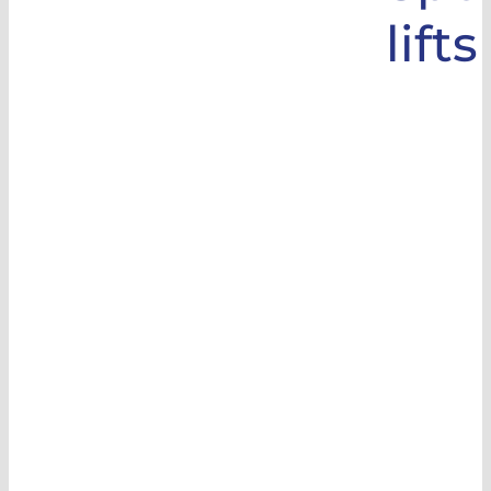
lifts