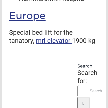
Europe
Special bed lift for the
tanatory,
mrl elevator
1900 kg
Search
Search
for: