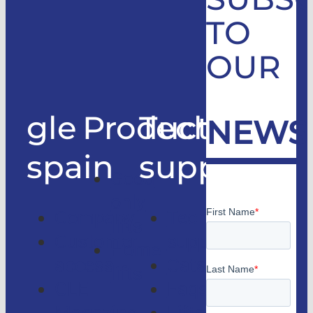
TO
OUR
gle
Products
Technical
NEWS
spain
support
Good
only
Company
Technical
lifts
Customer
support
Home
access
Catalogs
lifts
GLE
Faqs
Magazine
Lifts