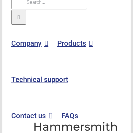
Company
Products
Technical support
Contact us
FAQs
Hammersmith