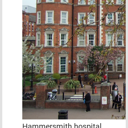
Hammersmith hospital