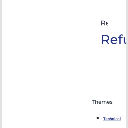
Rehabil
Ref
Themes
Technical