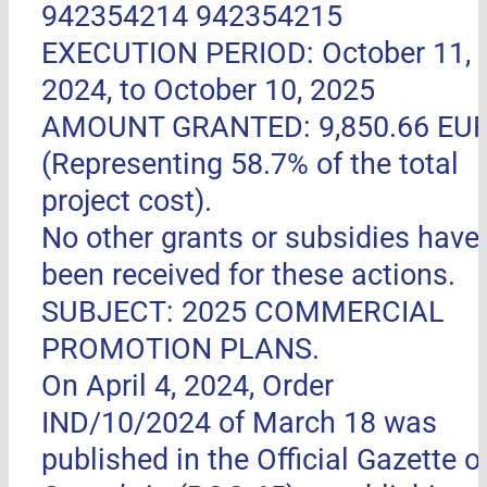
942354214 942354215
EXECUTION PERIOD: October 11,
2024, to October 10, 2025
AMOUNT GRANTED: 9,850.66 EU
(Representing 58.7% of the total
project cost).
No other grants or subsidies have
been received for these actions.
SUBJECT: 2025 COMMERCIAL
PROMOTION PLANS.
On April 4, 2024, Order
IND/10/2024 of March 18 was
published in the Official Gazette o