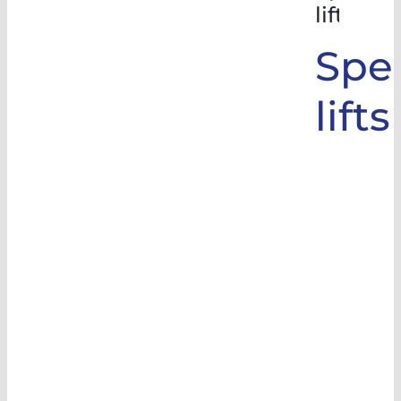
lifts
Spec
lifts