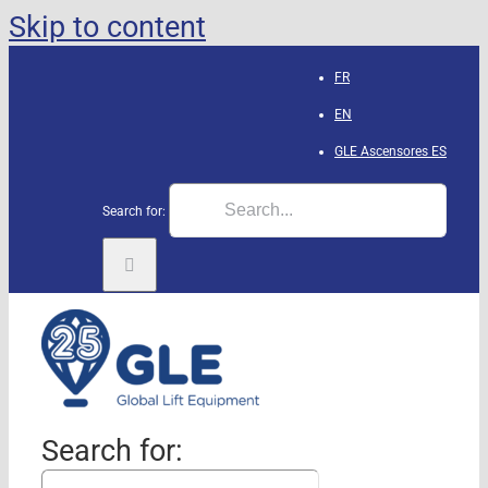
Skip to content
FR
EN
GLE Ascensores
ES
Search for:
Search for: