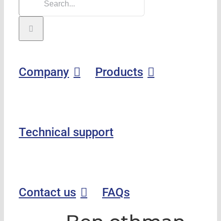
Company
Products
Technical support
Contact us
FAQs