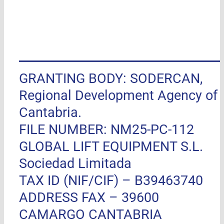
GRANTING BODY: SODERCAN,
Regional Development Agency of
Cantabria.
FILE NUMBER: NM25-PC-112
GLOBAL LIFT EQUIPMENT S.L.
Sociedad Limitada
TAX ID (NIF/CIF) – B39463740
ADDRESS FAX –
39600
CAMARGO CANTABRIA