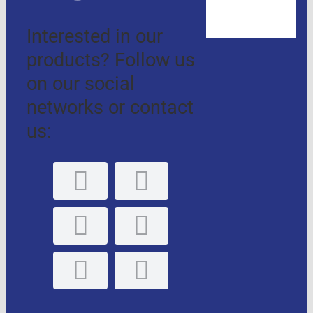
Interested in our
products? Follow us
on our social
networks or contact
us: