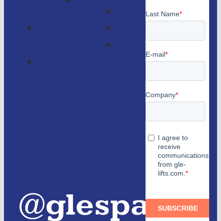
Home
access
Catalogs
lifts
GLE
Faqs
Magazine
Lifts
Contact
consulting
us
Partners
and
authorized
distributors
@glespain