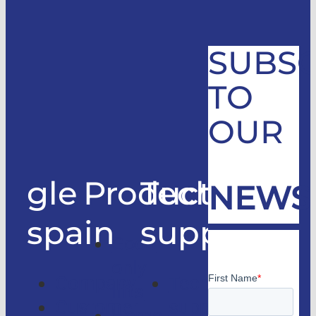
SUBSC
TO
OUR
gle
Products
Technical
NEWS
spain
support
Good
only
Company
Technical
lifts
Customer
support