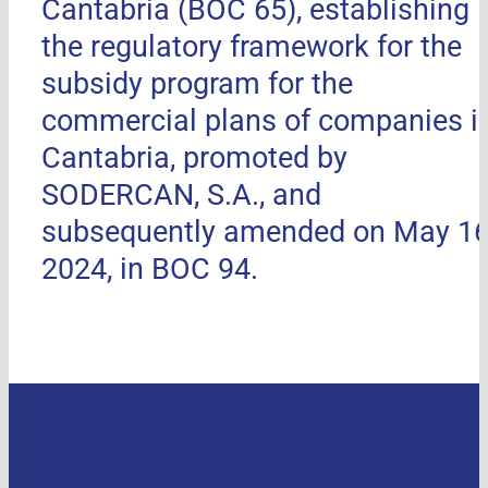
Cantabria (BOC 65), establishing
the regulatory framework for the
subsidy program for the
commercial plans of companies i
Cantabria, promoted by
SODERCAN, S.A., and
subsequently amended on May 16
2024, in BOC 94.