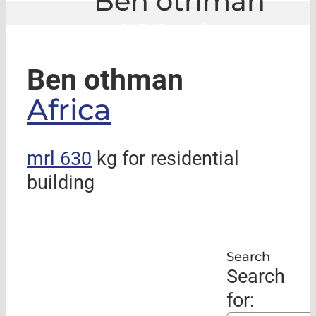
Ben othman
GLE
|
Ben othman
Ben othman
Africa
mrl 630
kg for residential
building
Search
Search
for: