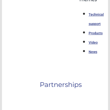
Technical
support
Products
Video
News
Partnerships