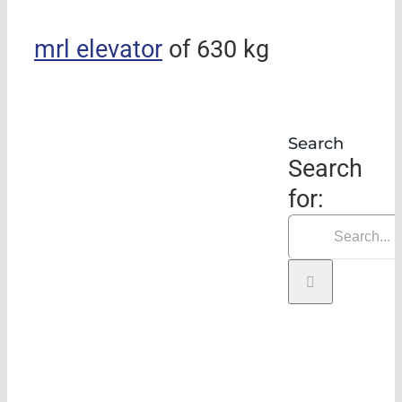
mrl elevator
of 630 kg
Search
Search
for: