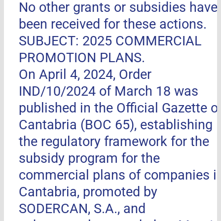
No other grants or subsidies have
been received for these actions.
SUBJECT: 2025 COMMERCIAL
PROMOTION PLANS.
On April 4, 2024, Order
IND/10/2024 of March 18 was
published in the Official Gazette o
Cantabria (BOC 65), establishing
the regulatory framework for the
subsidy program for the
commercial plans of companies i
Cantabria, promoted by
SODERCAN, S.A., and