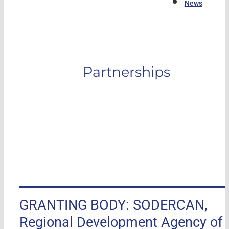
News
Partnerships
GRANTING BODY: SODERCAN,
Regional Development Agency of