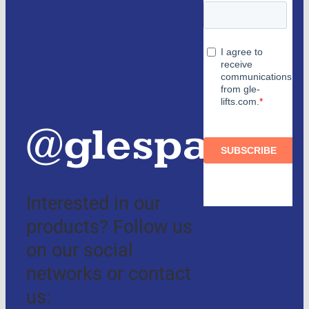
Partners
and
authorized
distributors
@glespain
Interested in our
products? Follow us
on our social
networks or contact
us: