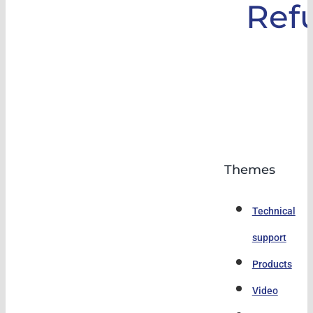
Ref
Themes
Technical
support
Products
Video