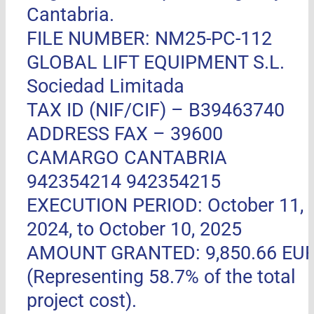
Cantabria.
FILE NUMBER: NM25-PC-112
GLOBAL LIFT EQUIPMENT S.L.
Sociedad Limitada
TAX ID (NIF/CIF) – B39463740
ADDRESS FAX –
39600
CAMARGO CANTABRIA
942354214 942354215
EXECUTION PERIOD: October 11,
2024, to October 10, 2025
AMOUNT GRANTED: 9,850.66 EU
(Representing 58.7% of the total
project cost).