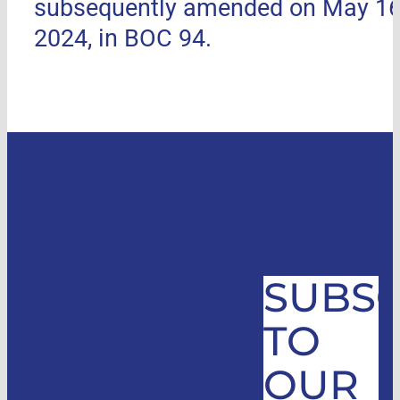
subsequently amended on May 16
2024, in BOC 94.
SUBSC
TO
OUR