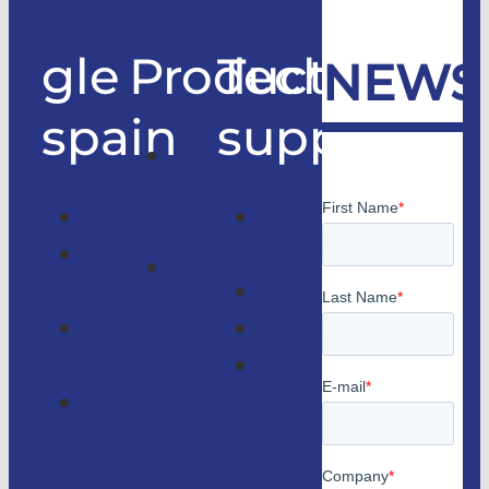
gle
Products
Technical
NEWS
spain
support
Good
only
Company
Technical
lifts
Customer
support
Home
access
Catalogs
lifts
GLE
Faqs
Magazine
Lifts
Contact
consulting
us