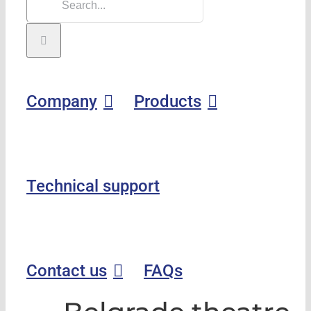
Company
Products
Technical support
Contact us
FAQs