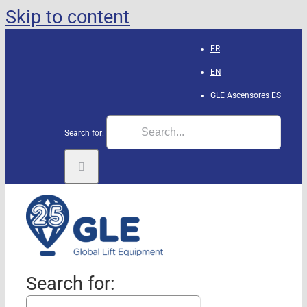
Skip to content
FR
EN
GLE Ascensores
ES
Search for:
Search for: