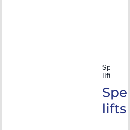
Special
lifts
Spec
lifts