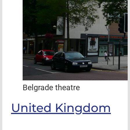
Belgrade theatre
United Kingdom