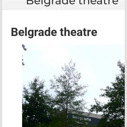
Belgrade theatre
GLE
|
Belgrade theatre
Belgrade theatre