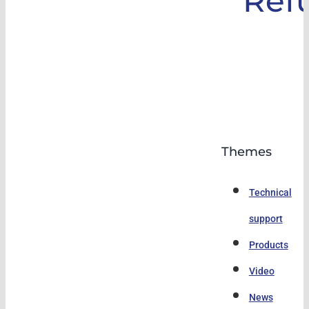
Ref
Themes
Technical
support
Products
Video
News