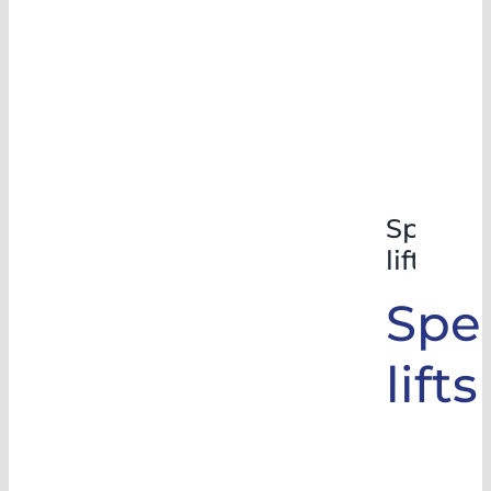
Special
lifts
Spec
lifts