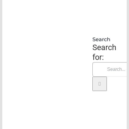
Search
Search
for: