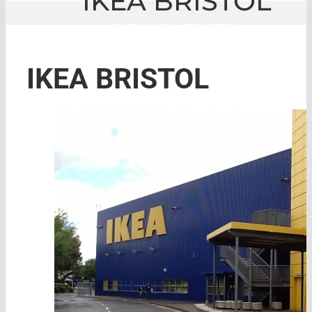
IKEA BRISTOL
GLE
|
IKEA BRISTOL
IKEA BRISTOL