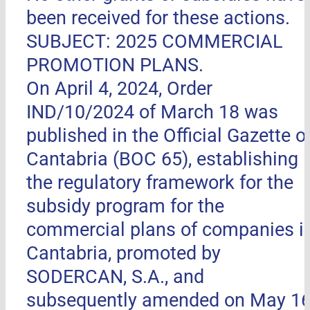
been received for these actions.
SUBJECT: 2025 COMMERCIAL
PROMOTION PLANS.
On April 4, 2024, Order
IND/10/2024 of March 18 was
published in the Official Gazette o
Cantabria (BOC 65), establishing
the regulatory framework for the
subsidy program for the
commercial plans of companies i
Cantabria, promoted by
SODERCAN, S.A., and
subsequently amended on May 16