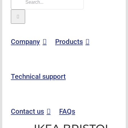
Company
Products
Technical support
Contact us
FAQs