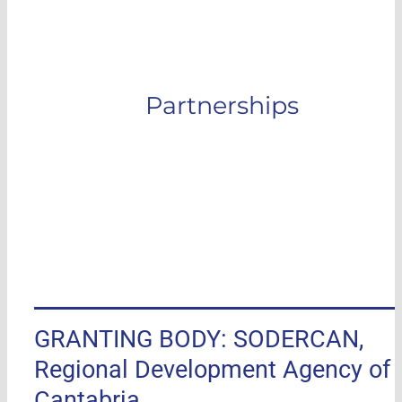
Partnerships
GRANTING BODY: SODERCAN,
Regional Development Agency of
Cantabria.