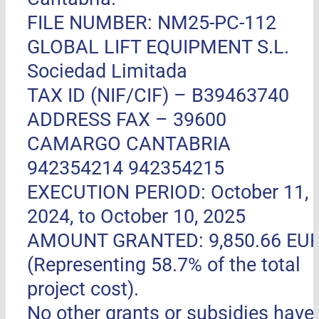
FILE NUMBER: NM25-PC-112
GLOBAL LIFT EQUIPMENT S.L.
Sociedad Limitada
TAX ID (NIF/CIF) – B39463740
ADDRESS FAX –
39600
CAMARGO CANTABRIA
942354214 942354215
EXECUTION PERIOD: October 11,
2024, to October 10, 2025
AMOUNT GRANTED: 9,850.66 EU
(Representing 58.7% of the total
project cost).
No other grants or subsidies have