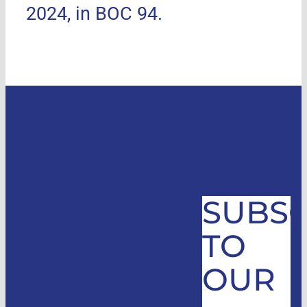
2024, in BOC 94.
SUBSC
TO
OUR