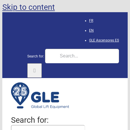
Skip to content
FR
EN
GLE Ascensores
ES
Search for:
Search for: