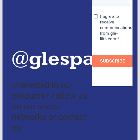
and
authorized
distributors
@glespain
Interested in our
products? Follow us
on our social
networks or contact
us: