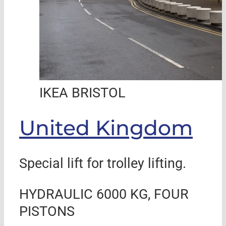
IKEA BRISTOL
United Kingdom
Special lift for trolley lifting.
HYDRAULIC 6000 KG, FOUR
PISTONS