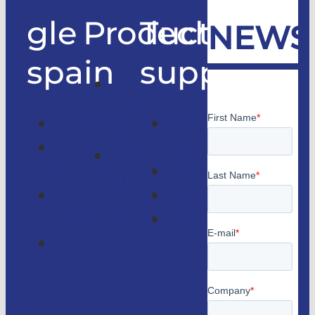
gle
Products
Technical
NEWS
spain
support
Good
only
Company
Technical
lifts
Customer
support
Home
access
Catalogs
lifts
GLE
Faqs
Magazine
Lifts
Contact
consulting
us
Partners