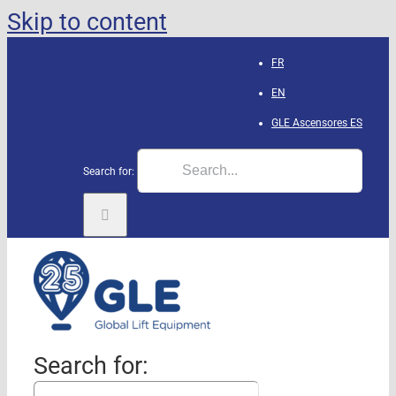
Skip to content
FR
EN
GLE Ascensores
ES
Search for:
Search for: