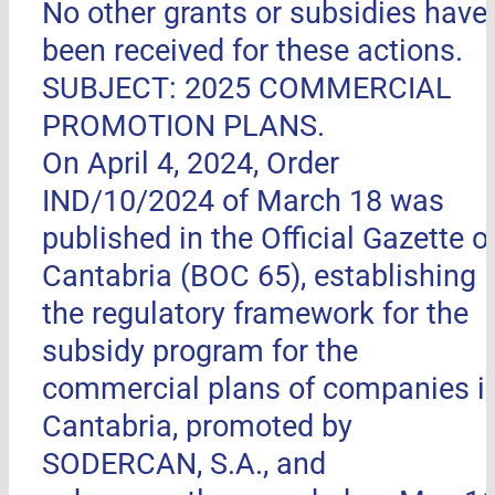
No other grants or subsidies have
been received for these actions.
SUBJECT: 2025 COMMERCIAL
PROMOTION PLANS.
On April 4, 2024, Order
IND/10/2024 of March 18 was
published in the Official Gazette o
Cantabria (BOC 65), establishing
the regulatory framework for the
subsidy program for the
commercial plans of companies i
Cantabria, promoted by
SODERCAN, S.A., and