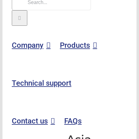
Company
Products
Technical support
Contact us
FAQs