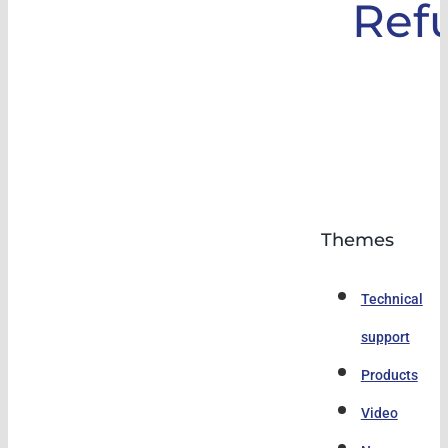
Ref
Themes
Technical
support
Products
Video