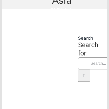
Asia
GLE
|
Asia
Search
Search
for: