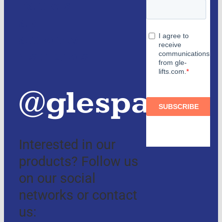
Partners
and
authorized
distributors
@glespain
Interested in our
products? Follow us
on our social
networks or contact
us: