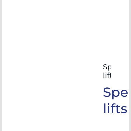
Special
lifts
Spec
lifts