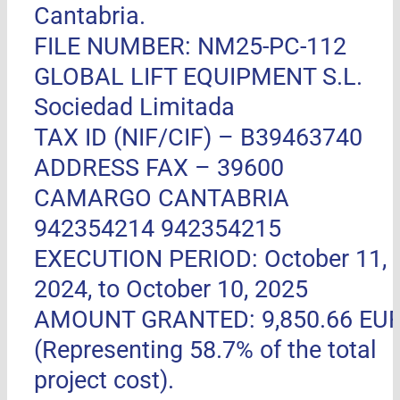
Cantabria.
FILE NUMBER: NM25-PC-112
GLOBAL LIFT EQUIPMENT S.L.
Sociedad Limitada
TAX ID (NIF/CIF) – B39463740
ADDRESS FAX –
39600
CAMARGO CANTABRIA
942354214 942354215
EXECUTION PERIOD: October 11,
2024, to October 10, 2025
AMOUNT GRANTED: 9,850.66 EU
(Representing 58.7% of the total
project cost).