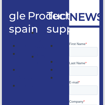
gle
Products
Technical
NEWS
spain
support
Good
only
Company
Technical
lifts
Customer
support
Home
access
Catalogs
lifts
GLE
Faqs
Magazine
Lifts
Contact
consulting
us