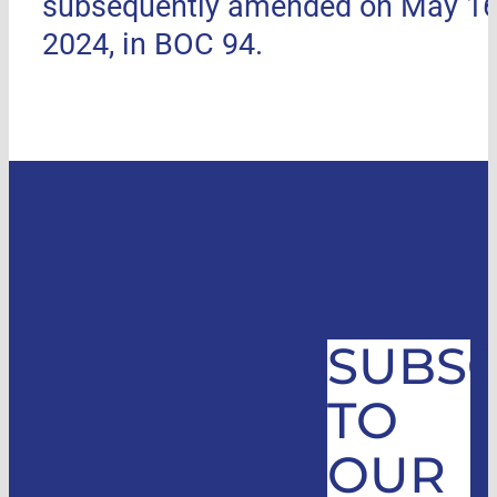
subsequently amended on May 16
2024, in BOC 94.
SUBSC
TO
OUR