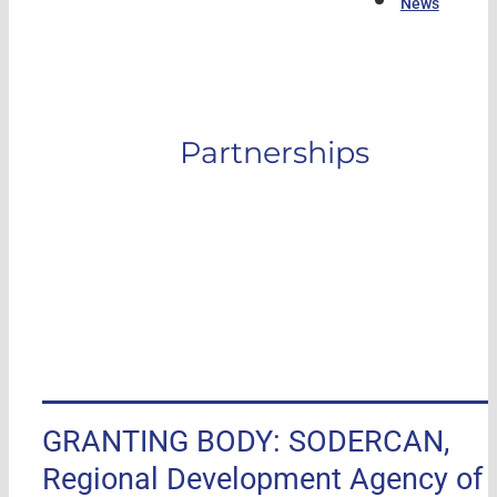
News
Partnerships
GRANTING BODY: SODERCAN,
Regional Development Agency of