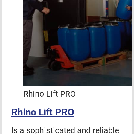
Rhino Lift PRO
Rhino Lift PRO
Is a sophisticated and reliable