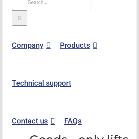
Company
Products
Technical support
Contact us
FAQs