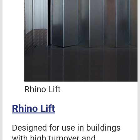
Rhino Lift
Rhino Lift
Designed for use in buildings
with high turnover and