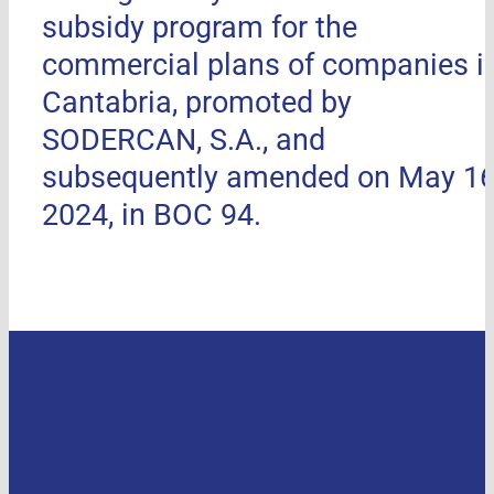
subsidy program for the
commercial plans of companies i
Cantabria, promoted by
SODERCAN, S.A., and
subsequently amended on May 16
2024, in BOC 94.