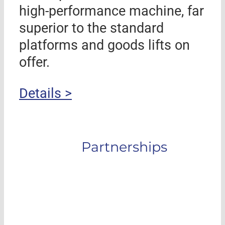
high-performance machine, far
superior to the standard
platforms and goods lifts on
offer.
Details >
Partnerships