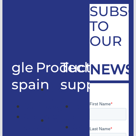
SUBSC
TO
OUR
gle
Products
Technical
NEWS
spain
support
Good
only
Company
Technical
lifts
Customer
support
Home
access
Catalogs
lifts