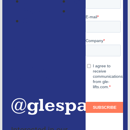
GLE
Faqs
Magazine
Lifts
Contact
consulting
us
Partners
and
authorized
distributors
@glespain
Interested in our