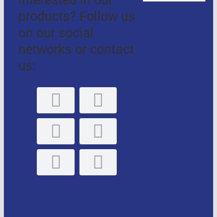
products? Follow us
on our social
networks or contact
us:
GLE, S.L. Personal
data protection