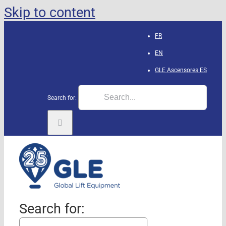
Skip to content
FR
EN
GLE Ascensores
ES
Search for:
Search for: