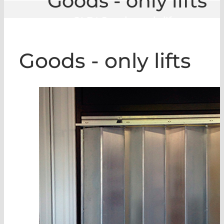
Goods - only lifts
GLE
|
Goods - only lifts
Goods - only lifts