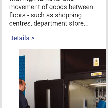
movement of goods between
floors - such as shopping
centres, department store...
Details >