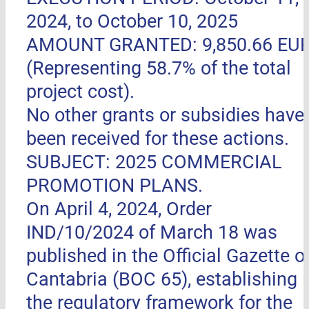
2024, to October 10, 2025
AMOUNT GRANTED: 9,850.66 EU
(Representing 58.7% of the total
project cost).
No other grants or subsidies have
been received for these actions.
SUBJECT: 2025 COMMERCIAL
PROMOTION PLANS.
On April 4, 2024, Order
IND/10/2024 of March 18 was
published in the Official Gazette o
Cantabria (BOC 65), establishing
the regulatory framework for the