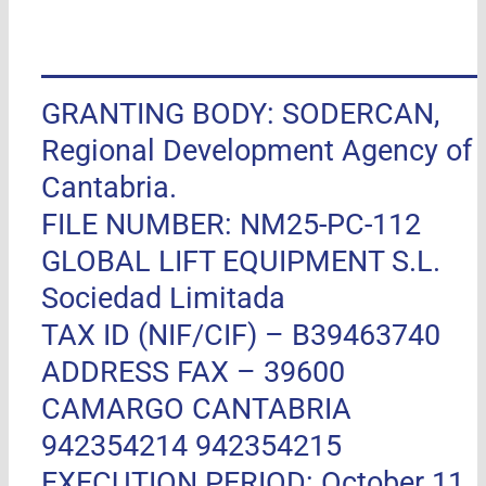
GRANTING BODY: SODERCAN,
Regional Development Agency of
Cantabria.
FILE NUMBER: NM25-PC-112
GLOBAL LIFT EQUIPMENT S.L.
Sociedad Limitada
TAX ID (NIF/CIF) – B39463740
ADDRESS FAX –
39600
CAMARGO CANTABRIA
942354214 942354215
EXECUTION PERIOD: October 11,