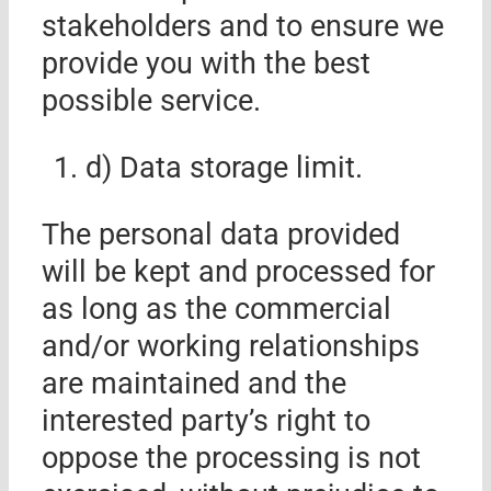
stakeholders and to ensure we
provide you with the best
possible service.
d) Data storage limit.
The personal data provided
will be kept and processed for
as long as the commercial
and/or working relationships
are maintained and the
interested party’s right to
oppose the processing is not