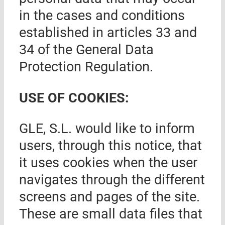
in the cases and conditions
established in articles 33 and
34 of the General Data
Protection Regulation.
USE OF COOKIES:
GLE, S.L.
would like to inform
users, through this notice, that
it uses cookies when the user
navigates through the different
screens and pages of the site.
These are small data files that