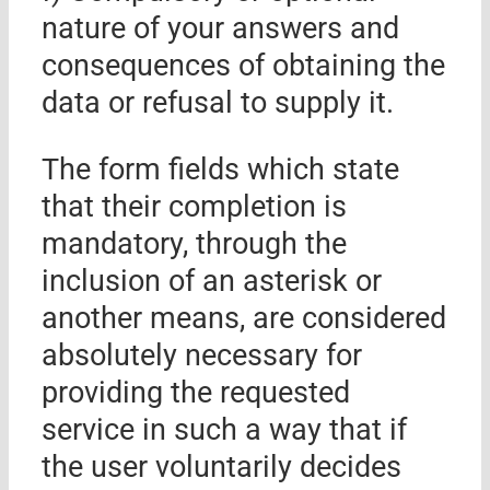
nature of your answers and
consequences of obtaining the
data or refusal to supply it.
The form fields which state
that their completion is
mandatory, through the
inclusion of an asterisk or
another means, are considered
absolutely necessary for
providing the requested
service in such a way that if
the user voluntarily decides