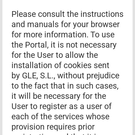
Please consult the instructions
and manuals for your browser
for more information. To use
the Portal, it is not necessary
for the User to allow the
installation of cookies sent
by
GLE, S.L.
, without prejudice
to the fact that in such cases,
it will be necessary for the
User to register as a user of
each of the services whose
provision requires prior