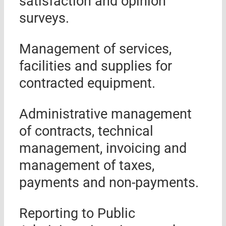
satisfaction and opinion
surveys.
Management of services,
facilities and supplies for
contracted equipment.
Administrative management
of contracts, technical
management, invoicing and
management of taxes,
payments and non-payments.
Reporting to Public