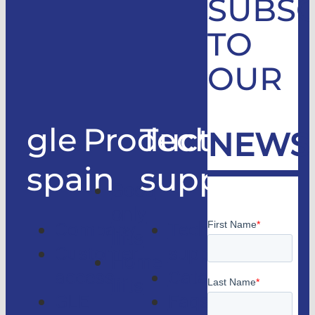
SUBSC
TO
OUR
gle
Products
Technical
NEWS
spain
support
Good
only
Company
Technical
lifts
Customer
support
Home
access
Catalogs
lifts
GLE
Faqs