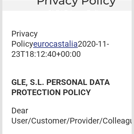
Privacy Policy
GLE
|
Privacy Policy
Privacy
Policy
eurocastalia
2020-11-
23T18:12:40+00:00
GLE, S.L.
PERSONAL DATA
PROTECTION POLICY
Dear
User/Customer/Provider/Colleagu