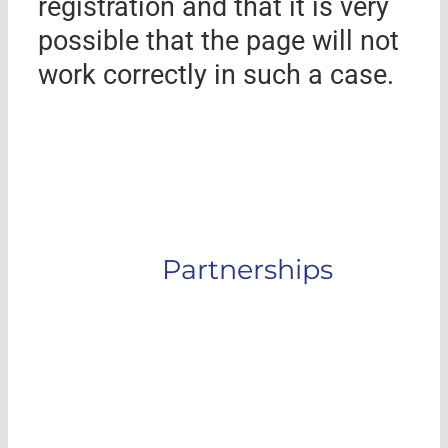
registration and that it is very
possible that the page will not
work correctly in such a case.
Partnerships