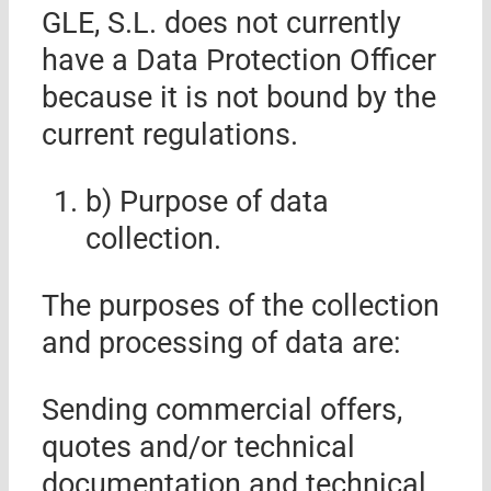
GLE, S.L.
does not currently
have a Data Protection Officer
because it is not bound by the
current regulations.
b) Purpose of data
collection.
The purposes of the collection
and processing of data are:
Sending commercial offers,
quotes and/or technical
documentation and technical