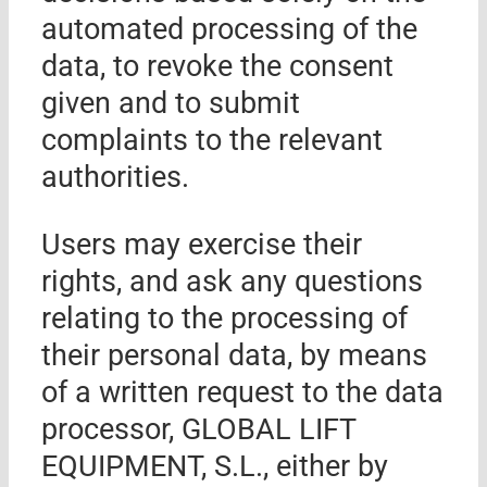
automated processing of the
data, to revoke the consent
given and to submit
complaints to the relevant
authorities.
Users may exercise their
rights, and ask any questions
relating to the processing of
their personal data, by means
of a wri
tten request to the data
processor
,
GLOBAL LIFT
EQUIPMENT, S.L.
, either by