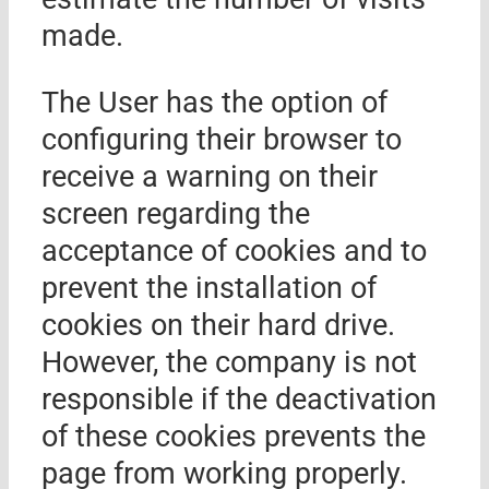
made.
The User has the option of
configuring their browser to
receive a warning on their
screen regarding the
acceptance of cookies and to
prevent the installation of
cookies on their hard drive.
However, the company is not
responsible if the deactivation
of these cookies prevents the
page from working properly.