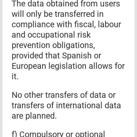
The data obtained from users
will only be transferred in
compliance with fiscal, labour
and occupational risk
prevention obligations,
provided that Spanish or
European legislation allows for
it.
No other transfers of data or
transfers of international data
are planned.
f) Compulsory or optional