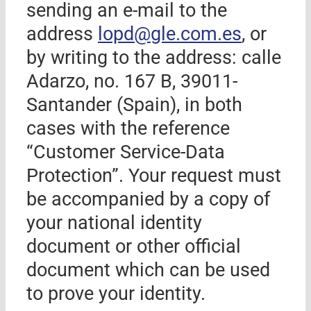
sending an e-mail to the
address
lopd@
gle.com.es
, or
by writing to the address: calle
Adarzo, no. 167 B, 39011-
Santander
(Spain)
, in both
cases with the reference
“Customer Service-Data
Protection”. Your request must
be accompanied by a copy of
your national identity
document or other official
document which can be used
to prove your identity.