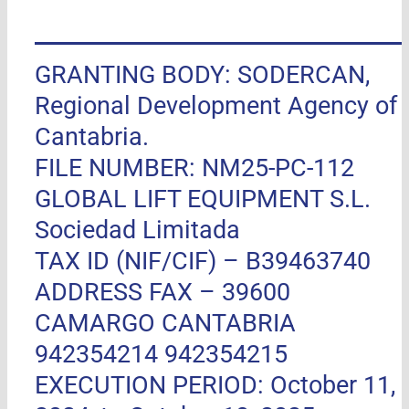
GRANTING BODY: SODERCAN,
Regional Development Agency of
Cantabria.
FILE NUMBER: NM25-PC-112
GLOBAL LIFT EQUIPMENT S.L.
Sociedad Limitada
TAX ID (NIF/CIF) – B39463740
ADDRESS FAX –
39600
CAMARGO CANTABRIA
942354214 942354215
EXECUTION PERIOD: October 11,