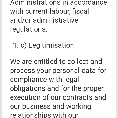
Administrations in accordance
with current labour, fiscal
and/or administrative
regulations.
c) Legitimisation
.
We are entitled to collect and
process your personal data for
compliance with legal
obligations and for the proper
execution of our contracts and
our business and working
relationships with our