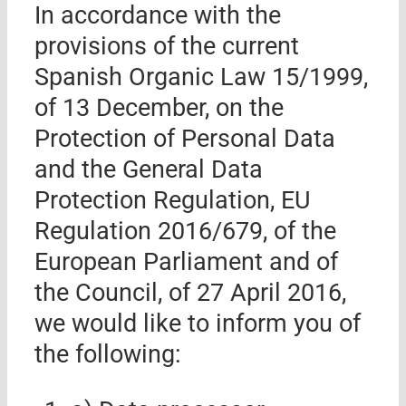
In accordance with the
provisions of the current
Spanish Organic Law 15/1999,
of 13 December, on the
Protection of Personal Data
and the General Data
Protection Regulation, EU
Regulation 2016/679, of the
European Parliament and of
the Council, of 27 April 2016,
we would like to inform you of
the following: