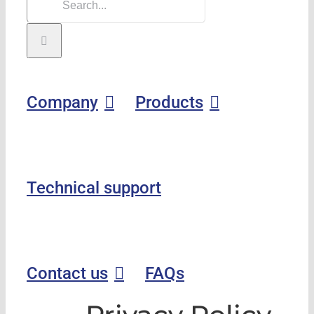
Company
Products
Technical support
Contact us
FAQs