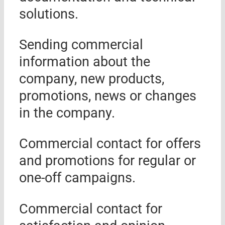
solutions.
Sending commercial
information about the
company, new products,
promotions, news or changes
in the company.
Commercial contact for offers
and promotions for regular or
one-off campaigns.
Commercial contact for