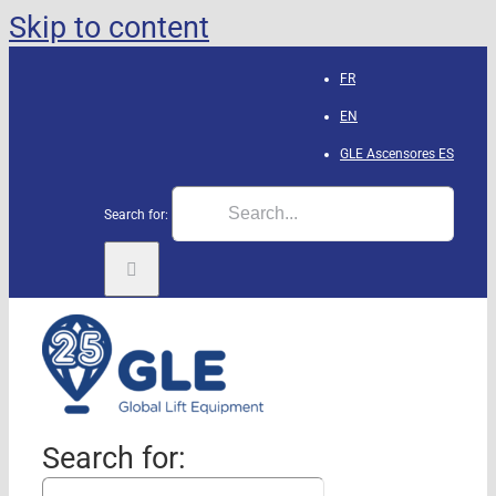
Skip to content
FR
EN
GLE Ascensores
ES
Search for:
Search for: