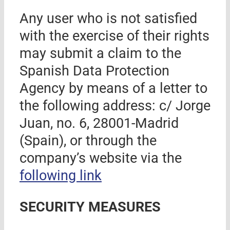
Any user who is not satisfied
with the exercise of their rights
may submit a claim to the
Spanish Data Protection
Agency by means of a letter to
the following address: c/ Jorge
Juan, no. 6, 28001-Madrid
(Spain)
, or through the
company’s website via the
following link
SECURITY MEASURES