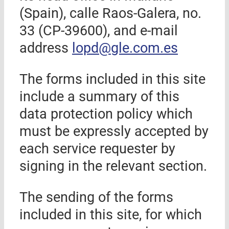
(Spain)
, calle
Raos-Galera
, no.
33
(CP-39
600
), and e-mail
address
lopd@
gle.com.es
The forms included in this site
include a summary of this
data protection policy which
must be expressly accepted by
each service requester by
signing in the relevant section.
The sending of the forms
included in this site, for which