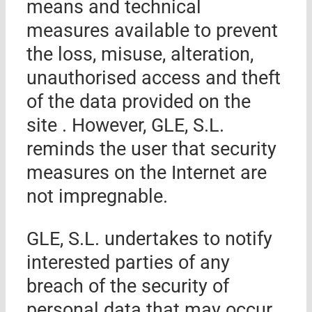
means and technical
measures available to prevent
the loss, misuse, alteration,
unauthorised access and theft
of the data provided on the
site . However,
GLE, S.L.
reminds the user that security
measures on the Internet are
not impregnable.
GLE, S.L.
undertakes to notify
interested parties of any
breach of the security of
personal data that may occur