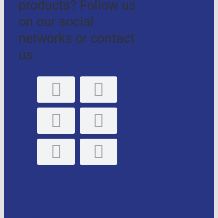
products? Follow us
on our social
networks or contact
us:
GLE, S.L. Personal
data protection