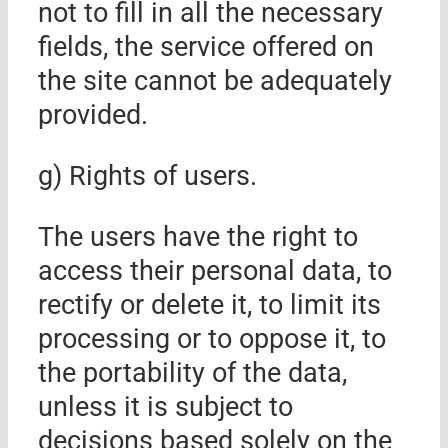
not to fill in all the necessary
fields, the service offered on
the site cannot be adequately
provided.
g) Rights of users
.
The users have the right to
access their personal data, to
rectify or delete it, to limit its
processing or to oppose it, to
the portability of the data,
unless it is subject to
decisions based solely on the