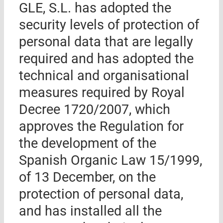
GLE, S.L.
has adopted the
security levels of protection of
personal data that are legally
required and has adopted the
technical and organisational
measures required by Royal
Decree 1720/2007, which
approves the Regulation for
the development of the
Spanish Organic Law 15/1999,
of 13 December, on the
protection of personal data,
and has installed all the