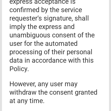
express acceptance is
confirmed by the service
requester’s signature, shall
imply the express and
unambiguous consent of the
user for the automated
processing of their personal
data in accordance with this
Policy.
However, any user may
withdraw the consent granted
at any time.