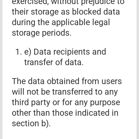
exercised, without prejudice to
their storage as blocked data
during the applicable legal
storage periods.
e) Data
recipients and
transfer of data.
The data obtained from users
will not be transferred to any
third party or for any purpose
other than those indicated in
section b).