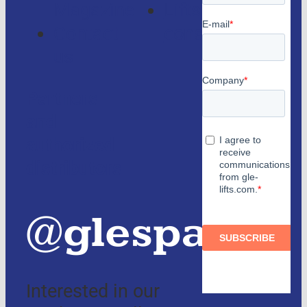
Magazine
Lifts
Contact
consulting
us
Partners
and
authorized
distributors
@glespain
Interested in our