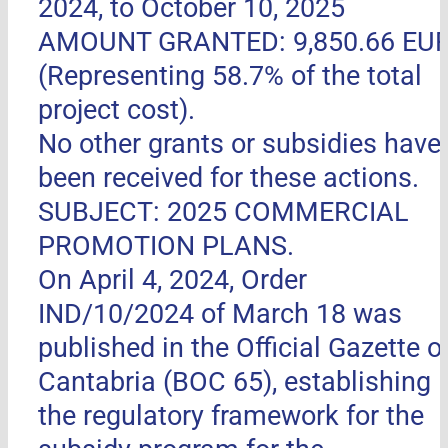
2024, to October 10, 2025
AMOUNT GRANTED: 9,850.66 EU
(Representing 58.7% of the total
project cost).
No other grants or subsidies have
been received for these actions.
SUBJECT: 2025 COMMERCIAL
PROMOTION PLANS.
On April 4, 2024, Order
IND/10/2024 of March 18 was
published in the Official Gazette o
Cantabria (BOC 65), establishing
the regulatory framework for the