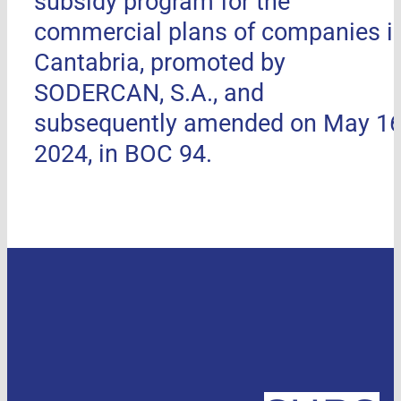
subsidy program for the
commercial plans of companies i
Cantabria, promoted by
SODERCAN, S.A., and
subsequently amended on May 16
2024, in BOC 94.