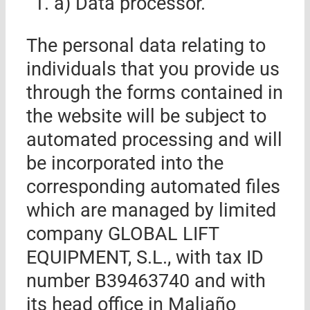
a) Data processor.
The personal data relating to
individuals that you provide us
through the forms contained in
the website will be subject to
automated processing and will
be incorporated into the
corresponding automated files
which are managed by
limited
company
GLOBAL LIFT
EQUIPMENT, S.L.
,
with tax ID
number B39
463740
and with
its head office in
Maliaño