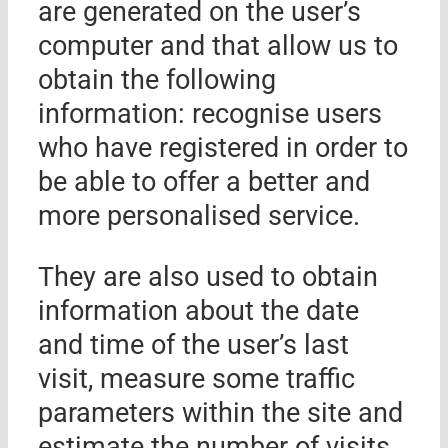
are generated on the user’s
computer and that allow us to
obtain the following
information: recognise users
who have registered in order to
be able to offer a better and
more personalised service.
They are also used to obtain
information about the date
and time of the user’s last
visit, measure some traffic
parameters within the site and
estimate the number of visits