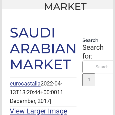
MARKET
GLE
|
SAUDI ARABIAN MARKET
SAUDI
Search
ARABIAN
Search
for:
MARKET
eurocastalia
2022-04-
13T13:20:44+00:00
11
December, 2017
|
View Larger Image