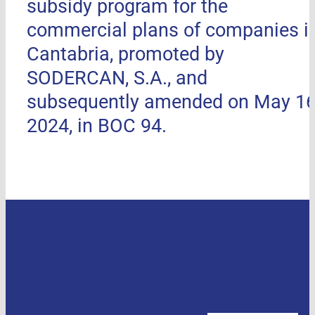
subsidy program for the
commercial plans of companies i
Cantabria, promoted by
SODERCAN, S.A., and
subsequently amended on May 16
2024, in BOC 94.