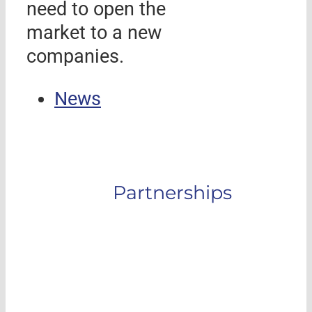
need to open the
market to a new
companies.
News
Partnerships