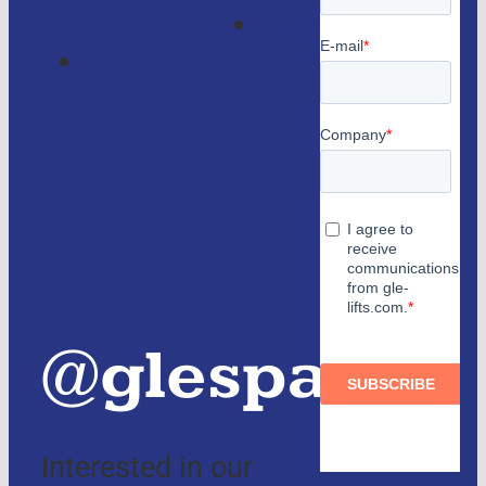
Magazine
Lifts
Contact
consulting
us
Partners
and
authorized
distributors
@glespain
Interested in our