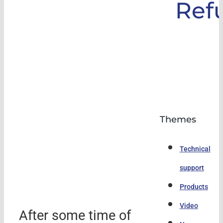
Ref
Themes
Technical
support
Products
Video
After some time of