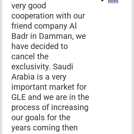
News
very good
cooperation with our
friend company Al
Badr in Damman, we
have decided to
cancel the
exclusivity. Saudi
Arabia is a very
important market for
GLE and we are in the
process of increasing
our goals for the
years coming then