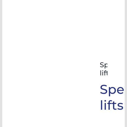
Special
lifts
Spec
lifts