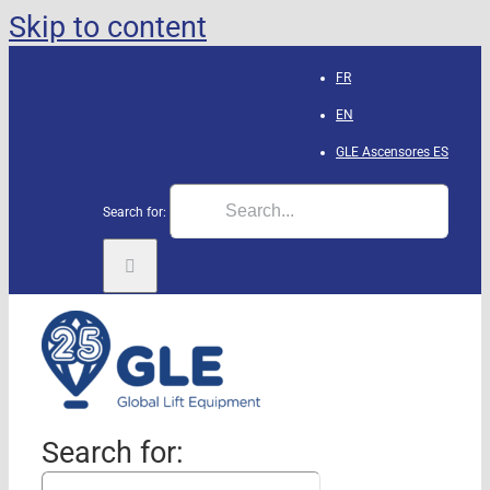
Skip to content
FR
EN
GLE Ascensores
ES
Search for:
Search for: