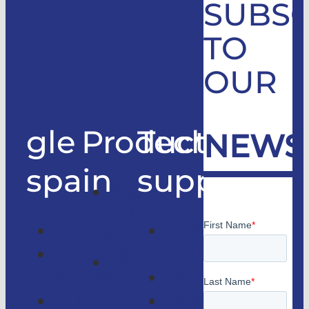
SUBSC
TO
OUR
gle
Products
Technical
NEWS
spain
support
Good
only
Company
Technical
lifts
Customer
support
Home
access
Catalogs
lifts
GLE
Faqs