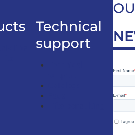
OU
ucts
Technical
NE
support
ly lifts
ifts
Technical
support
Catalogs
Faqs
Lifts consulting