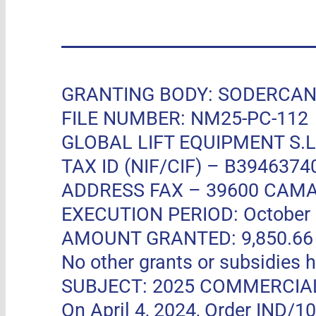
GRANTING BODY: SODERCAN, R
FILE NUMBER: NM25-PC-112
GLOBAL LIFT EQUIPMENT S.L.
TAX ID (NIF/CIF) – B3946374
ADDRESS FAX –
39600 CAMA
EXECUTION PERIOD: October 11
AMOUNT GRANTED: 9,850.66 EUR
No other grants or subsidies h
SUBJECT: 2025 COMMERCIA
On April 4, 2024, Order IND/1