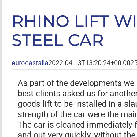
RHINO LIFT W
STEEL CAR
eurocastalia
2022-04-13T13:20:24+00:00
25
As part of the developments we h
best clients asked us for another
goods lift to be installed in a s
strength of the car were the mai
The car is cleaned immediately f
and out very quickly, without the