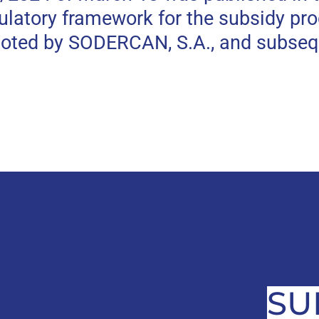
gulatory framework for the subsidy pr
moted by SODERCAN, S.A., and subseq
SU