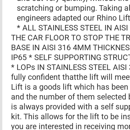
scratching or bumping. Taking al
engineers adapted our Rhino Lift
* ALL STAINLESS STEEL IN AIS
THE CAR FLOOR TO STOP THE TRO
BASE IN AISI 316 4MM THICKNE
IP65 * SELF SUPPORTING STRUCT
* LOPs IN STAINLESS STEEL AIS
fully confident thatthe lift will m
Lift is a goods lift which has been
and the number of them selected 
is always provided with a self sup
kit. This allows for the lift to be i
you are interested in receiving mo