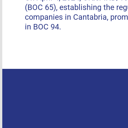
(BOC 65), establishing the re
companies in Cantabria, pro
in BOC 94.