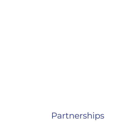
Partnerships