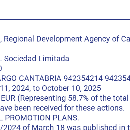
egional Development Agency of Can
 Sociedad Limitada
0
RGO CANTABRIA 942354214 94235
, 2024, to October 10, 2025
 (Representing 58.7% of the total p
ave been received for these actions.
L PROMOTION PLANS.
0/2024 of March 18 was published in t