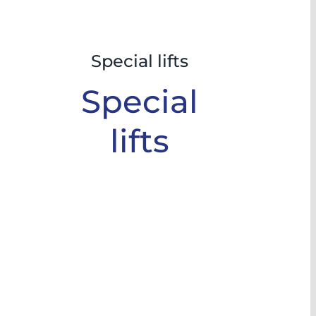
Special lifts
Special
lifts