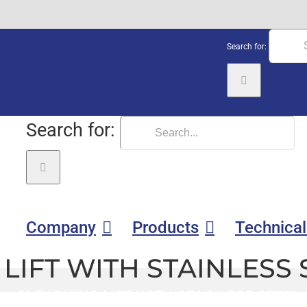
Search for:
Search for:
Company
Products
Technical
LIFT WITH STAINLESS 
GLE
|
RHINO LIFT WITH STAINLESS STEEL