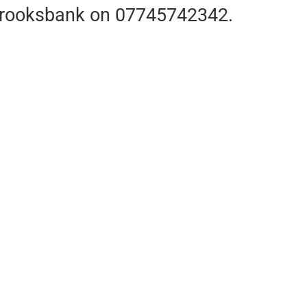
m Brooksbank on 07745742342.