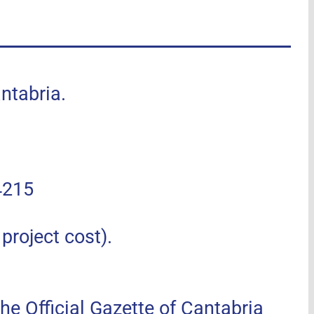
tabria.
4215
roject cost).
he Official Gazette of Cantabria