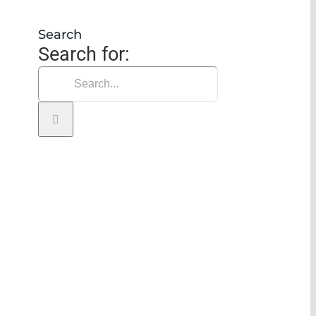
Search
Search for: