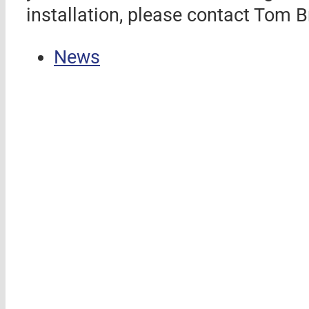
installation, please contact To
News