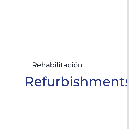
Rehabilitación
Refurbishment