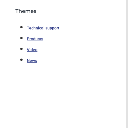
Themes
Technical support
Products
Video
News