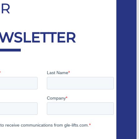
R
WSLETTER