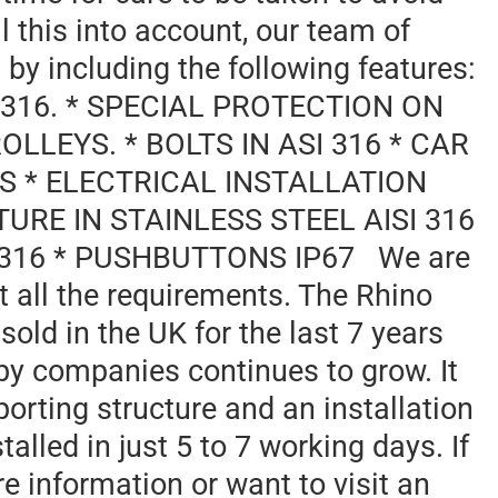
l this into account, our team of
 by including the following features:
I 316. * SPECIAL PROTECTION ON
LLEYS. * BOLTS IN ASI 316 * CAR
SS * ELECTRICAL INSTALLATION
URE IN STAINLESS STEEL AISI 316
I 316 * PUSHBUTTONS IP67 We are
eet all the requirements. The Rhino
 sold in the UK for the last 7 years
by companies continues to grow. It
porting structure and an installation
nstalled in just 5 to 7 working days. If
re information or want to visit an