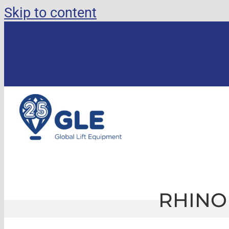
Skip to content
RHINO 