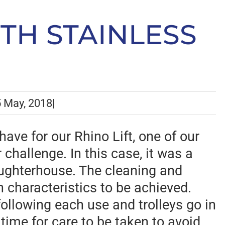
ITH STAINLESS
 May, 2018
|
ave for our Rhino Lift, one of our
 challenge. In this case, it was a
laughterhouse. The cleaning and
n characteristics to be achieved.
ollowing each use and trolleys go in
 time for care to be taken to avoid