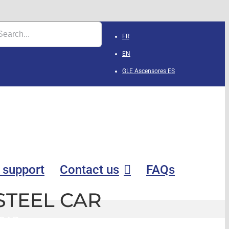
FR
EN
GLE Ascensores
ES
 support
Contact us
FAQs
STEEL CAR
 CAR