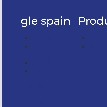
gle spain
Prod
Company
Good on
Customer
Home l
access
GLE Magazine
Contact us
Partners and
authorized
distributors