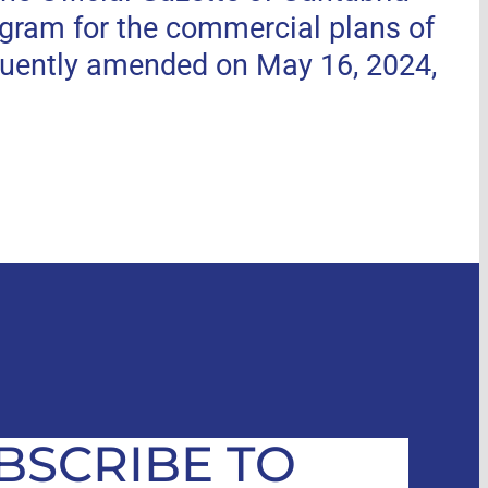
ogram for the commercial plans of
uently amended on May 16, 2024,
BSCRIBE TO