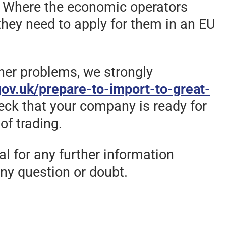
n. Where the economic operators
they need to apply for them in an EU
ther problems, we strongly
ov.uk/prepare-to-import-to-great-
eck that your company is ready for
of trading.
l for any further information
ny question or doubt.