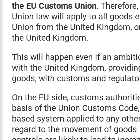
the EU Customs Union
. Therefore
Union law will apply to all goods e
Union from the United Kingdom, or 
the United Kingdom.
This will happen even if an ambiti
with the United Kingdom, providing
goods, with customs and regulato
On the EU side, customs authoritie
basis of the Union Customs Code,
based system applied to any other
regard to the movement of goods in
controls are likely to lead to incr