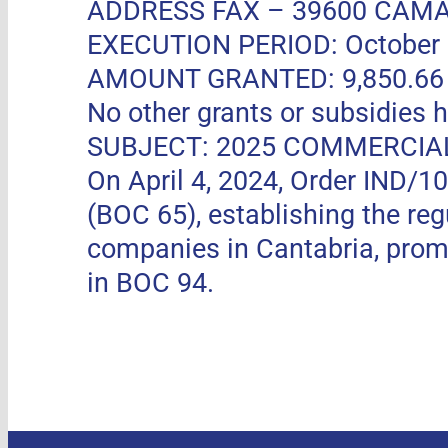
ADDRESS FAX –
39600 CAMA
EXECUTION PERIOD: October 11
AMOUNT GRANTED: 9,850.66 EUR
No other grants or subsidies h
SUBJECT: 2025 COMMERCIA
On April 4, 2024, Order IND/1
(BOC 65), establishing the re
companies in Cantabria, pro
in BOC 94.