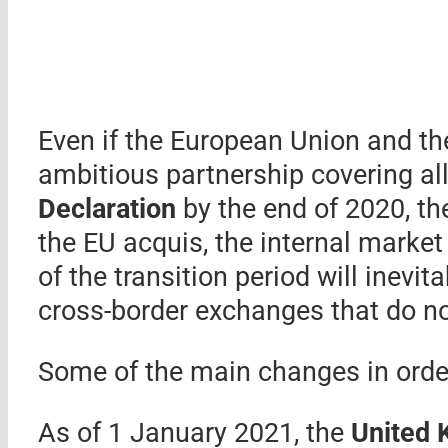
Even if the European Union and t
ambitious partnership covering al
Declaration
by the end of 2020, t
the EU acquis, the internal marke
of the transition period will inevit
cross-border exchanges that do no
Some of the main changes in order
As of 1 January 2021, the
United 