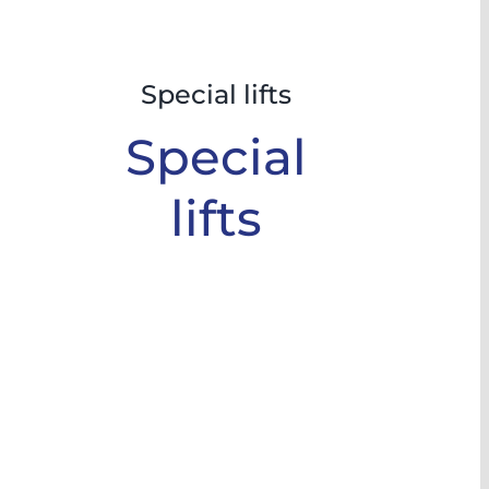
Special lifts
Special
lifts