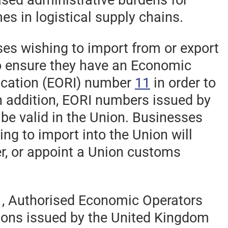
es in logistical supply chains.
es wishing to import from or export
to ensure they have an Economic
fication (EORI) number
11
in order to
n addition, EORI numbers issued by
 be valid in the Union. Businesses
ng to import into the Union will
r, or appoint a Union customs
1, Authorised Economic Operators
tions issued by the United Kingdom