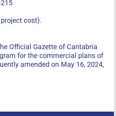
4215
roject cost).
he Official Gazette of Cantabria
ogram for the commercial plans of
uently amended on May 16, 2024,