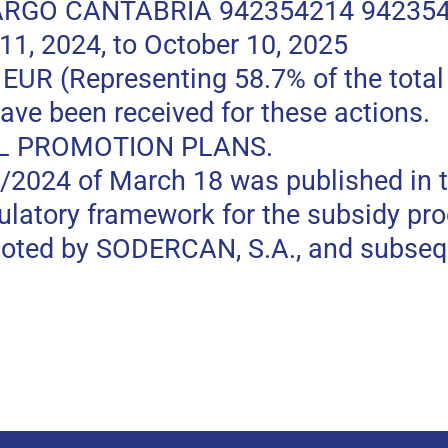
RGO CANTABRIA 942354214 94235
, 2024, to October 10, 2025
 (Representing 58.7% of the total p
ave been received for these actions.
L PROMOTION PLANS.
0/2024 of March 18 was published in t
gulatory framework for the subsidy pr
moted by SODERCAN, S.A., and subseq