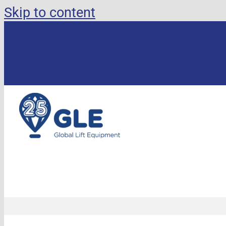
Skip to content