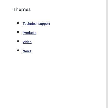
Themes
Technical support
Products
Video
News