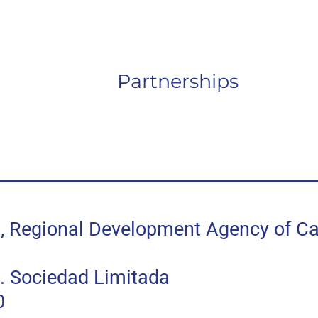
Partnerships
egional Development Agency of Can
 Sociedad Limitada
0