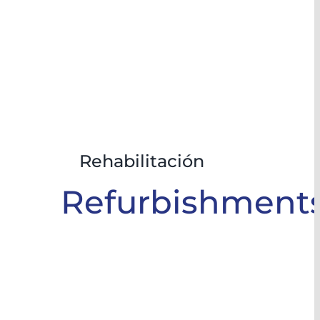
Rehabilitación
Refurbishment