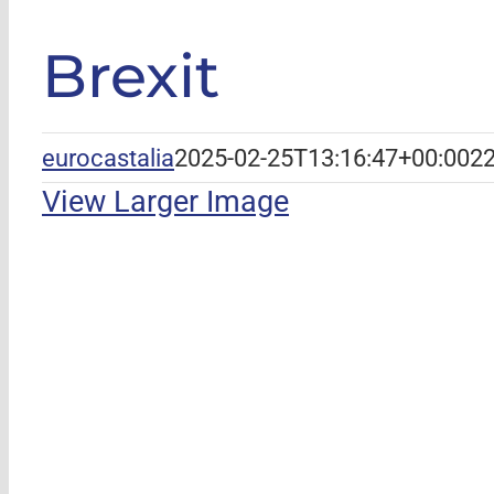
Brexit
eurocastalia
2025-02-25T13:16:47+00:00
22
View Larger Image