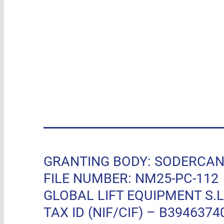
GRANTING BODY: SODERCAN, R
FILE NUMBER: NM25-PC-112
GLOBAL LIFT EQUIPMENT S.L.
TAX ID (NIF/CIF) – B3946374