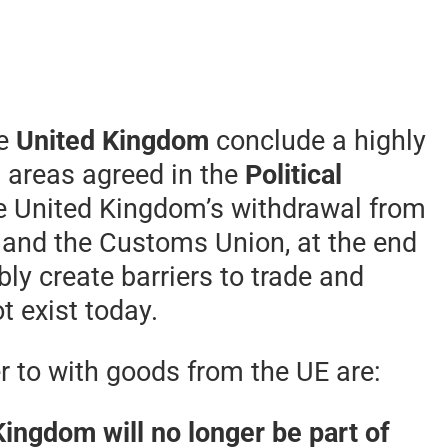
he
United Kingdom
conclude a highly
l areas agreed in the
Political
he United Kingdom’s withdrawal from
t and the Customs Union, at the end
ably create barriers to trade and
t exist today.
 to with goods from the UE are:
Kingdom will no longer be part of