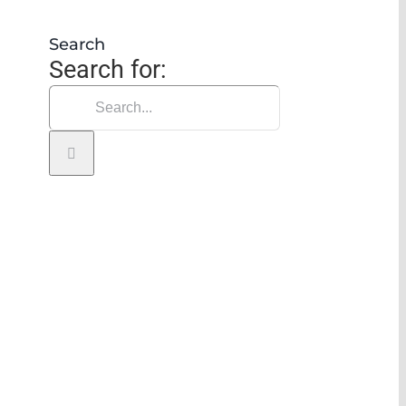
Search
Search for: