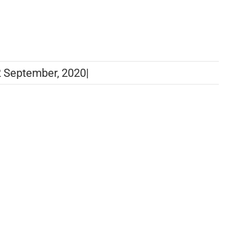
 September, 2020
|