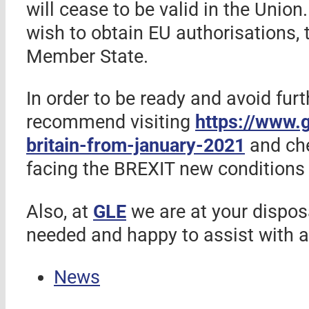
will cease to be valid in the Unio
wish to obtain EU authorisations, 
Member State.
In order to be ready and avoid fur
recommend visiting
https://www.g
britain-from-january-2021
and ch
facing the BREXIT new conditions 
Also, at
GLE
we are at your disposa
needed and happy to assist with a
News