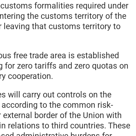
, customs formalities required under
ntering the customs territory of the
leaving that customs territory to
ous free trade area is established
 for zero tariffs and zero quotas on
ry cooperation.
s will carry out controls on the
 according to the common risk-
 external border of the Union with
 relations to third countries. These
eased administrative burdens for