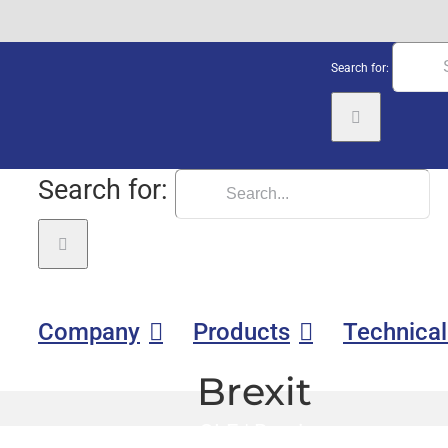
Search for:
Search for:
Company
Products
Technical
Brexit
GLE
|
Brexit