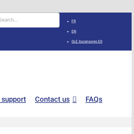
FR
EN
GLE Ascensores
ES
 support
Contact us
FAQs