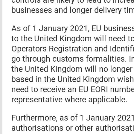
businesses and longer delivery tim
As of 1 January 2021, EU business
to the United Kingdom will need 
Operators Registration and Identi
go through customs formalities. I
the United Kingdom will no longer
based in the United Kingdom wishi
need to receive an EU EORI numbe
representative where applicable.
Furthermore, as of 1 January 202
authorisations or other authorisa