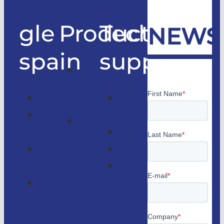
gle
Products
Technical
NEWS
spain
support
Good
only
Company
Technical
lifts
Customer
support
Home
access
Catalogs
lifts
GLE
Faqs
Magazine
Lifts
Contact
consulting
us