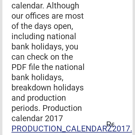
calendar. Although
our offices are most
of the days open,
including national
bank holidays, you
can check on the
PDF file the national
bank holidays,
breakdown holidays
and production
periods. Production
calendar 2017
Rehabil
PRODUCTION_CALENDARZ2017.p