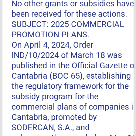
No other grants or subsidies have
been received for these actions.
SUBJECT: 2025 COMMERCIAL
PROMOTION PLANS.
On April 4, 2024, Order
IND/10/2024 of March 18 was
published in the Official Gazette o
Cantabria (BOC 65), establishing
the regulatory framework for the
subsidy program for the
commercial plans of companies i
Cantabria, promoted by
SODERCAN, S.A., and