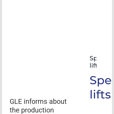
Special
lifts
Spec
lifts
GLE informs about
the production