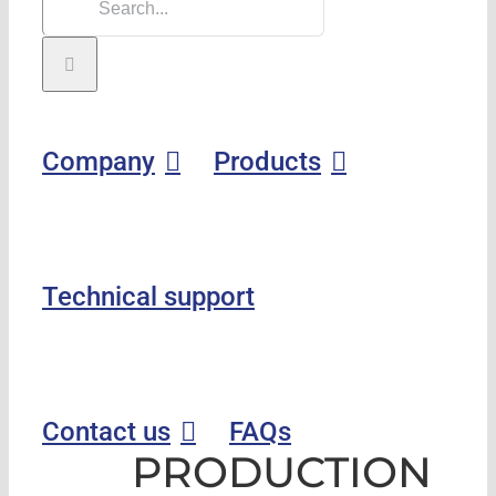
Company
Products
Technical support
Contact us
FAQs
PRODUCTION