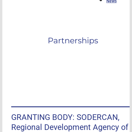
News
Partnerships
GRANTING BODY: SODERCAN,
Regional Development Agency of