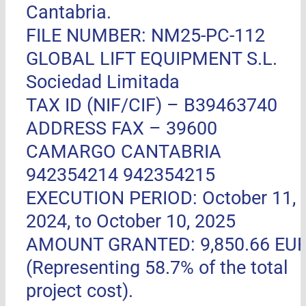
Cantabria.
FILE NUMBER: NM25-PC-112
GLOBAL LIFT EQUIPMENT S.L.
Sociedad Limitada
TAX ID (NIF/CIF) – B39463740
ADDRESS FAX –
39600
CAMARGO CANTABRIA
942354214 942354215
EXECUTION PERIOD: October 11,
2024, to October 10, 2025
AMOUNT GRANTED: 9,850.66 EU
(Representing 58.7% of the total
project cost).