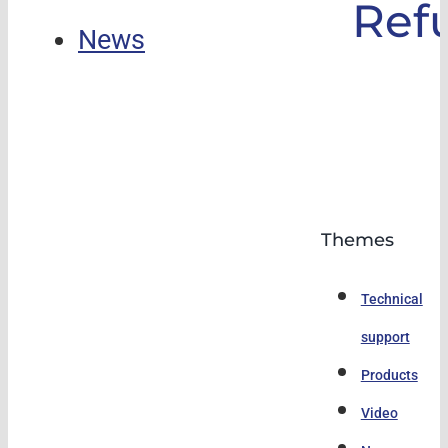
Ref
News
Themes
Technical
support
Products
Video