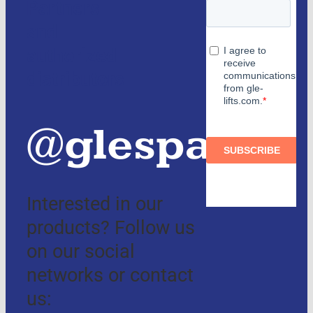
Partners
and
authorized
distributors
@glespain
Interested in our
products? Follow us
on our social
networks or contact
us: