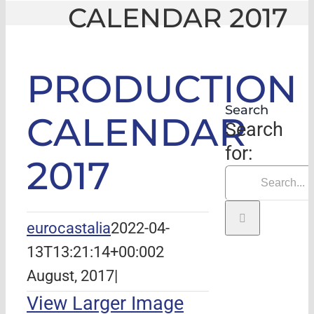
CALENDAR 2017
GLE
|
PRODUCTION CALENDAR 2017
PRODUCTION
Search
CALENDAR
Search
for:
2017
eurocastalia
2022-04-
13T13:21:14+00:00
2
August, 2017
|
View Larger Image