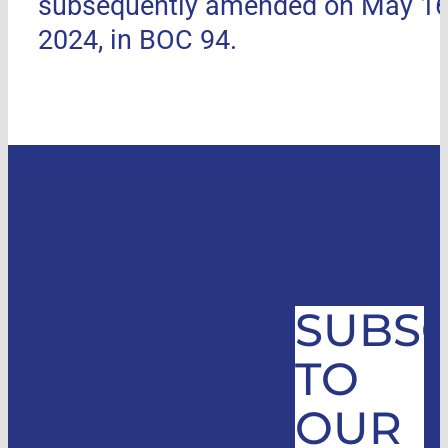
subsequently amended on May 16
2024, in BOC 94.
SUBSC
TO
OUR