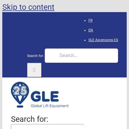
Skip to content
FR
EN
GLE Ascensores
ES
Search for:
Search for: