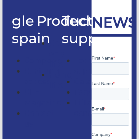
gle
Products
Technical
NEWS
spain
support
Good
only
Company
Technical
lifts
Customer
support
Home
access
Catalogs
lifts
GLE
Faqs
Magazine
Lifts
Contact
consulting
us