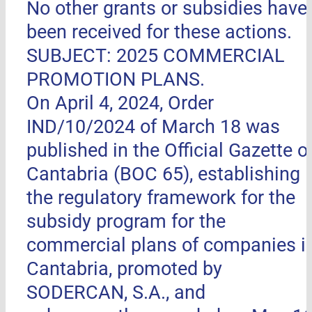
No other grants or subsidies have
been received for these actions.
SUBJECT: 2025 COMMERCIAL
PROMOTION PLANS.
On April 4, 2024, Order
IND/10/2024 of March 18 was
published in the Official Gazette o
Cantabria (BOC 65), establishing
the regulatory framework for the
subsidy program for the
commercial plans of companies i
Cantabria, promoted by
SODERCAN, S.A., and