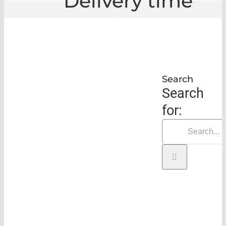
Delivery time
GLE
|
Delivery time
Search
Search
for: