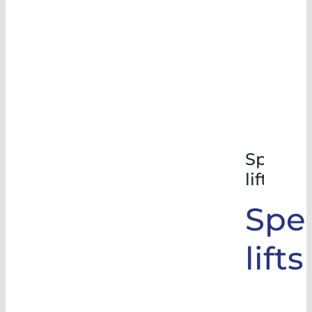
Special
lifts
Spec
lifts