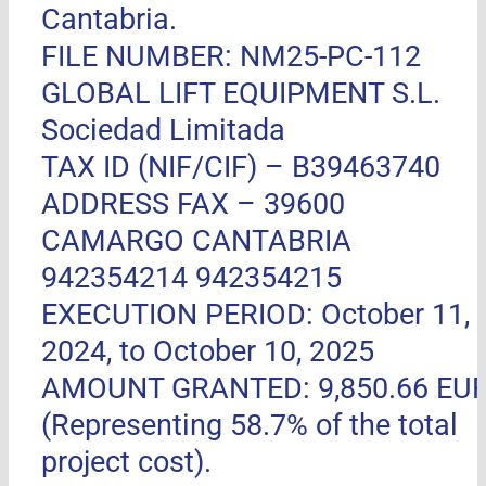
Cantabria.
FILE NUMBER: NM25-PC-112
GLOBAL LIFT EQUIPMENT S.L.
Sociedad Limitada
TAX ID (NIF/CIF) – B39463740
ADDRESS FAX –
39600
CAMARGO CANTABRIA
942354214 942354215
EXECUTION PERIOD: October 11,
2024, to October 10, 2025
AMOUNT GRANTED: 9,850.66 EU
(Representing 58.7% of the total
project cost).