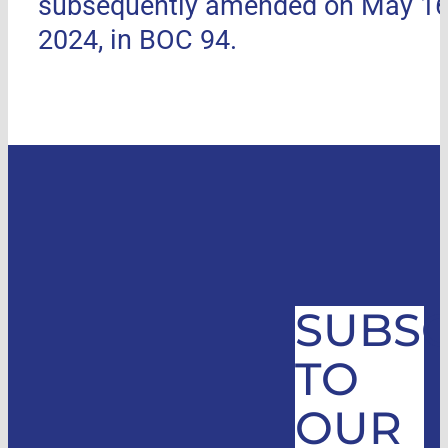
subsequently amended on May 16
2024, in BOC 94.
SUBSC
TO
OUR