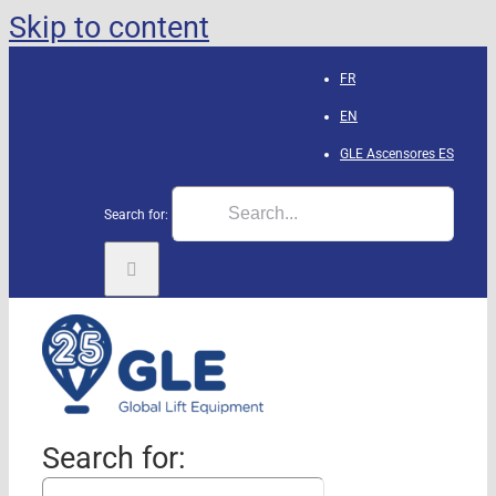
Skip to content
FR
EN
GLE Ascensores
ES
Search for:
Search for: