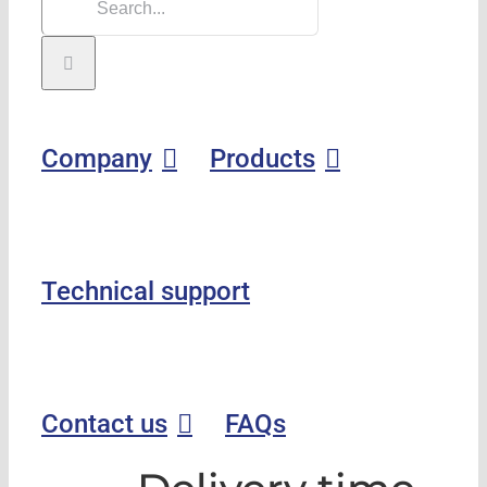
Company
Products
Technical support
Contact us
FAQs