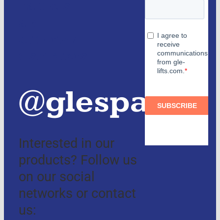
Partners
and
authorized
distributors
@glespain
Interested in our
products? Follow us
on our social
networks or contact
us: