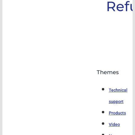
Ref
Themes
Technical
support
Products
Video