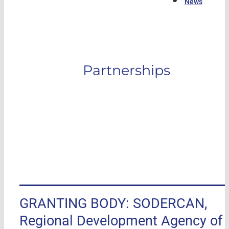
News
Partnerships
GRANTING BODY: SODERCAN,
Regional Development Agency of