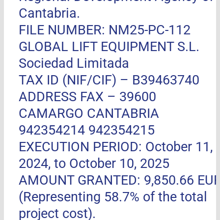
Cantabria.
FILE NUMBER: NM25-PC-112
GLOBAL LIFT EQUIPMENT S.L.
Sociedad Limitada
TAX ID (NIF/CIF) – B39463740
ADDRESS FAX –
39600
CAMARGO CANTABRIA
942354214 942354215
EXECUTION PERIOD: October 11,
2024, to October 10, 2025
AMOUNT GRANTED: 9,850.66 EU
(Representing 58.7% of the total
project cost).