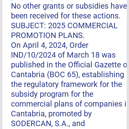
No other grants or subsidies have
been received for these actions.
SUBJECT: 2025 COMMERCIAL
PROMOTION PLANS.
On April 4, 2024, Order
IND/10/2024 of March 18 was
published in the Official Gazette o
Cantabria (BOC 65), establishing
the regulatory framework for the
subsidy program for the
commercial plans of companies i
Cantabria, promoted by
SODERCAN, S.A., and