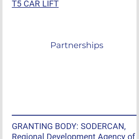
T5 CAR LIFT
Partnerships
GRANTING BODY: SODERCAN,
Regional Development Agency of