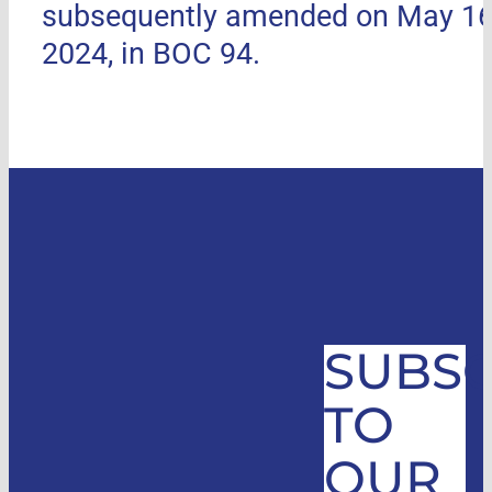
subsequently amended on May 16
2024, in BOC 94.
SUBSC
TO
OUR