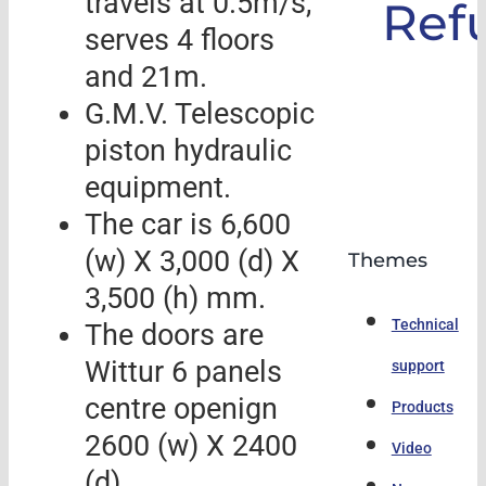
travels at 0.5m/s,
Ref
serves 4 floors
and 21m.
G.M.V. Telescopic
piston hydraulic
equipment.
The car is 6,600
(w) X 3,000 (d) X
Themes
3,500 (h) mm.
Technical
The doors are
Wittur 6 panels
support
centre openign
Products
2600 (w) X 2400
Video
(d)