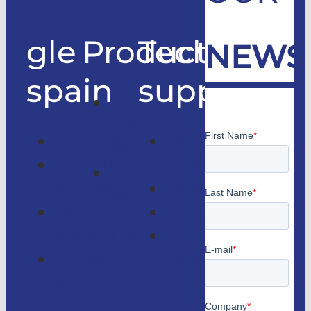
gle
Products
Technical
NEWS
spain
support
Good
only
Company
Technical
lifts
Customer
support
Home
access
Catalogs
lifts
GLE
Faqs
Magazine
Lifts
Contact
consulting
us