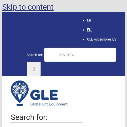
Skip to content
FR
EN
GLE Ascensores
ES
Search for:
Search for: