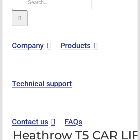
Company
Products
Technical support
Contact us
FAQs
Heathrow T5 CAR LIF