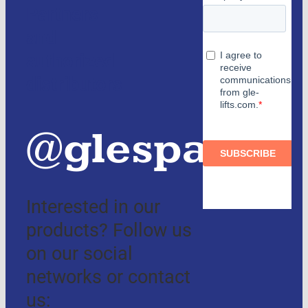
Partners
and
authorized
distributors
@glespain
Interested in our
products? Follow us
on our social
networks or contact
us: