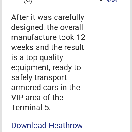
News
After it was carefully
designed, the overall
manufacture took 12
weeks and the result
is a top quality
equipment, ready to
safely transport
armored cars in the
VIP area of the
Terminal 5.
Download Heathrow