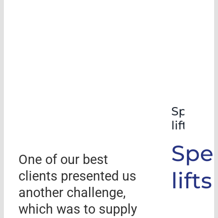
Special
lifts
Spec
One of our best
lifts
clients presented us
another challenge,
which was to supply