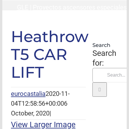
GLE
|
Proyectos ascensores especiales
Heathrow T5 CAR LIFT
Heathrow
Search
T5 CAR
Search
for:
LIFT
eurocastalia
2020-11-
04T12:58:56+00:00
6
October, 2020
|
View Larger Image