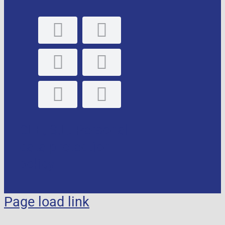
GLE, S.L. Personal
data protection
policy
Page load link