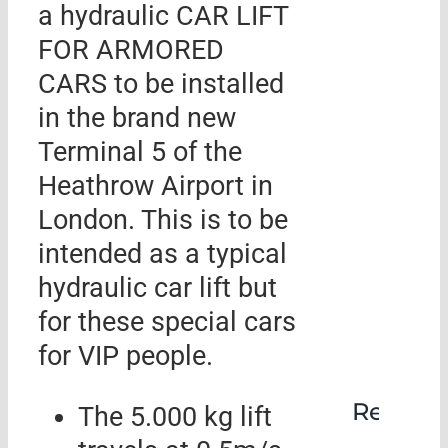
a hydraulic CAR LIFT
FOR ARMORED
CARS to be installed
in the brand new
Terminal 5 of the
Heathrow Airport in
London. This is to be
intended as a typical
hydraulic car lift but
for these special cars
for VIP people.
Rehabil
The 5.000 kg lift