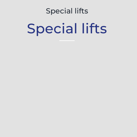
Special lifts
Special lifts