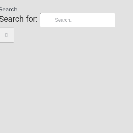
Search
Search for: