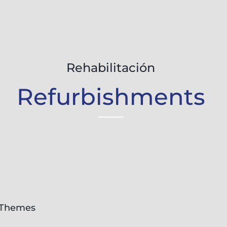
Rehabilitación
Refurbishments
Themes