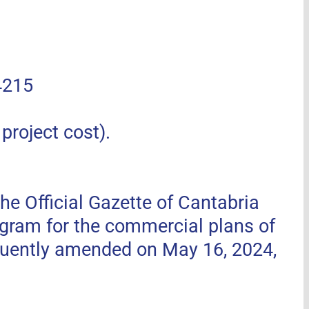
4215
roject cost).
he Official Gazette of Cantabria
ogram for the commercial plans of
uently amended on May 16, 2024,