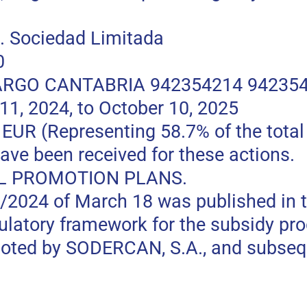
 Sociedad Limitada
0
RGO CANTABRIA 942354214 94235
, 2024, to October 10, 2025
 (Representing 58.7% of the total p
ave been received for these actions.
L PROMOTION PLANS.
0/2024 of March 18 was published in t
gulatory framework for the subsidy pr
moted by SODERCAN, S.A., and subseq