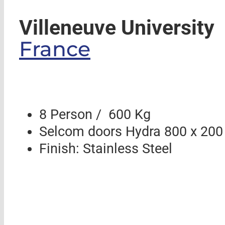
Villeneuve University
France
8 Person / 600 Kg
Selcom doors Hydra 800 x 200
Finish: Stainless Steel