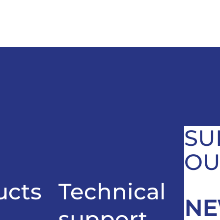
SU
OU
ucts
Technical
NE
support