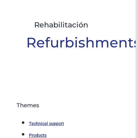
Rehabilitación
Refurbishment
Themes
Technical support
Products