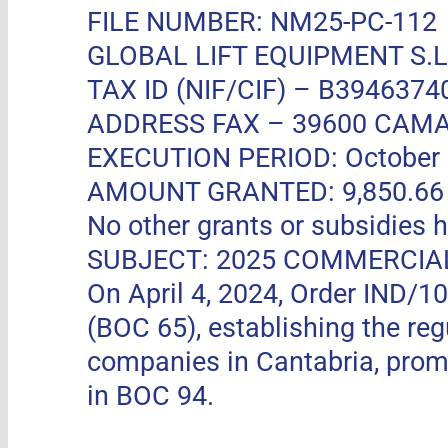
FILE NUMBER: NM25-PC-112
GLOBAL LIFT EQUIPMENT S.L.
TAX ID (NIF/CIF) – B3946374
ADDRESS FAX –
39600 CAMA
EXECUTION PERIOD: October 11
AMOUNT GRANTED: 9,850.66 EUR
No other grants or subsidies h
SUBJECT: 2025 COMMERCIA
On April 4, 2024, Order IND/1
(BOC 65), establishing the re
companies in Cantabria, pro
in BOC 94.