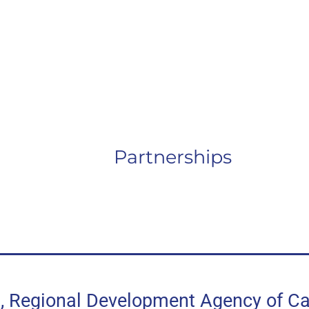
Partnerships
egional Development Agency of Can