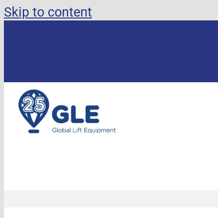
Skip to content