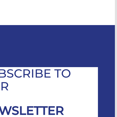
BSCRIBE TO
R
WSLETTER