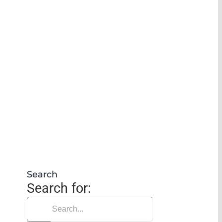
Search
Search for: