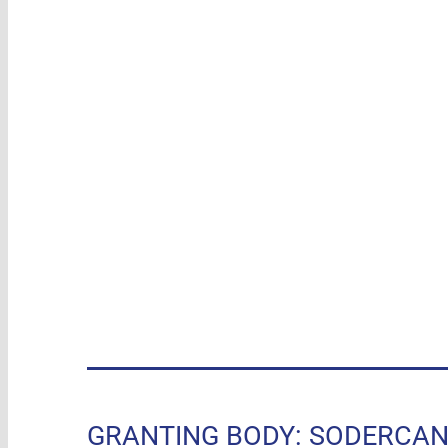
GRANTING BODY: SODERCAN, R