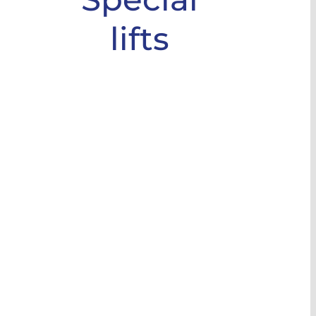
lifts