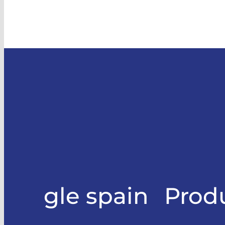
gle spain
Prod