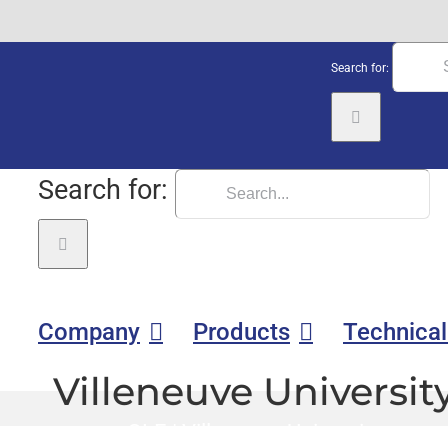
Search for:
Search for:
Company
Products
Technical
Villeneuve Universit
GLE
|
Villeneuve University