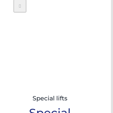
Special lifts
Special