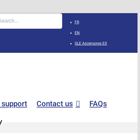
FR
EN
GLE Ascensores
ES
 support
Contact us
FAQs
y