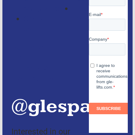
Magazine
Lifts
Contact
consulting
us
Partners
and
authorized
distributors
@glespain
Interested in our