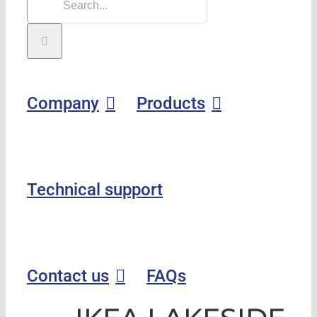
Company
Products
Technical support
Contact us
FAQs