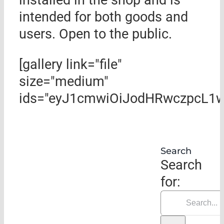
intended for both goods and
users. Open to the public.
[gallery link="file"
size="medium"
ids="eyJ1cmwiOiJodHRwczpcL1w
Search
Search
for: