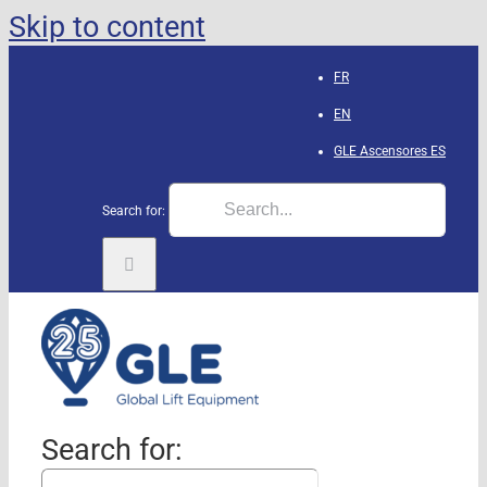
Skip to content
FR
EN
GLE Ascensores
ES
Search for:
Search for: