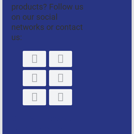
products? Follow us
on our social
networks or contact
us:
GLE, S.L. Personal
data protection