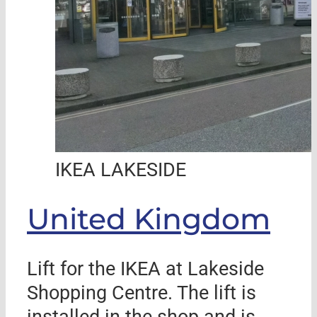
IKEA LAKESIDE
United Kingdom
Lift for the IKEA at Lakeside
Shopping Centre. The lift is
installed in the shop and is