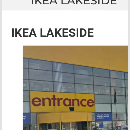
IKEA LAKESIDE
GLE
|
IKEA LAKESIDE
IKEA LAKESIDE