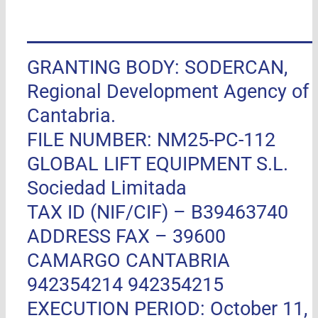
GRANTING BODY: SODERCAN,
Regional Development Agency of
Cantabria.
FILE NUMBER: NM25-PC-112
GLOBAL LIFT EQUIPMENT S.L.
Sociedad Limitada
TAX ID (NIF/CIF) – B39463740
ADDRESS FAX –
39600
CAMARGO CANTABRIA
942354214 942354215
EXECUTION PERIOD: October 11,