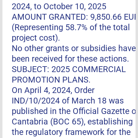
2024, to October 10, 2025
AMOUNT GRANTED: 9,850.66 EU
(Representing 58.7% of the total
project cost).
No other grants or subsidies have
been received for these actions.
SUBJECT: 2025 COMMERCIAL
PROMOTION PLANS.
On April 4, 2024, Order
IND/10/2024 of March 18 was
published in the Official Gazette o
Cantabria (BOC 65), establishing
the regulatory framework for the