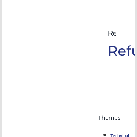
Rehabil
Ref
Themes
Technical