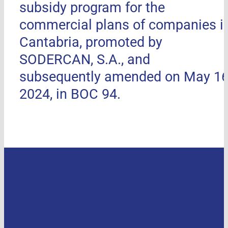
subsidy program for the
commercial plans of companies i
Cantabria, promoted by
SODERCAN, S.A., and
subsequently amended on May 16
2024, in BOC 94.