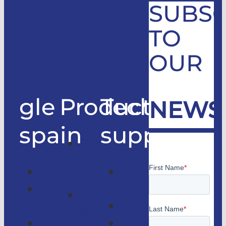
SUBSC
TO
OUR
gle
Products
Technical
NEWS
spain
support
Good
only
Company
Technical
lifts
Customer
support
Home
access
Catalogs
lifts
GLE
Faqs