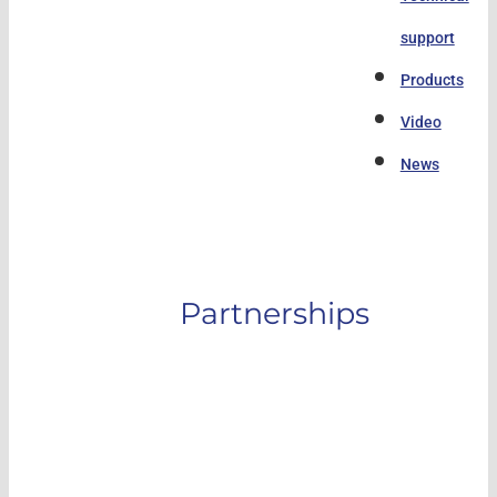
support
Products
Video
News
Partnerships