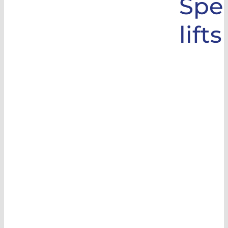
Spec
lifts