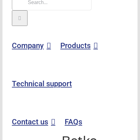
Company
Products
Technical support
Contact us
FAQs