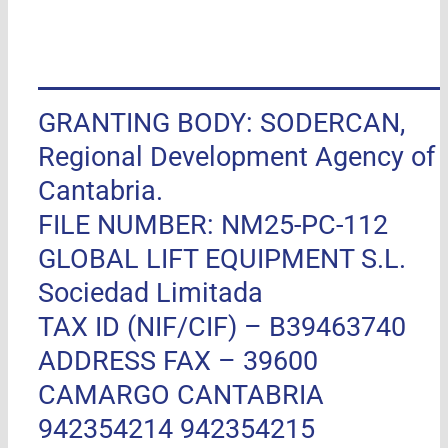
GRANTING BODY: SODERCAN,
Regional Development Agency of
Cantabria.
FILE NUMBER: NM25-PC-112
GLOBAL LIFT EQUIPMENT S.L.
Sociedad Limitada
TAX ID (NIF/CIF) – B39463740
ADDRESS FAX –
39600
CAMARGO CANTABRIA
942354214 942354215