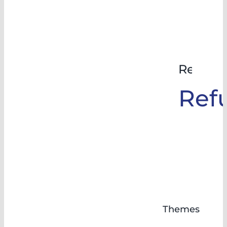
Rehabil
Ref
Themes