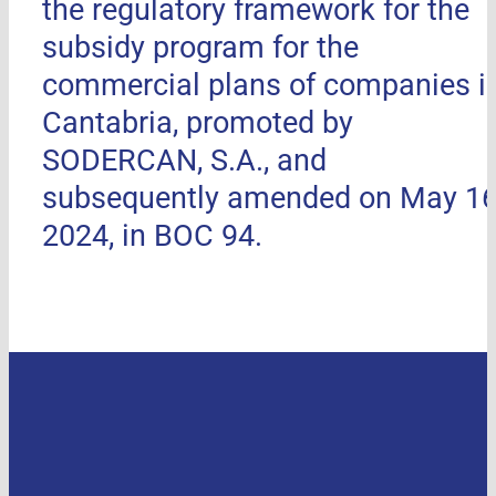
the regulatory framework for the
subsidy program for the
commercial plans of companies i
Cantabria, promoted by
SODERCAN, S.A., and
subsequently amended on May 16
2024, in BOC 94.