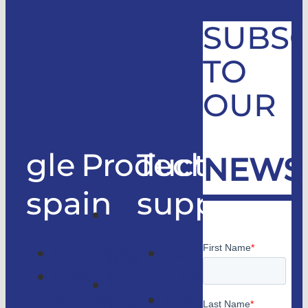
SUBSC
TO
OUR
gle
Products
Technical
NEWS
spain
support
Good
only
Company
Technical
lifts
Customer
support
Home
access
Catalogs