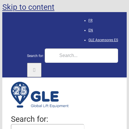
Skip to content
FR
EN
GLE Ascensores
ES
Search for:
Search for: