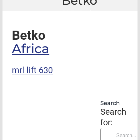
Betko
GLE
|
Betko
Betko
Africa
mrl lift 630
Search
Search
for: