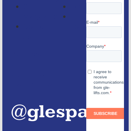
lifts
GLE
Faqs
Magazine
Lifts
Contact
consulting
us
Partners
and
authorized
distributors
@glespain