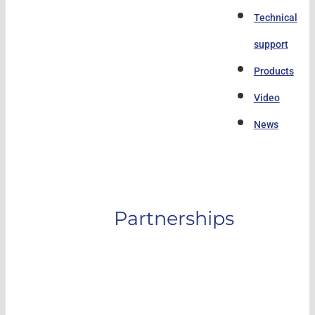
Technical
support
Products
Video
News
Partnerships