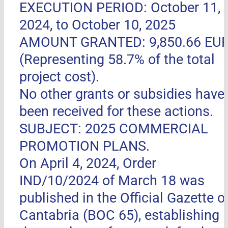
EXECUTION PERIOD: October 11,
2024, to October 10, 2025
AMOUNT GRANTED: 9,850.66 EU
(Representing 58.7% of the total
project cost).
No other grants or subsidies have
been received for these actions.
SUBJECT: 2025 COMMERCIAL
PROMOTION PLANS.
On April 4, 2024, Order
IND/10/2024 of March 18 was
published in the Official Gazette o
Cantabria (BOC 65), establishing