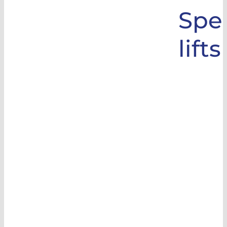
Spec
lifts