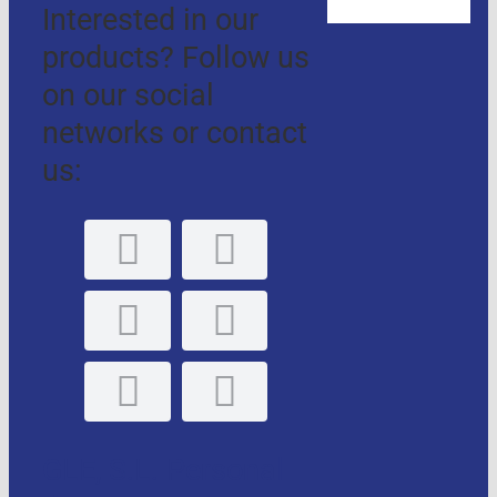
Interested in our
products? Follow us
on our social
networks or contact
us:
GLE, S.L. Personal