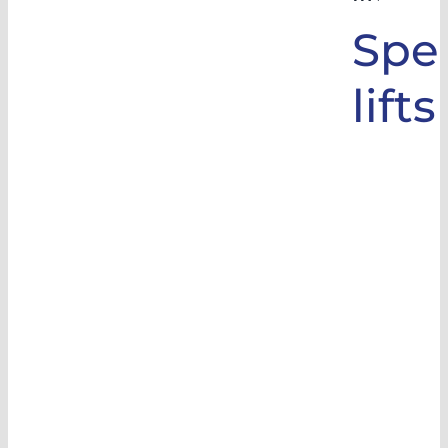
Spec
lifts