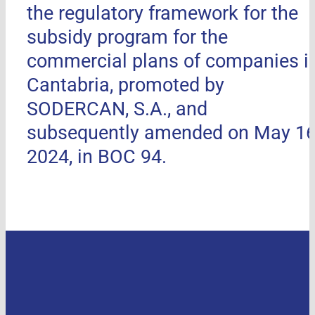
the regulatory framework for the
subsidy program for the
commercial plans of companies i
Cantabria, promoted by
SODERCAN, S.A., and
subsequently amended on May 16
2024, in BOC 94.