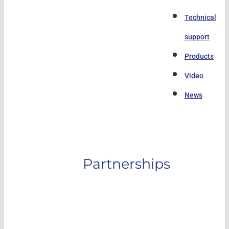
Technical
support
Products
Video
News
Partnerships