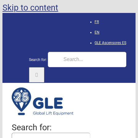
Skip to content
FR
EN
GLE Ascensores
ES
Search for:
Search for: