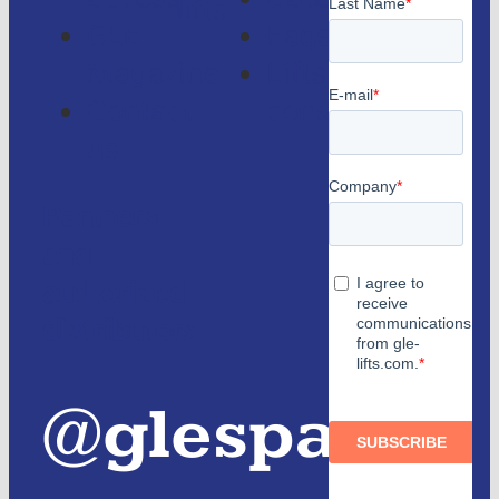
lifts
GLE
Faqs
Magazine
Lifts
Contact
consulting
us
Partners
and
authorized
distributors
@glespain