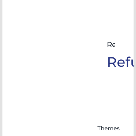
Rehabil
Ref
Themes