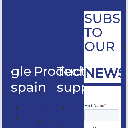
SUBSC
TO
OUR
gle
Products
Technical
NEWS
spain
support
Good
only
Company
Technical
lifts
Customer
support
Home
access
Catalogs