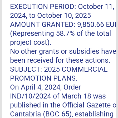
EXECUTION PERIOD: October 11,
2024, to October 10, 2025
AMOUNT GRANTED: 9,850.66 EU
(Representing 58.7% of the total
project cost).
No other grants or subsidies have
been received for these actions.
SUBJECT: 2025 COMMERCIAL
PROMOTION PLANS.
On April 4, 2024, Order
IND/10/2024 of March 18 was
published in the Official Gazette o
Cantabria (BOC 65), establishing