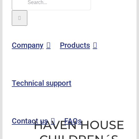
Company
Products
Technical support
Contact us
FAQs
HAVEN HOUSE