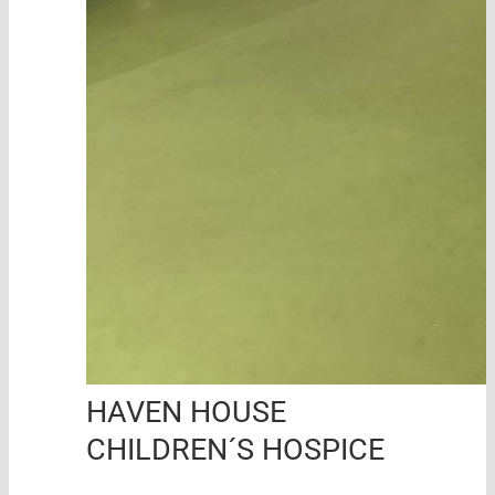
HAVEN HOUSE
CHILDREN´S HOSPICE