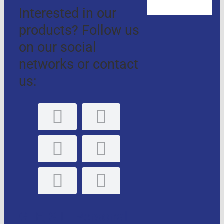
Interested in our
products? Follow us
on our social
networks or contact
us:
GLE, S.L. Personal