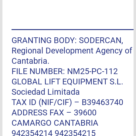
GRANTING BODY: SODERCAN,
Regional Development Agency of
Cantabria.
FILE NUMBER: NM25-PC-112
GLOBAL LIFT EQUIPMENT S.L.
Sociedad Limitada
TAX ID (NIF/CIF) – B39463740
ADDRESS FAX –
39600
CAMARGO CANTABRIA
942354214 942354215