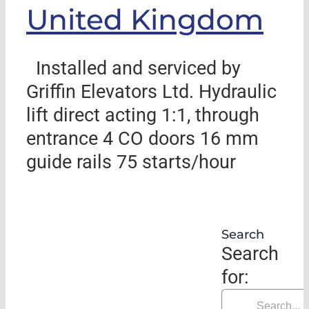
United Kingdom
Installed and serviced by
Griffin Elevators Ltd. Hydraulic
lift direct acting 1:1, through
entrance 4 CO doors 16 mm
guide rails 75 starts/hour
Search
Search
for: