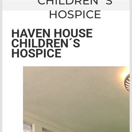
CHILDREN´S
HOSPICE
GLE
|
HAVEN HOUSE CHILDREN´S HOSPI
HAVEN HOUSE
CHILDREN´S
HOSPICE