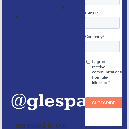
Magazine
Lifts
Contact
consulting
us
Partners
and
authorized
distributors
@glespain
Interested in our