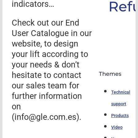
Ref
indicators…
Check out our End
User Catalogue in our
website, to design
your lift according to
your needs & don’t
hesitate to contact
Themes
our sales team for
Technical
further information
support
on
(info@gle.com.es).
Products
Video