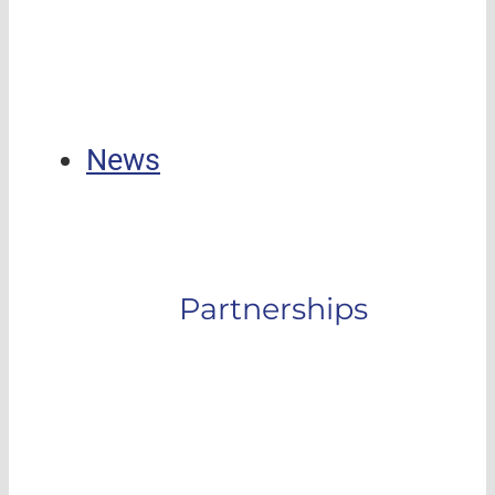
News
Partnerships