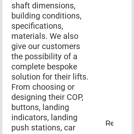
shaft dimensions,
building conditions,
specifications,
materials. We also
give our customers
the possibility of a
complete bespoke
solution for their lifts.
From choosing or
designing their COP,
buttons, landing
indicators, landing
Rehabil
push stations, car