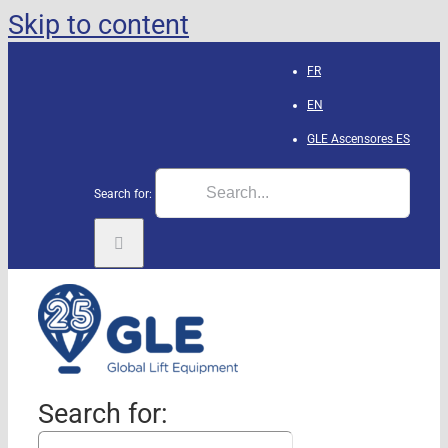
Skip to content
FR
EN
GLE Ascensores
ES
Search for:
Search for: