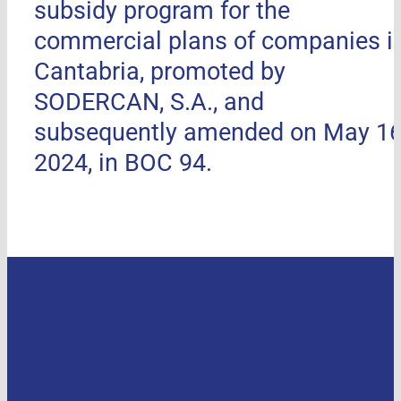
subsidy program for the
commercial plans of companies i
Cantabria, promoted by
SODERCAN, S.A., and
subsequently amended on May 16
2024, in BOC 94.