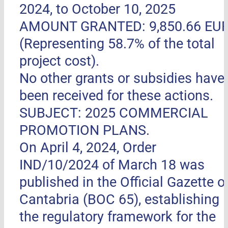
2024, to October 10, 2025
AMOUNT GRANTED: 9,850.66 EU
(Representing 58.7% of the total
project cost).
No other grants or subsidies have
been received for these actions.
SUBJECT: 2025 COMMERCIAL
PROMOTION PLANS.
On April 4, 2024, Order
IND/10/2024 of March 18 was
published in the Official Gazette o
Cantabria (BOC 65), establishing
the regulatory framework for the