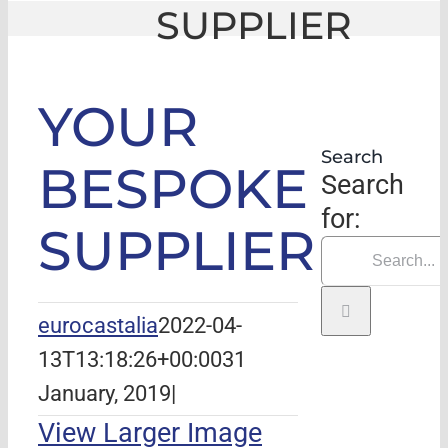
SUPPLIER
GLE
|
YOUR BESPOKE SUPPLIER
YOUR
Search
BESPOKE
Search
for:
SUPPLIER
eurocastalia
2022-04-
13T13:18:26+00:00
31
January, 2019
|
View Larger Image