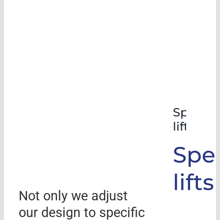
Special
lifts
Spec
lifts
Not only we adjust
our design to specific