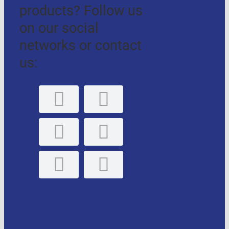
products? Follow us
on our social
networks or contact
us:
GLE, S.L. Personal
data protection