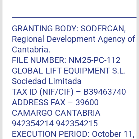
GRANTING BODY: SODERCAN,
Regional Development Agency of
Cantabria.
FILE NUMBER: NM25-PC-112
GLOBAL LIFT EQUIPMENT S.L.
Sociedad Limitada
TAX ID (NIF/CIF) – B39463740
ADDRESS FAX –
39600
CAMARGO CANTABRIA
942354214 942354215
EXECUTION PERIOD: October 11,