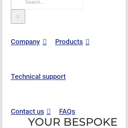
Company
Products
Technical support
Contact us
FAQs
YOUR BESPOKE