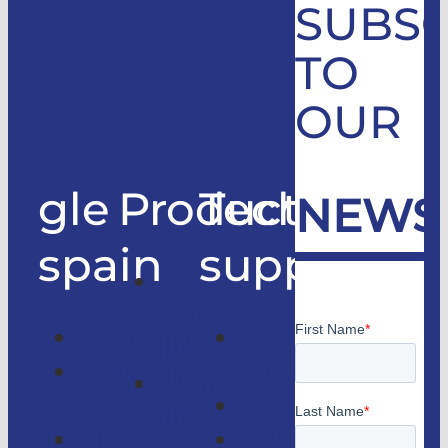
SUBSC
TO
OUR
gle
Products
Technical
NEWS
spain
support
Good
only
Company
Technical
lifts
Customer
support
Home
access
Catalogs
lifts
GLE
Faqs