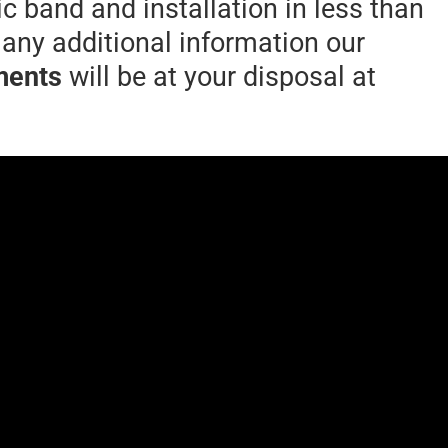
 band and installation in less than
 any additional information our
ments
will be at your disposal at