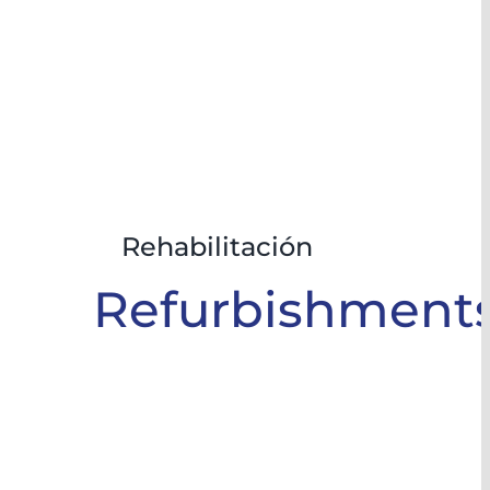
Rehabilitación
Refurbishment