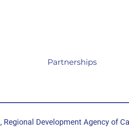
Partnerships
egional Development Agency of Can