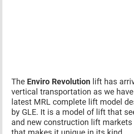
The
Enviro Revolution
lift has arr
vertical transportation as we have 
latest MRL complete lift model d
by GLE. It is a model of lift that 
and new construction lift markets b
that makes it unique in its kind.