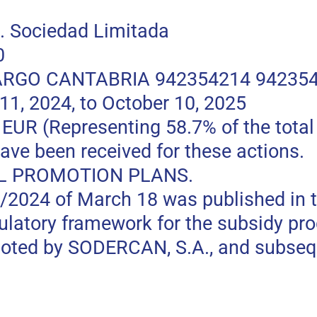
 Sociedad Limitada
0
RGO CANTABRIA 942354214 94235
, 2024, to October 10, 2025
 (Representing 58.7% of the total p
ave been received for these actions.
L PROMOTION PLANS.
0/2024 of March 18 was published in t
gulatory framework for the subsidy pr
moted by SODERCAN, S.A., and subseq