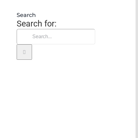
 vertical transportation
Search
Search for: