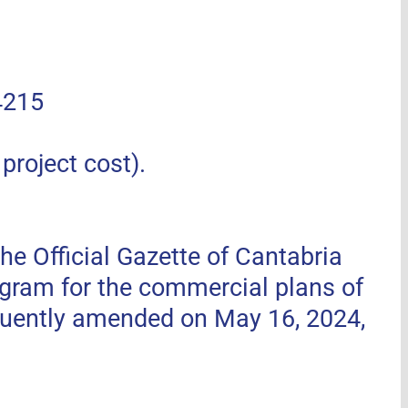
4215
roject cost).
he Official Gazette of Cantabria
ogram for the commercial plans of
uently amended on May 16, 2024,