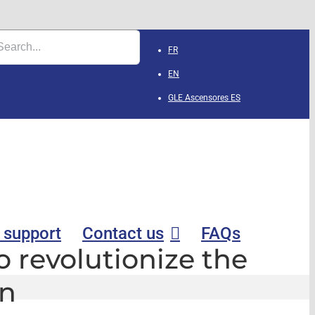
FR
EN
GLE Ascensores
ES
 support
Contact us
FAQs
to revolutionize the
on