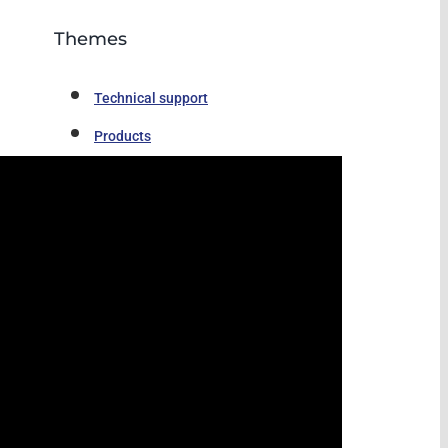
Themes
Technical support
Products
Video
News