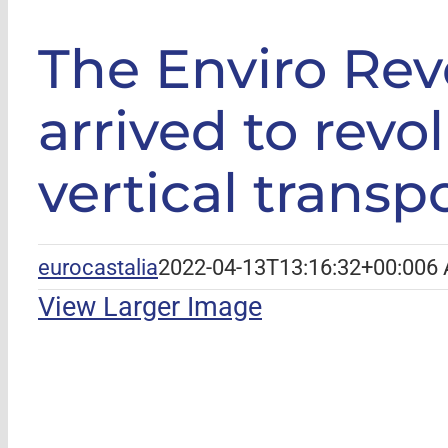
GLE
|
The Enviro
The Enviro Revo
arrived to revo
vertical transp
eurocastalia
2022-04-13T13:16:32+00:00
6 
View Larger Image