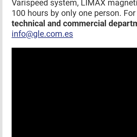
Varispeed system, LIMAX magnetic
100 hours by only one person. For
technical and commercial depart
info@gle.com.es