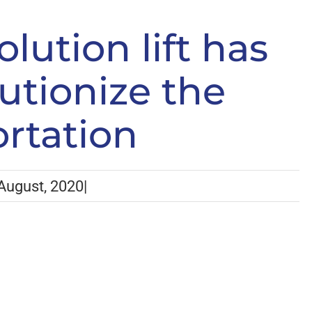
 Revolution lift has arrived to revolutionize the
lution lift has
lutionize the
ortation
August, 2020
|