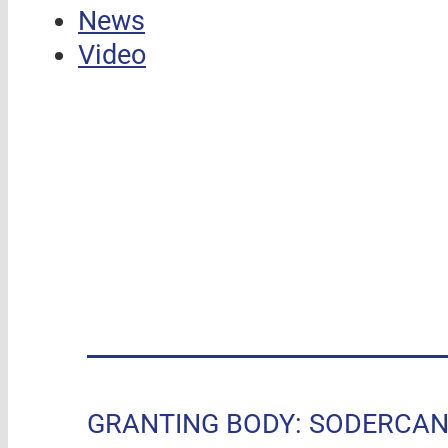
News
Video
GRANTING BODY: SODERCAN, R