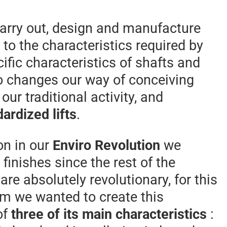
carry out, design and manufacture
to the characteristics required by
cific characteristics of shafts and
o changes our way of conceiving
 our traditional activity, and
ardized lifts
.
on in our
Enviro Revolution
we
finishes since the rest of the
are absolutely revolutionary, for this
m we wanted to create this
of
three of its main characteristics
: