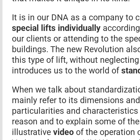
It is in our DNA as a company to 
special lifts individually
according 
our clients or attending to the spe
buildings. The new Revolution als
this type of lift, without neglecting
introduces us to the world of
stand
When we talk about standardizati
mainly refer to its dimensions and 
particularities and characteristics 
reason and to explain some of the
illustrative
video
of the operation 