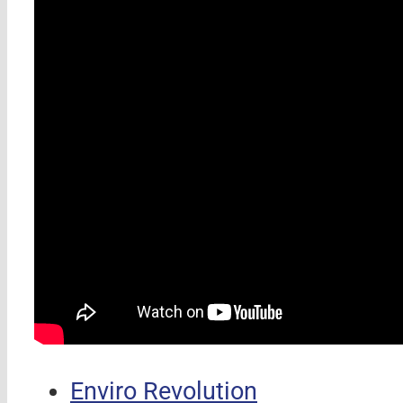
Enviro Revolution