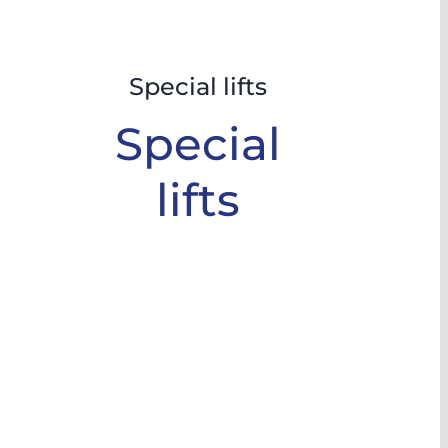
Special lifts
Special
lifts