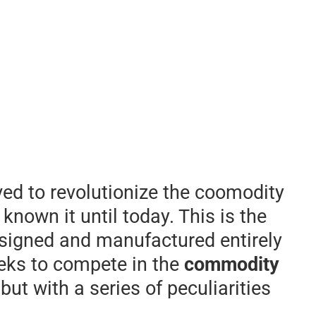
ived to revolutionize the coomodity
known it until today. This is the
esigned and manufactured entirely
seeks to compete in the
commodity
ut with a series of peculiarities