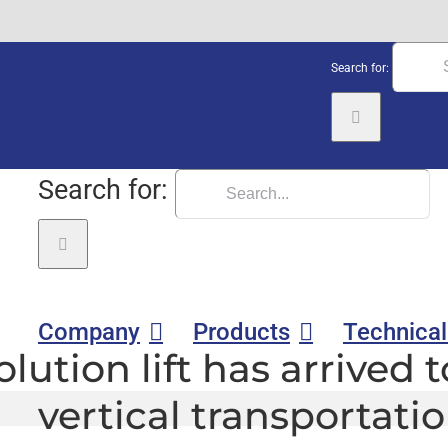
Search for:
Search for:
Company
Products
Technical
lution lift has arrived 
vertical transportati