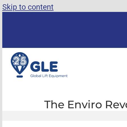
Skip to content
The Enviro Revo