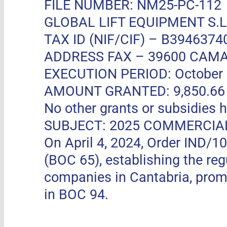
FILE NUMBER: NM25-PC-112
GLOBAL LIFT EQUIPMENT S.L.
TAX ID (NIF/CIF) – B3946374
ADDRESS FAX –
39600 CAMA
EXECUTION PERIOD: October 11
AMOUNT GRANTED: 9,850.66 EUR
No other grants or subsidies h
SUBJECT: 2025 COMMERCIA
On April 4, 2024, Order IND/1
(BOC 65), establishing the re
companies in Cantabria, pro
in BOC 94.