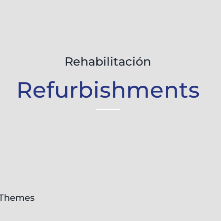
Rehabilitación
Refurbishments
Themes