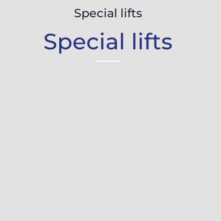
Special lifts
Special lifts