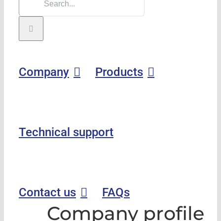
Company
Products
Technical support
Contact us
FAQs
Company profile