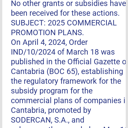
No other grants or subsidies have
been received for these actions.
SUBJECT: 2025 COMMERCIAL
PROMOTION PLANS.
On April 4, 2024, Order
IND/10/2024 of March 18 was
published in the Official Gazette o
Cantabria (BOC 65), establishing
the regulatory framework for the
subsidy program for the
commercial plans of companies i
Cantabria, promoted by
SODERCAN, S.A., and