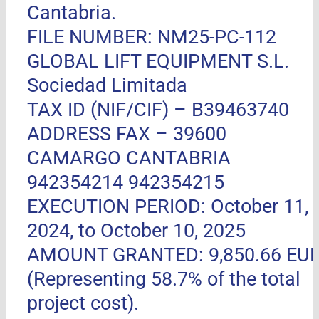
Cantabria.
FILE NUMBER: NM25-PC-112
GLOBAL LIFT EQUIPMENT S.L.
Sociedad Limitada
TAX ID (NIF/CIF) – B39463740
ADDRESS FAX –
39600
CAMARGO CANTABRIA
942354214 942354215
EXECUTION PERIOD: October 11,
2024, to October 10, 2025
AMOUNT GRANTED: 9,850.66 EU
(Representing 58.7% of the total
project cost).