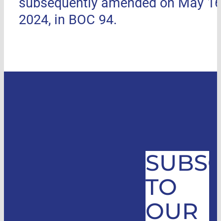
subsequently amended on May 16
2024, in BOC 94.
SUBSC
TO
OUR