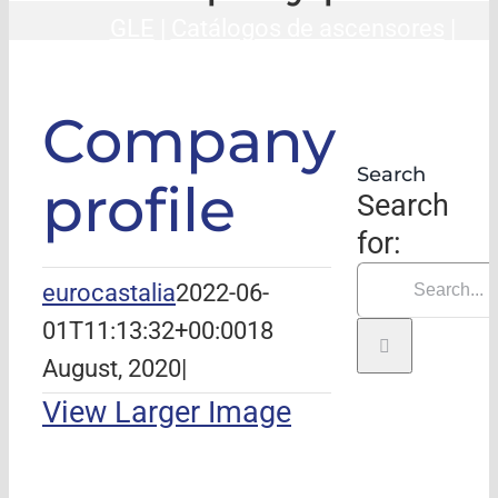
GLE
|
Catálogos de ascensores
|
Company profile
Company
Search
profile
Search
for:
eurocastalia
2022-06-
01T11:13:32+00:00
18
August, 2020
|
View Larger Image