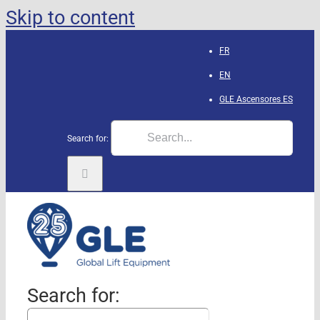
Skip to content
FR
EN
GLE Ascensores
ES
Search for:
Search for: