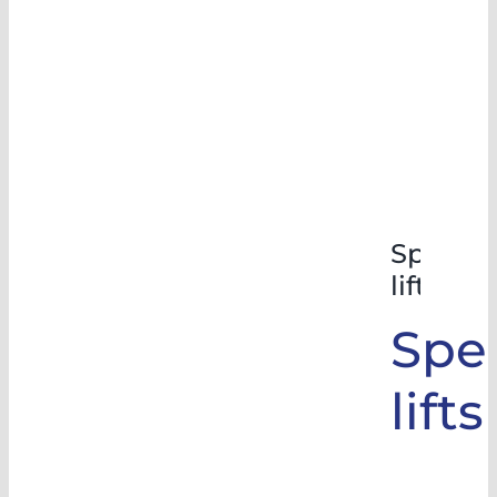
Special
lifts
Spec
lifts