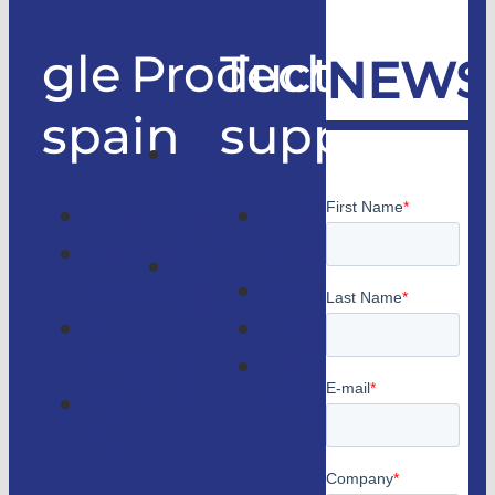
gle
Products
Technical
NEWS
spain
support
Good
only
Company
Technical
lifts
Customer
support
Home
access
Catalogs
lifts
GLE
Faqs
Magazine
Lifts
Contact
consulting
us