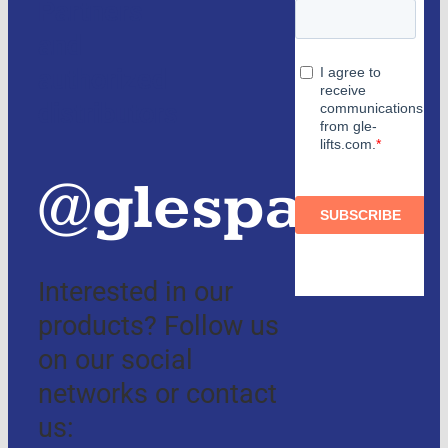
Partners
and
authorized
distributors
@glespain
Interested in our
products? Follow us
on our social
networks or contact
us: