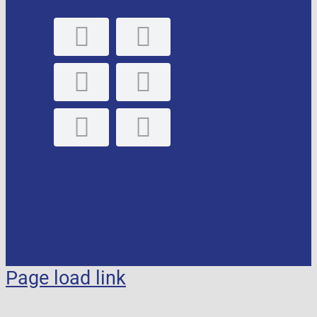
GLE, S.L. Personal
data protection
policy
Page load link