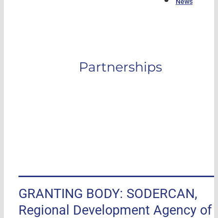
News
Partnerships
GRANTING BODY: SODERCAN,
Regional Development Agency of