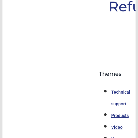
Ref
Themes
Technical
support
Products
Video