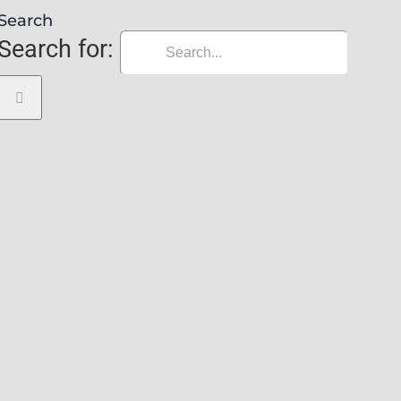
Search
Search for: